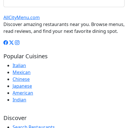
AllCityMenu.com
Discover amazing restaurants near you. Browse menus,
read reviews, and find your next favorite dining spot.
Popular Cuisines
Italian
Mexican
Chinese
Japanese
American
Indian
Discover
Search Restaurants