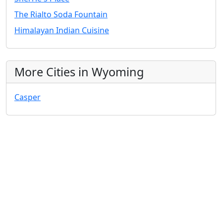
The Rialto Soda Fountain
Himalayan Indian Cuisine
More Cities in Wyoming
Casper