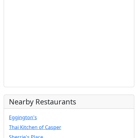
Nearby Restaurants
Eggington's
Thai Kitchen of Casper
Sherrie's Place