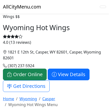
AllCityMenu.com
Wings
$$
Wyoming Hot Wings
4.0 (13 reviews)
1821 E 12th St, Casper, WY 82601, Casper, Wyoming
82601
(307) 237-5924
Order Online
View Details
Get Directions
Home
Wyoming
Casper
Wyoming Hot Wings Menu