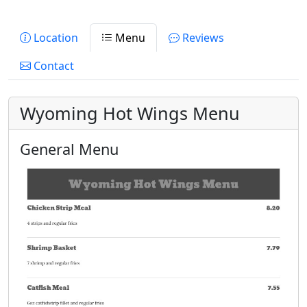
Location
Menu
Reviews
Contact
Wyoming Hot Wings Menu
General Menu