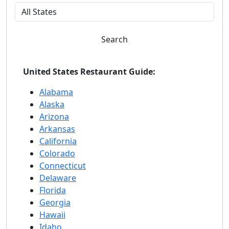
Search
United States Restaurant Guide:
Alabama
Alaska
Arizona
Arkansas
California
Colorado
Connecticut
Delaware
Florida
Georgia
Hawaii
Idaho