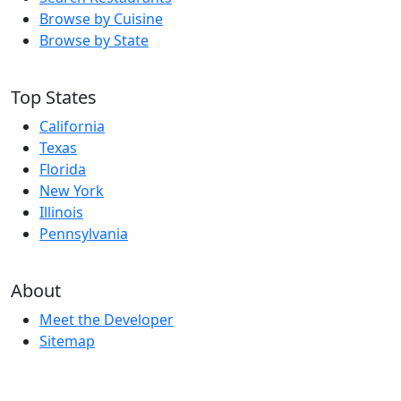
Browse by Cuisine
Browse by State
Top States
California
Texas
Florida
New York
Illinois
Pennsylvania
About
Meet the Developer
Sitemap