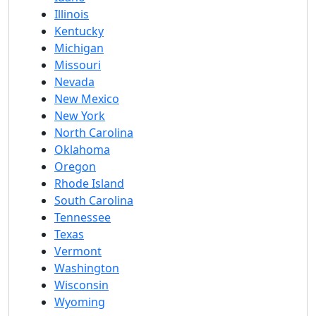
Illinois
Kentucky
Michigan
Missouri
Nevada
New Mexico
New York
North Carolina
Oklahoma
Oregon
Rhode Island
South Carolina
Tennessee
Texas
Vermont
Washington
Wisconsin
Wyoming