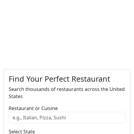
Find Your Perfect Restaurant
Search thousands of restaurants across the United
States
Restaurant or Cuisine
Select State