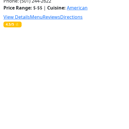
Phone: (501) 244-2622
Price Range:
$-$$ |
Cuisine:
American
View Details
Menu
Reviews
Directions
4.5/5 ⭐