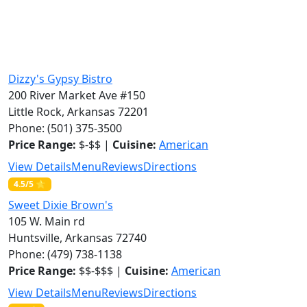
Dizzy's Gypsy Bistro
200 River Market Ave #150
Little Rock, Arkansas 72201
Phone: (501) 375-3500
Price Range:
$-$$ |
Cuisine:
American
View Details
Menu
Reviews
Directions
4.5/5 ⭐
Sweet Dixie Brown's
105 W. Main rd
Huntsville, Arkansas 72740
Phone: (479) 738-1138
Price Range:
$$-$$$ |
Cuisine:
American
View Details
Menu
Reviews
Directions