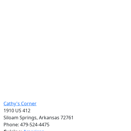
Cathy's Corner
1910 US 412
Siloam Springs, Arkansas 72761
Phone: 479-524-4475