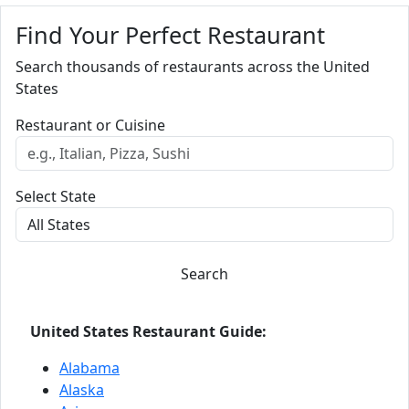
Find Your Perfect Restaurant
Search thousands of restaurants across the United
States
Restaurant or Cuisine
Select State
Search
United States Restaurant Guide:
Alabama
Alaska