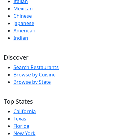
Italian
Mexican
Chinese
Japanese
American
Indian
Discover
Search Restaurants
Browse by Cuisine
Browse by State
Top States
California
Texas
Florida
New York