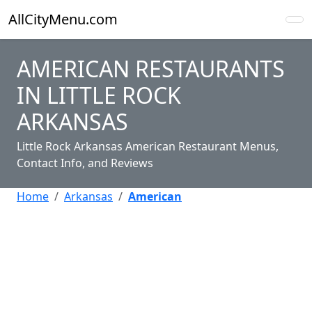
AllCityMenu.com
AMERICAN RESTAURANTS
IN LITTLE ROCK
ARKANSAS
Little Rock Arkansas American Restaurant Menus,
Contact Info, and Reviews
Home
Arkansas
American