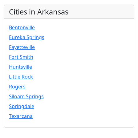
Cities in Arkansas
Bentonville
Eureka Springs
Fayetteville
Fort Smith
Huntsville
Little Rock
Rogers
Siloam Springs
Springdale
Texarcana