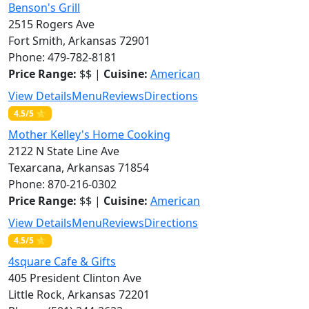
Benson's Grill
2515 Rogers Ave
Fort Smith, Arkansas 72901
Phone: 479-782-8181
Price Range:
$$ |
Cuisine:
American
View Details
Menu
Reviews
Directions
4.5/5 ⭐
Mother Kelley's Home Cooking
2122 N State Line Ave
Texarcana, Arkansas 71854
Phone: 870-216-0302
Price Range:
$$ |
Cuisine:
American
View Details
Menu
Reviews
Directions
4.5/5 ⭐
4square Cafe & Gifts
405 President Clinton Ave
Little Rock, Arkansas 72201