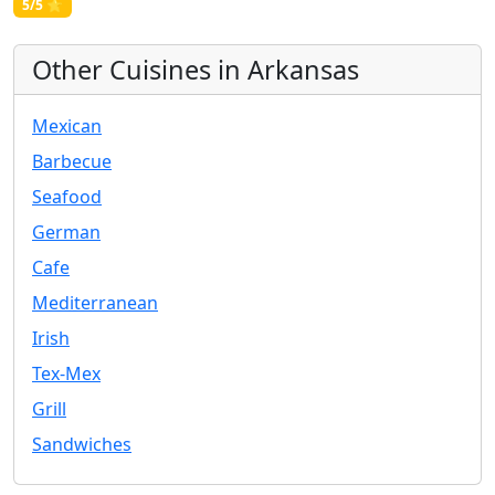
5/5 ⭐
Other Cuisines in Arkansas
Mexican
Barbecue
Seafood
German
Cafe
Mediterranean
Irish
Tex-Mex
Grill
Sandwiches