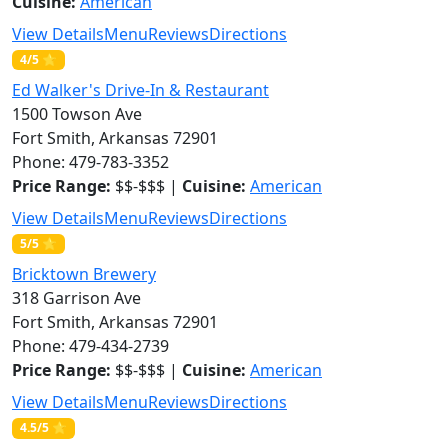
Cuisine:
American
View Details
Menu
Reviews
Directions
4/5 ⭐
Ed Walker's Drive-In & Restaurant
1500 Towson Ave
Fort Smith, Arkansas 72901
Phone: 479-783-3352
Price Range:
$$-$$$ |
Cuisine:
American
View Details
Menu
Reviews
Directions
5/5 ⭐
Bricktown Brewery
318 Garrison Ave
Fort Smith, Arkansas 72901
Phone: 479-434-2739
Price Range:
$$-$$$ |
Cuisine:
American
View Details
Menu
Reviews
Directions
4.5/5 ⭐