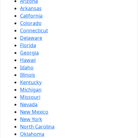
Arizona
Arkansas
California
Colorado
Connecticut
Delaware
Florida
Georgia
Hawaii
Idaho
Illinois
Kentucky
Michigan
Missouri
Nevada
New Mexico
New York
North Carolina
Oklahoma