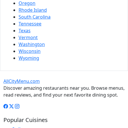
Oregon
Rhode Island
South Carolina
Tennessee
Texas
Vermont
Washington
Wisconsin
Wyoming
AllCityMenu.com
Discover amazing restaurants near you. Browse menus,
read reviews, and find your next favorite dining spot.
Popular Cuisines