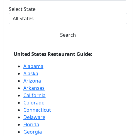
Select State
Search
United States Restaurant Guide:
Alabama
Alaska
Arizona
Arkansas
California
Colorado
Connecticut
Delaware
Florida
Georgia