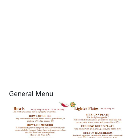
General Menu