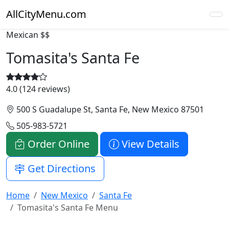
AllCityMenu.com
Mexican
$$
Tomasita's Santa Fe
4.0 (124 reviews)
500 S Guadalupe St, Santa Fe, New Mexico 87501
505-983-5721
Order Online
View Details
Get Directions
Home
New Mexico
Santa Fe
Tomasita's Santa Fe Menu