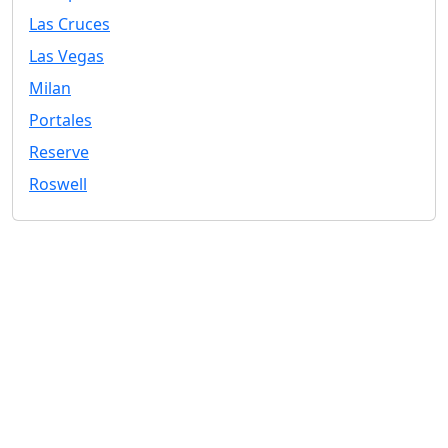
Las Cruces
Las Vegas
Milan
Portales
Reserve
Roswell