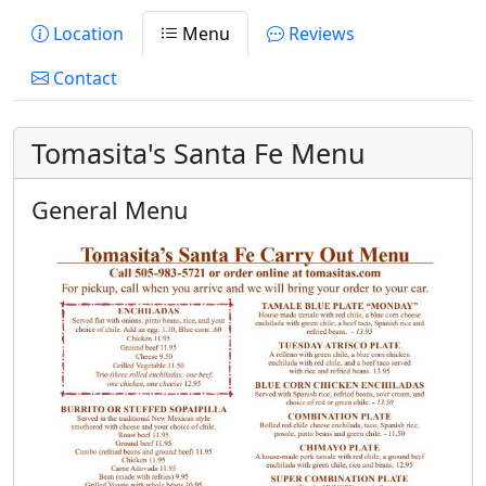
Location
Menu
Reviews
Contact
Tomasita's Santa Fe Menu
General Menu