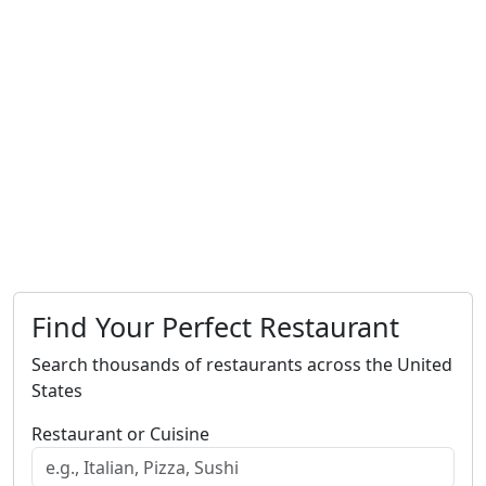
Find Your Perfect Restaurant
Search thousands of restaurants across the United
States
Restaurant or Cuisine