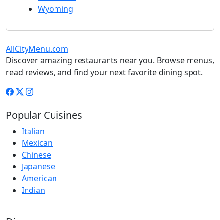
Wyoming
AllCityMenu.com
Discover amazing restaurants near you. Browse menus,
read reviews, and find your next favorite dining spot.
Popular Cuisines
Italian
Mexican
Chinese
Japanese
American
Indian