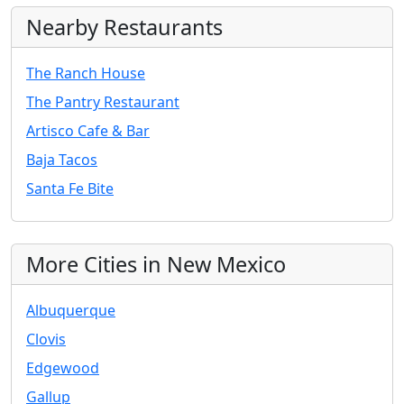
Nearby Restaurants
The Ranch House
The Pantry Restaurant
Artisco Cafe & Bar
Baja Tacos
Santa Fe Bite
More Cities in New Mexico
Albuquerque
Clovis
Edgewood
Gallup