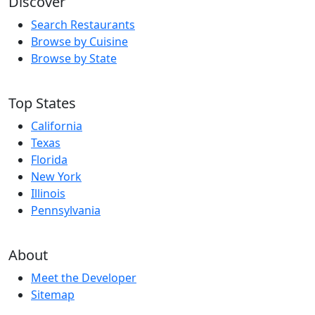
Discover
Search Restaurants
Browse by Cuisine
Browse by State
Top States
California
Texas
Florida
New York
Illinois
Pennsylvania
About
Meet the Developer
Sitemap