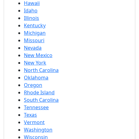
Hawaii
Idaho
Illinois
Kentucky
Michigan
Missouri
Nevada
New Mexico
New York
North Carolina
Oklahoma
Oregon
Rhode Island
South Carolina
Tennessee
Texas
Vermont
Washington
Wisconsin