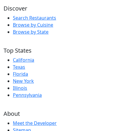
Discover
Search Restaurants
Browse by Cuisine
Browse by State
Top States
California
Texas
Florida
New York
Illinois
Pennsylvania
About
Meet the Developer
Sitemap