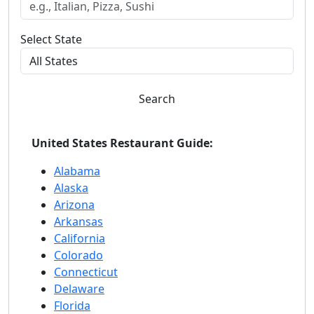
Select State
Search
United States Restaurant Guide:
Alabama
Alaska
Arizona
Arkansas
California
Colorado
Connecticut
Delaware
Florida