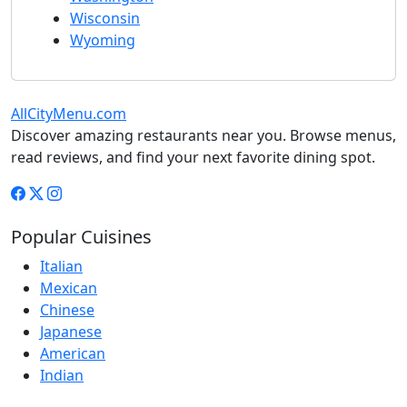
Wisconsin
Wyoming
AllCityMenu.com
Discover amazing restaurants near you. Browse menus,
read reviews, and find your next favorite dining spot.
Popular Cuisines
Italian
Mexican
Chinese
Japanese
American
Indian