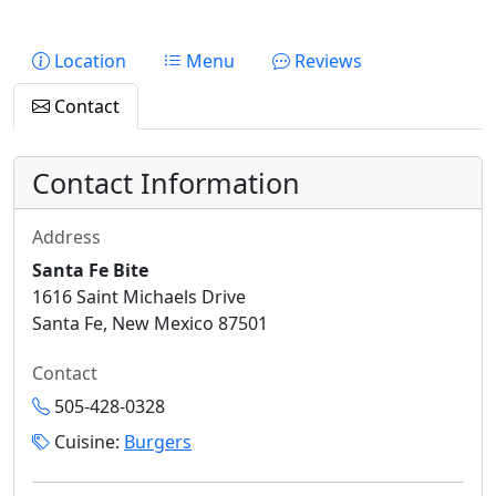
Location
Menu
Reviews
Contact
Contact Information
Address
Santa Fe Bite
1616 Saint Michaels Drive
Santa Fe, New Mexico 87501
Contact
505-428-0328
Cuisine:
Burgers