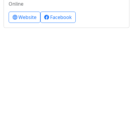
Online
Website
Facebook