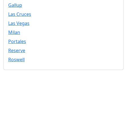
Gallup
Las Cruces
Las Vegas
Milan
Portales
Reserve
Roswell