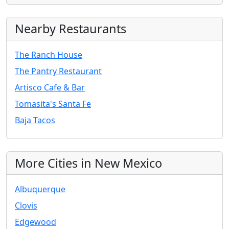
Nearby Restaurants
The Ranch House
The Pantry Restaurant
Artisco Cafe & Bar
Tomasita's Santa Fe
Baja Tacos
More Cities in New Mexico
Albuquerque
Clovis
Edgewood