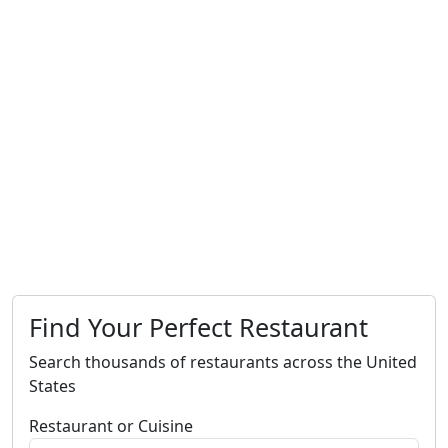
Find Your Perfect Restaurant
Search thousands of restaurants across the United
States
Restaurant or Cuisine