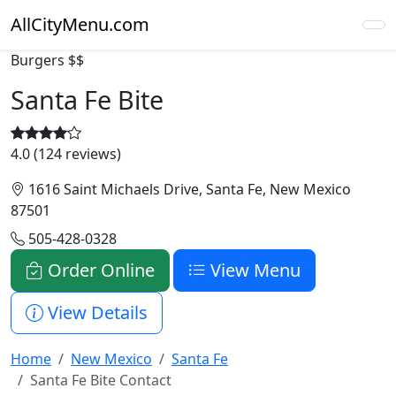
AllCityMenu.com
Burgers
$$
Santa Fe Bite
4.0 (124 reviews)
1616 Saint Michaels Drive, Santa Fe, New Mexico
87501
505-428-0328
Order Online
View Menu
View Details
Home
New Mexico
Santa Fe
Santa Fe Bite Contact