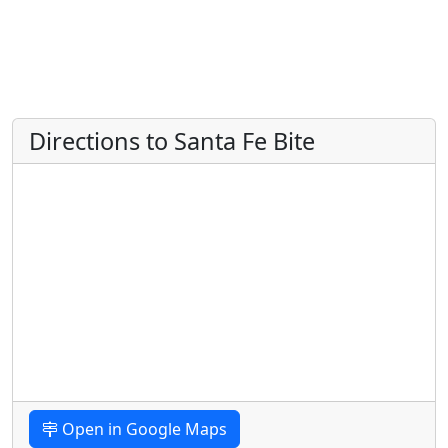
Directions to Santa Fe Bite
Open in Google Maps