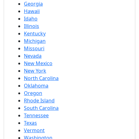
Georgia
Hawaii
Idaho
Illinois
Kentucky
Michigan
Missouri
Nevada
New Mexico
New York
North Carolina
Oklahoma
Oregon
Rhode Island
South Carolina
Tennessee
Texas
Vermont
Washington