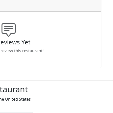
eviews Yet
o review this restaurant!
staurant
he United States