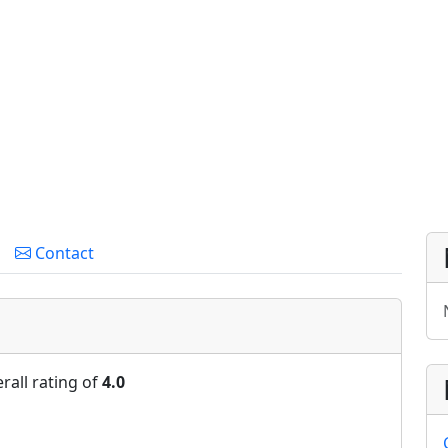
Contact
rall rating of
4.0