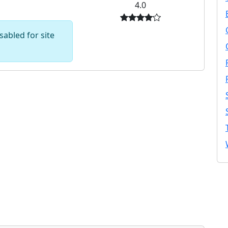
4.0
abled for site