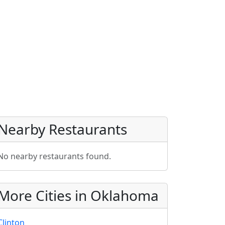
Nearby Restaurants
No nearby restaurants found.
More Cities in Oklahoma
Clinton