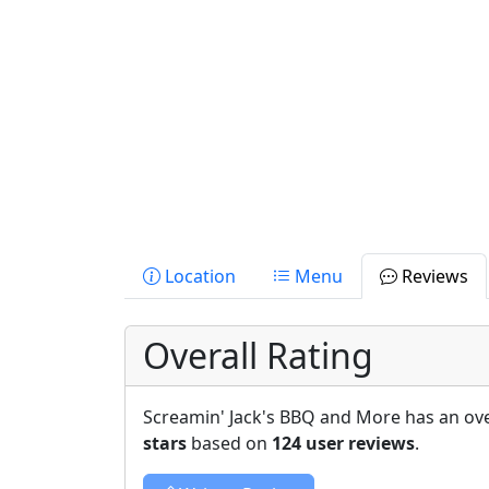
Location
Menu
Reviews
Overall Rating
Screamin' Jack's BBQ and More has an ove
stars
based on
124 user reviews
.