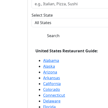
Select State
Search
United States Restaurant Guide:
Alabama
Alaska
Arizona
Arkansas
California
Colorado
Connecticut
Delaware
Florida