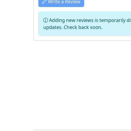
Write a Review
Adding new reviews is temporarily dis
updates. Check back soon.