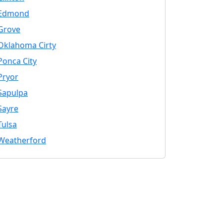
Edmond
Grove
Oklahoma Cirty
Ponca City
Pryor
Sapulpa
Sayre
Tulsa
Weatherford