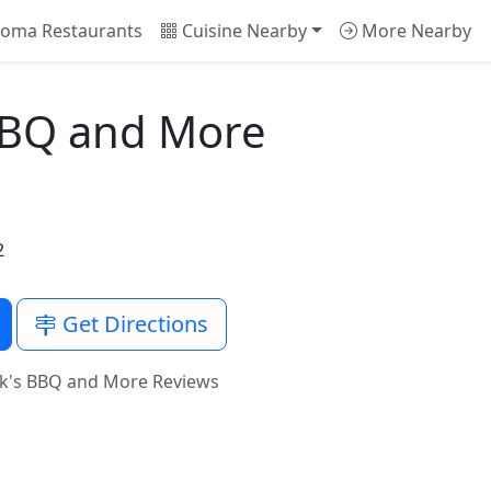
oma Restaurants
Cuisine Nearby
More Nearby
 BBQ and More
2
Get Directions
ck's BBQ and More Reviews