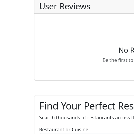
User Reviews
No R
Be the first t
Find Your Perfect Re
Search thousands of restaurants across t
Restaurant or Cuisine