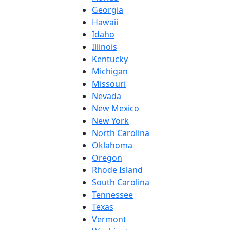
Georgia
Hawaii
Idaho
Illinois
Kentucky
Michigan
Missouri
Nevada
New Mexico
New York
North Carolina
Oklahoma
Oregon
Rhode Island
South Carolina
Tennessee
Texas
Vermont