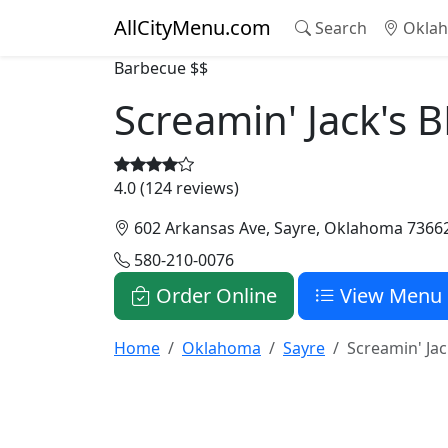
AllCityMenu.com
Search
Oklah
Barbecue
$$
Screamin' Jack's
4.0 (124 reviews)
602 Arkansas Ave, Sayre, Oklahoma 7366
580-210-0076
Order Online
View Menu
Home
Oklahoma
Sayre
Screamin' Ja