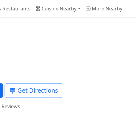
is Restaurants
Cuisine Nearby
More Nearby
Get Directions
i Reviews