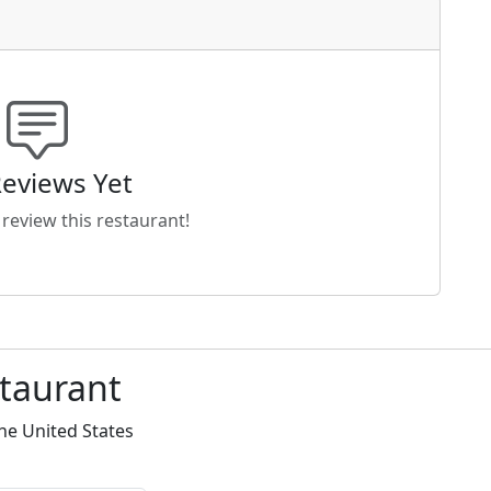
eviews Yet
o review this restaurant!
staurant
he United States