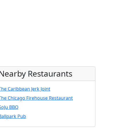
Nearby Restaurants
The Caribbean Jerk Joint
The Chicago Firehouse Restaurant
SoJu BBQ
Ballpark Pub