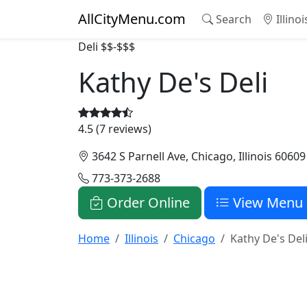
AllCityMenu.com
Search
Illino
Deli
$$-$$$
Kathy De's Deli
4.5 (7 reviews)
3642 S Parnell Ave, Chicago, Illinois 60609
773-373-2688
Order Online
View Menu
Home
Illinois
Chicago
Kathy De's Del