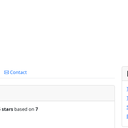
Contact
5 stars
based on
7