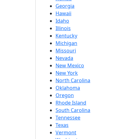
Georgia
Hawaii
Idaho
Illinois
Kentucky
Michigan
Missouri
Nevada
New Mexico
New York
North Carolina
Oklahoma
Oregon
Rhode Island
South Carolina
Tennessee
Texas
Vermont