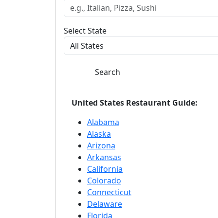
Select State
Search
United States Restaurant Guide:
Alabama
Alaska
Arizona
Arkansas
California
Colorado
Connecticut
Delaware
Florida