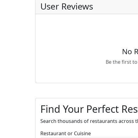
User Reviews
No R
Be the first t
Find Your Perfect Re
Search thousands of restaurants across t
Restaurant or Cuisine