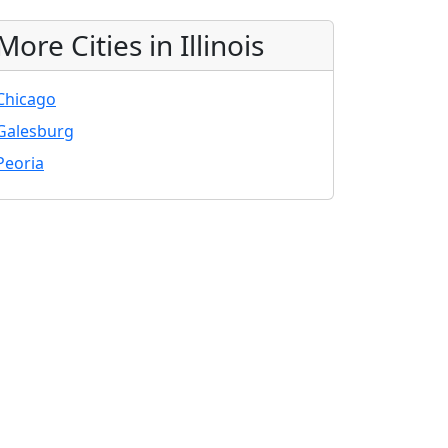
More Cities in Illinois
Chicago
Galesburg
Peoria