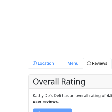
Location
Menu
Reviews
Overall Rating
Kathy De's Deli has an overall rating of
4.
user reviews
.