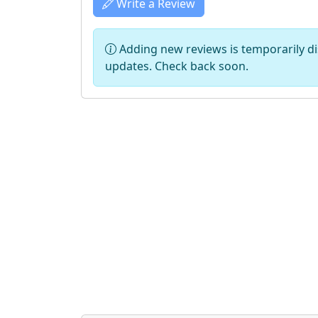
Write a Review
Adding new reviews is temporarily dis
updates. Check back soon.