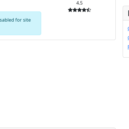
4.5
abled for site