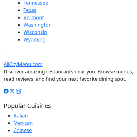
Tennessee
Texas
Vermont
Washington
Wisconsin
Wyoming
AllCityMenu.com
Discover amazing restaurants near you. Browse menus,
read reviews, and find your next favorite dining spot.
Popular Cuisines
Italian
Mexican
Chinese