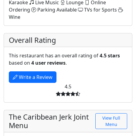
Karaoke
Live Music
Lounge
Online
Ordering
Parking Available
TVs for Sports
Wine
Overall Rating
This restaurant has an overall rating of
4.5 stars
based on
4 user reviews
.
Write a Review
4.5
The Caribbean Jerk Joint
View Full
Menu
Menu