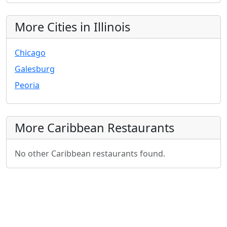
More Cities in Illinois
Chicago
Galesburg
Peoria
More Caribbean Restaurants
No other Caribbean restaurants found.