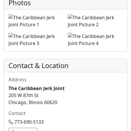
Photos
Contact & Location
Address
The Caribbean Jerk Joint
205 W 87th St
Chicago, Illinois 60620
Contact
773-690-5133