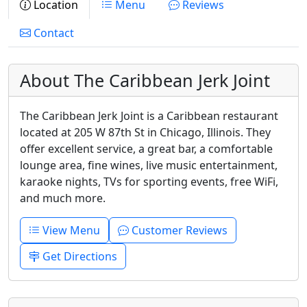
Location
Menu
Reviews
Contact
About The Caribbean Jerk Joint
The Caribbean Jerk Joint is a Caribbean restaurant
located at 205 W 87th St in Chicago, Illinois. They
offer excellent service, a great bar, a comfortable
lounge area, fine wines, live music entertainment,
karaoke nights, TVs for sporting events, free WiFi,
and much more.
View Menu
Customer Reviews
Get Directions