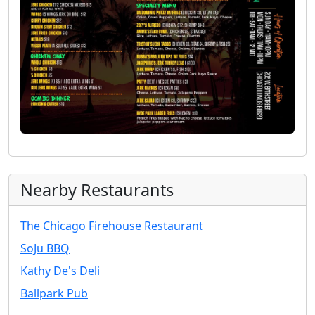
Nearby Restaurants
The Chicago Firehouse Restaurant
SoJu BBQ
Kathy De's Deli
Ballpark Pub