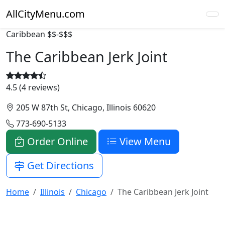
AllCityMenu.com
Caribbean
$$-$$$
The Caribbean Jerk Joint
4.5 (4 reviews)
205 W 87th St, Chicago, Illinois 60620
773-690-5133
Order Online
View Menu
Get Directions
Home
Illinois
Chicago
The Caribbean Jerk Joint