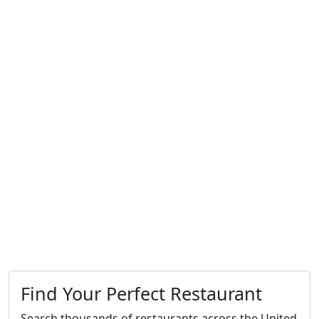
Find Your Perfect Restaurant
Search thousands of restaurants across the United