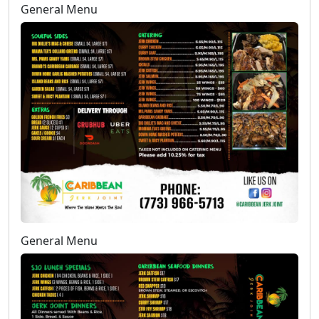
General Menu
General Menu