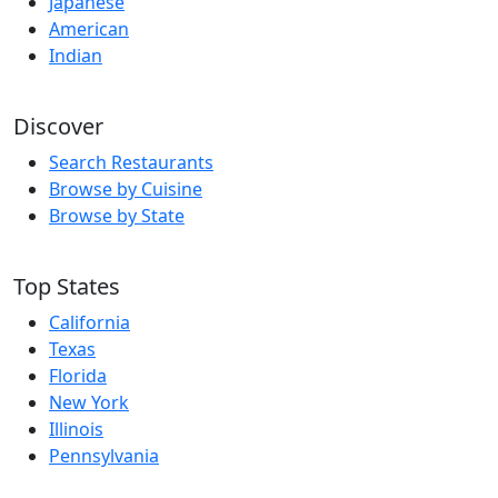
Japanese
American
Indian
Discover
Search Restaurants
Browse by Cuisine
Browse by State
Top States
California
Texas
Florida
New York
Illinois
Pennsylvania