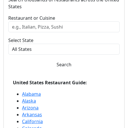
States
Restaurant or Cuisine
Select State
Search
United States Restaurant Guide:
Alabama
Alaska
Arizona
Arkansas
California