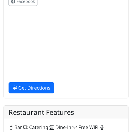
Facebook
Get Directions
Restaurant Features
Bar
Catering
Dine-in
Free WiFi