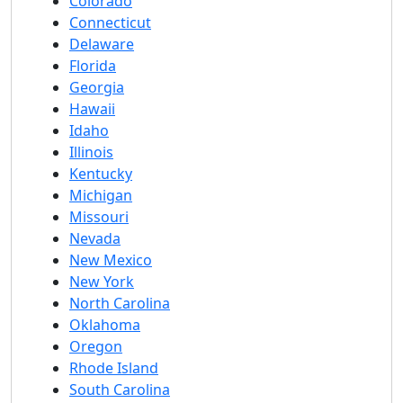
Colorado
Connecticut
Delaware
Florida
Georgia
Hawaii
Idaho
Illinois
Kentucky
Michigan
Missouri
Nevada
New Mexico
New York
North Carolina
Oklahoma
Oregon
Rhode Island
South Carolina