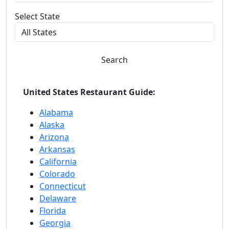
Select State
Search
United States Restaurant Guide:
Alabama
Alaska
Arizona
Arkansas
California
Colorado
Connecticut
Delaware
Florida
Georgia