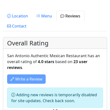
Location
Menu
Reviews
Contact
Overall Rating
San Antonio Authentic Mexican Restaurant has an
overall rating of
4.0 stars
based on
23 user
reviews
.
Write a Review
Adding new reviews is temporarily disabled
for site updates. Check back soon.