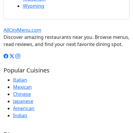
Wyoming
AllCityMenu.com
Discover amazing restaurants near you. Browse menus,
read reviews, and find your next favorite dining spot.
Popular Cuisines
Italian
Mexican
Chinese
Japanese
American
Indian