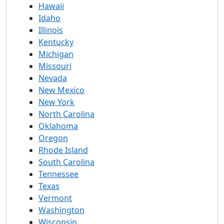
Hawaii
Idaho
Illinois
Kentucky
Michigan
Missouri
Nevada
New Mexico
New York
North Carolina
Oklahoma
Oregon
Rhode Island
South Carolina
Tennessee
Texas
Vermont
Washington
Wisconsin