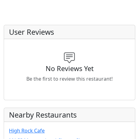
User Reviews
No Reviews Yet
Be the first to review this restaurant!
Nearby Restaurants
High Rock Cafe