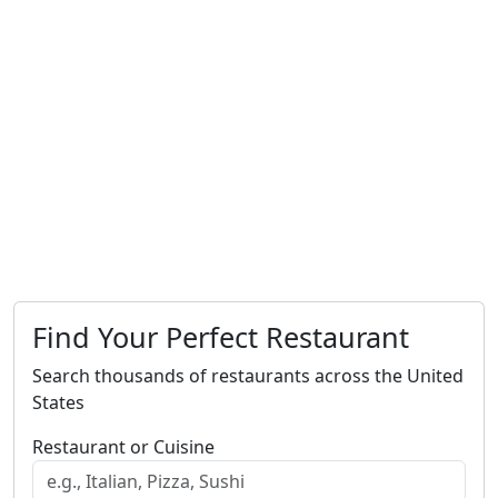
Find Your Perfect Restaurant
Search thousands of restaurants across the United
States
Restaurant or Cuisine