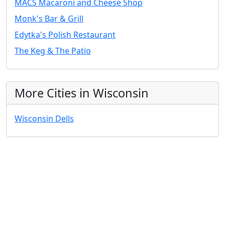
MACS Macaroni and Cheese Shop
Monk's Bar & Grill
Edytka's Polish Restaurant
The Keg & The Patio
More Cities in Wisconsin
Wisconsin Dells