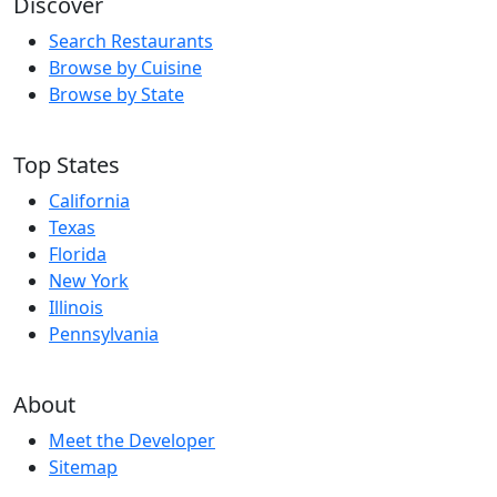
Discover
Search Restaurants
Browse by Cuisine
Browse by State
Top States
California
Texas
Florida
New York
Illinois
Pennsylvania
About
Meet the Developer
Sitemap