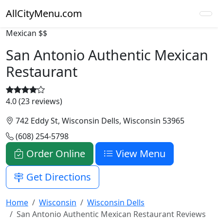
AllCityMenu.com
Mexican
$$
San Antonio Authentic Mexican
Restaurant
4.0 (23 reviews)
742 Eddy St, Wisconsin Dells, Wisconsin 53965
(608) 254-5798
Order Online
View Menu
Get Directions
Home
Wisconsin
Wisconsin Dells
San Antonio Authentic Mexican Restaurant Reviews