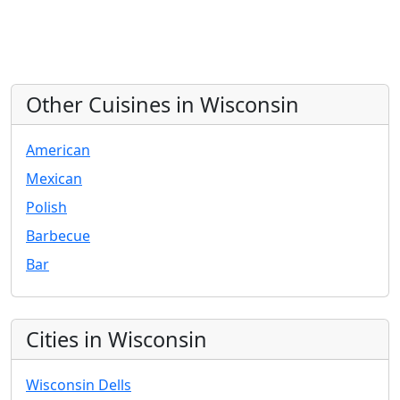
Other Cuisines in Wisconsin
American
Mexican
Polish
Barbecue
Bar
Cities in Wisconsin
Wisconsin Dells