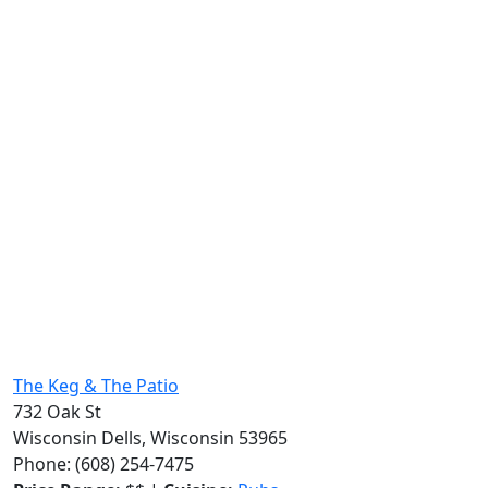
The Keg & The Patio
732 Oak St
Wisconsin Dells, Wisconsin 53965
Phone: (608) 254-7475