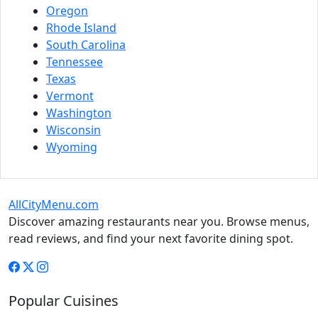
Oregon
Rhode Island
South Carolina
Tennessee
Texas
Vermont
Washington
Wisconsin
Wyoming
AllCityMenu.com
Discover amazing restaurants near you. Browse menus,
read reviews, and find your next favorite dining spot.
Popular Cuisines