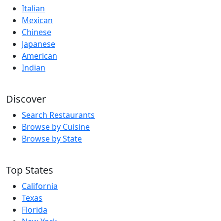
Italian
Mexican
Chinese
Japanese
American
Indian
Discover
Search Restaurants
Browse by Cuisine
Browse by State
Top States
California
Texas
Florida