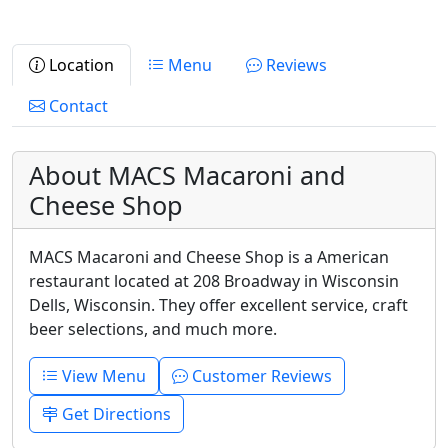
Location
Menu
Reviews
Contact
About MACS Macaroni and
Cheese Shop
MACS Macaroni and Cheese Shop is a American
restaurant located at 208 Broadway in Wisconsin
Dells, Wisconsin. They offer excellent service, craft
beer selections, and much more.
View Menu
Customer Reviews
Get Directions