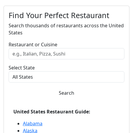
Find Your Perfect Restaurant
Search thousands of restaurants across the United
States
Restaurant or Cuisine
Select State
Search
United States Restaurant Guide:
Alabama
Alaska