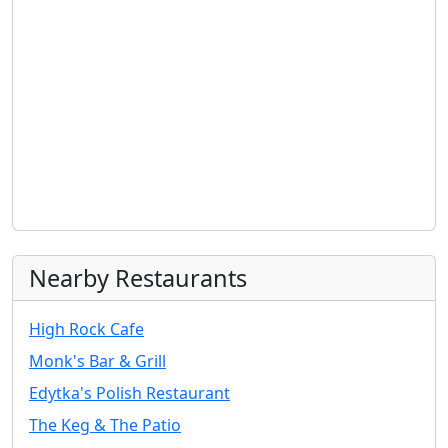
Nearby Restaurants
High Rock Cafe
Monk's Bar & Grill
Edytka's Polish Restaurant
The Keg & The Patio