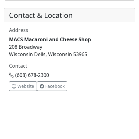
Contact & Location
Address
MACS Macaroni and Cheese Shop
208 Broadway
Wisconsin Dells, Wisconsin 53965
Contact
(608) 678-2300
Website
Facebook