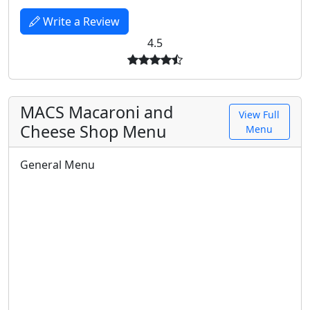
Write a Review
4.5
MACS Macaroni and
View Full
Cheese Shop Menu
Menu
General Menu