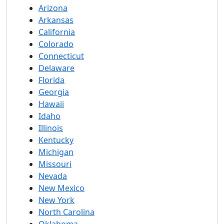
Arizona
Arkansas
California
Colorado
Connecticut
Delaware
Florida
Georgia
Hawaii
Idaho
Illinois
Kentucky
Michigan
Missouri
Nevada
New Mexico
New York
North Carolina