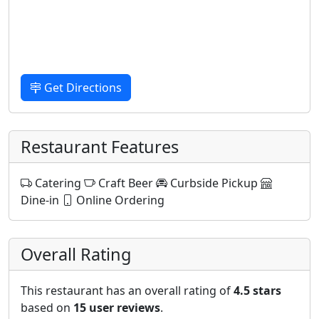
Get Directions
Restaurant Features
Catering
Craft Beer
Curbside Pickup
Dine-in
Online Ordering
Overall Rating
This restaurant has an overall rating of
4.5 stars
based on
15 user reviews
.