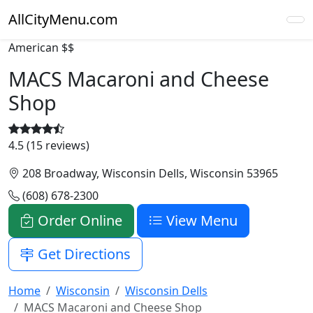
AllCityMenu.com
American
$$
MACS Macaroni and Cheese
Shop
4.5 (15 reviews)
208 Broadway, Wisconsin Dells, Wisconsin 53965
(608) 678-2300
Order Online
View Menu
Get Directions
Home
Wisconsin
Wisconsin Dells
MACS Macaroni and Cheese Shop