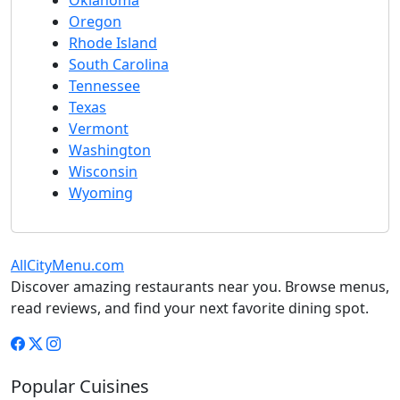
Oklahoma
Oregon
Rhode Island
South Carolina
Tennessee
Texas
Vermont
Washington
Wisconsin
Wyoming
AllCityMenu.com
Discover amazing restaurants near you. Browse menus,
read reviews, and find your next favorite dining spot.
Popular Cuisines