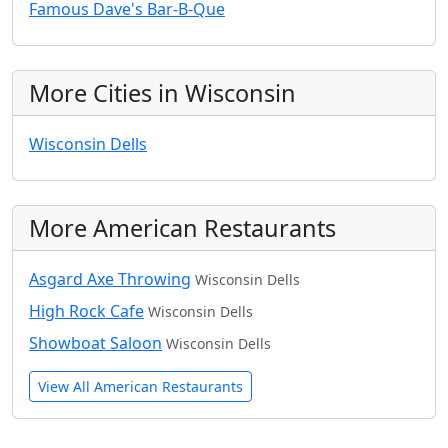
Famous Dave's Bar-B-Que
More Cities in Wisconsin
Wisconsin Dells
More American Restaurants
Asgard Axe Throwing
Wisconsin Dells
High Rock Cafe
Wisconsin Dells
Showboat Saloon
Wisconsin Dells
View All American Restaurants