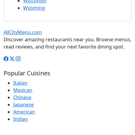
Wisconsin
Wyoming
AllCityMenu.com
Discover amazing restaurants near you. Browse menus,
read reviews, and find your next favorite dining spot.
Popular Cuisines
Italian
Mexican
Chinese
Japanese
American
Indian