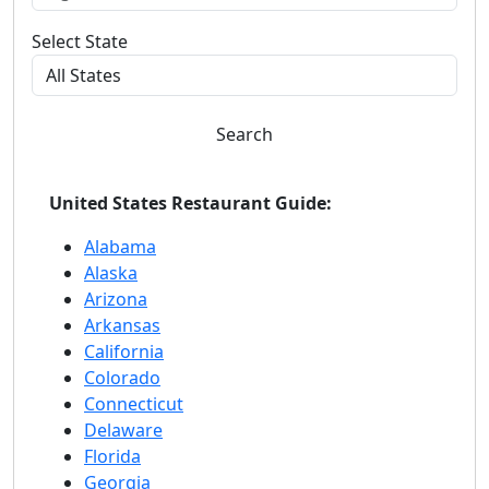
Select State
Search
United States Restaurant Guide:
Alabama
Alaska
Arizona
Arkansas
California
Colorado
Connecticut
Delaware
Florida
Georgia