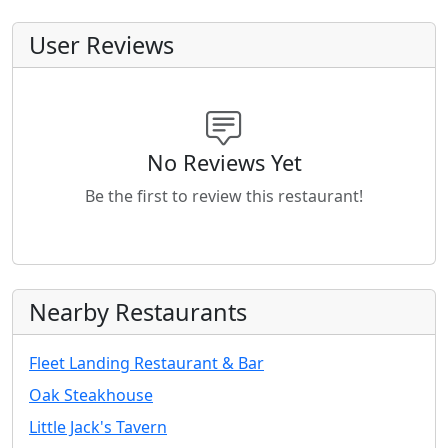
User Reviews
No Reviews Yet
Be the first to review this restaurant!
Nearby Restaurants
Fleet Landing Restaurant & Bar
Oak Steakhouse
Little Jack's Tavern