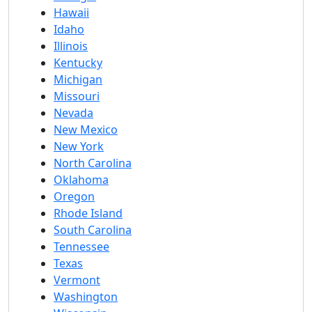
Hawaii
Idaho
Illinois
Kentucky
Michigan
Missouri
Nevada
New Mexico
New York
North Carolina
Oklahoma
Oregon
Rhode Island
South Carolina
Tennessee
Texas
Vermont
Washington