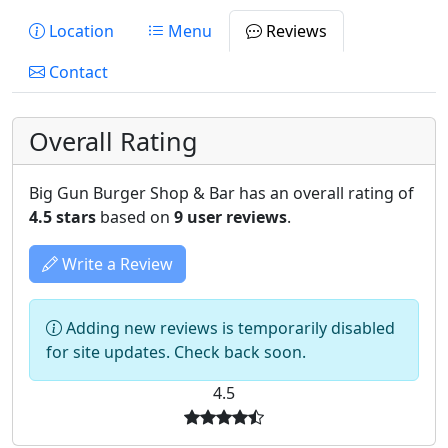
Location
Menu
Reviews
Contact
Overall Rating
Big Gun Burger Shop & Bar has an overall rating of
4.5 stars
based on
9 user reviews
.
Write a Review
Adding new reviews is temporarily disabled
for site updates. Check back soon.
4.5