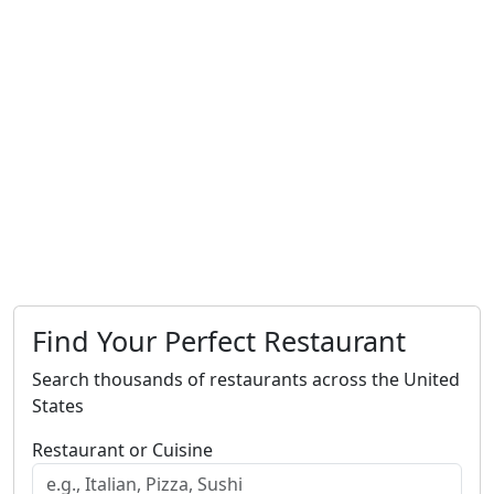
Find Your Perfect Restaurant
Search thousands of restaurants across the United
States
Restaurant or Cuisine