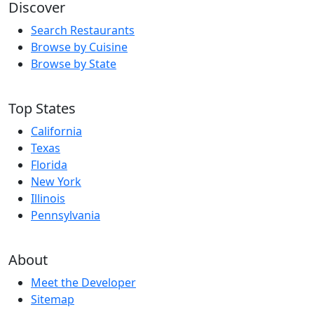
Discover
Search Restaurants
Browse by Cuisine
Browse by State
Top States
California
Texas
Florida
New York
Illinois
Pennsylvania
About
Meet the Developer
Sitemap