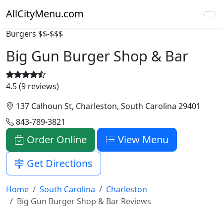
AllCityMenu.com
Burgers
$$-$$$
Big Gun Burger Shop & Bar
4.5 (9 reviews)
137 Calhoun St, Charleston, South Carolina 29401
843-789-3821
Order Online
View Menu
Get Directions
Home
South Carolina
Charleston
Big Gun Burger Shop & Bar Reviews