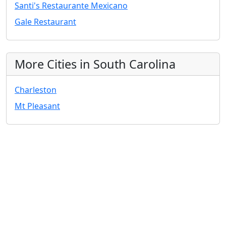
Santi's Restaurante Mexicano
Gale Restaurant
More Cities in South Carolina
Charleston
Mt Pleasant