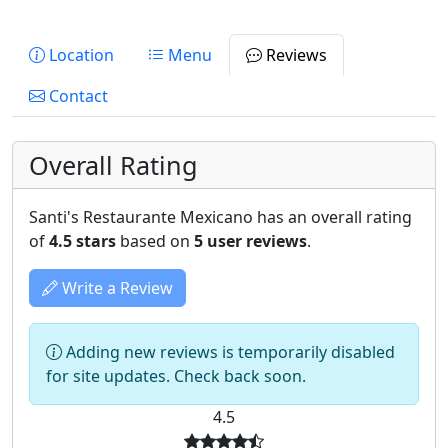
Location
Menu
Reviews
Contact
Overall Rating
Santi's Restaurante Mexicano has an overall rating
of
4.5 stars
based on
5 user reviews
.
Write a Review
Adding new reviews is temporarily disabled
for site updates. Check back soon.
4.5