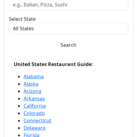
Select State
Search
United States Restaurant Guide:
Alabama
Alaska
Arizona
Arkansas
California
Colorado
Connecticut
Delaware
Florida