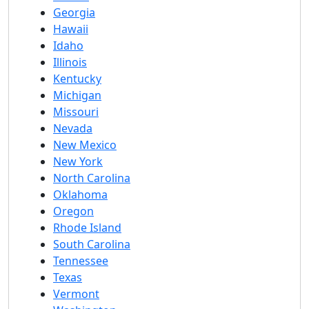
Georgia
Hawaii
Idaho
Illinois
Kentucky
Michigan
Missouri
Nevada
New Mexico
New York
North Carolina
Oklahoma
Oregon
Rhode Island
South Carolina
Tennessee
Texas
Vermont