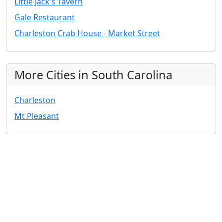
Little Jack's Tavern
Gale Restaurant
Charleston Crab House - Market Street
More Cities in South Carolina
Charleston
Mt Pleasant