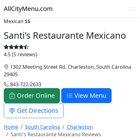
AllCityMenu.com
Mexican
$$
Santi's Restaurante Mexicano
4.5 (5 reviews)
1302 Meeting Street Rd, Charleston, South Carolina
29405
843-722-2633
Order Online
View Menu
Get Directions
Home
South Carolina
Charleston
Santi's Restaurante Mexicano Reviews