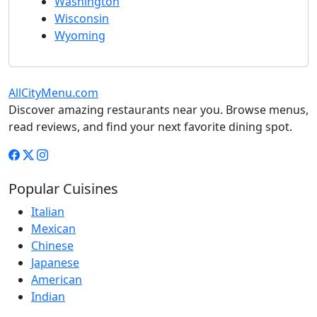
Washington
Wisconsin
Wyoming
AllCityMenu.com
Discover amazing restaurants near you. Browse menus,
read reviews, and find your next favorite dining spot.
Popular Cuisines
Italian
Mexican
Chinese
Japanese
American
Indian