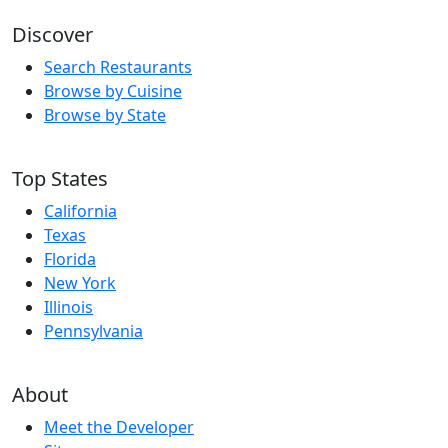
Discover
Search Restaurants
Browse by Cuisine
Browse by State
Top States
California
Texas
Florida
New York
Illinois
Pennsylvania
About
Meet the Developer