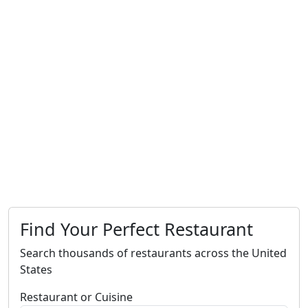
Find Your Perfect Restaurant
Search thousands of restaurants across the United
States
Restaurant or Cuisine