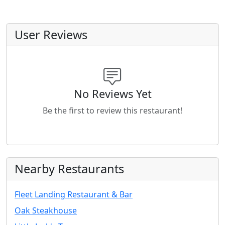
User Reviews
No Reviews Yet
Be the first to review this restaurant!
Nearby Restaurants
Fleet Landing Restaurant & Bar
Oak Steakhouse