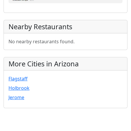
Nearby Restaurants
No nearby restaurants found.
More Cities in Arizona
Flagstaff
Holbrook
Jerome