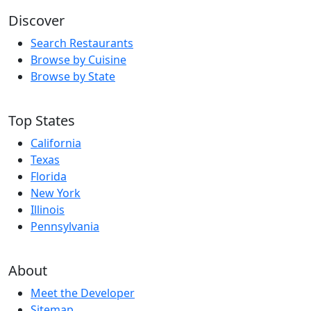
Discover
Search Restaurants
Browse by Cuisine
Browse by State
Top States
California
Texas
Florida
New York
Illinois
Pennsylvania
About
Meet the Developer
Sitemap