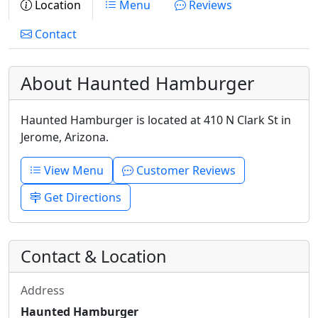
Location
Menu
Reviews
Contact
About Haunted Hamburger
Haunted Hamburger is located at 410 N Clark St in
Jerome, Arizona.
View Menu
Customer Reviews
Get Directions
Contact & Location
Address
Haunted Hamburger