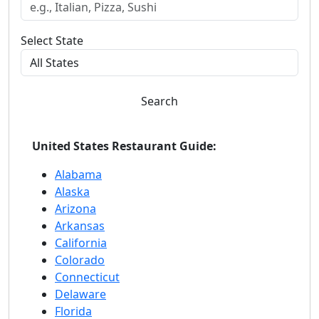
Select State
Search
United States Restaurant Guide:
Alabama
Alaska
Arizona
Arkansas
California
Colorado
Connecticut
Delaware
Florida