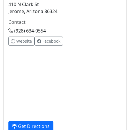
410 N Clark St
Jerome, Arizona 86324
Contact
(928) 634-0554
Website
Facebook
Get Directions