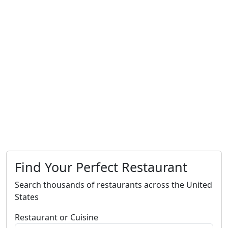
Find Your Perfect Restaurant
Search thousands of restaurants across the United
States
Restaurant or Cuisine