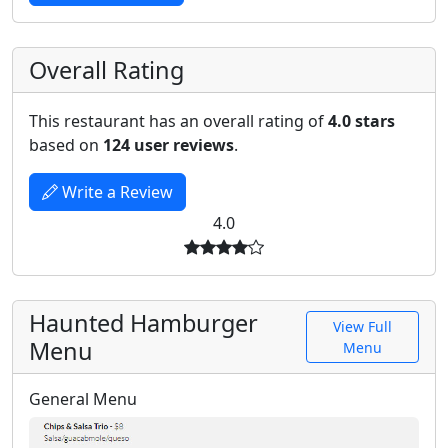
Overall Rating
This restaurant has an overall rating of
4.0 stars
based on
124 user reviews
.
Write a Review
4.0
Haunted Hamburger
View Full
Menu
Menu
General Menu