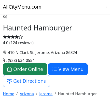
AllCityMenu.com
$$
Haunted Hamburger
4.0 (124 reviews)
410 N Clark St, Jerome, Arizona 86324
(928) 634-0554
Order Online
View Menu
Get Directions
Home
Arizona
Jerome
Haunted Hamburger