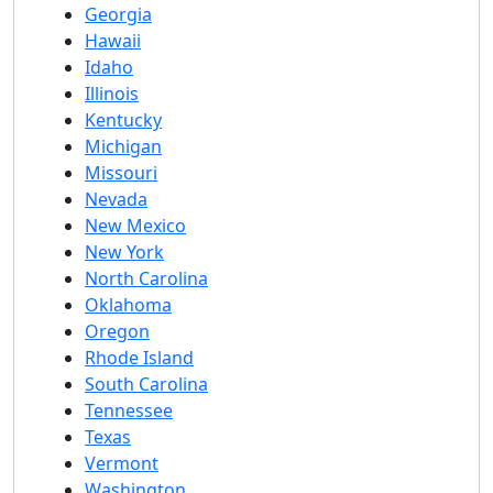
Georgia
Hawaii
Idaho
Illinois
Kentucky
Michigan
Missouri
Nevada
New Mexico
New York
North Carolina
Oklahoma
Oregon
Rhode Island
South Carolina
Tennessee
Texas
Vermont
Washington