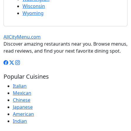
Wisconsin
Wyoming
AllCityMenu.com
Discover amazing restaurants near you. Browse menus,
read reviews, and find your next favorite dining spot.
Popular Cuisines
Italian
Mexican
Chinese
Japanese
American
Indian