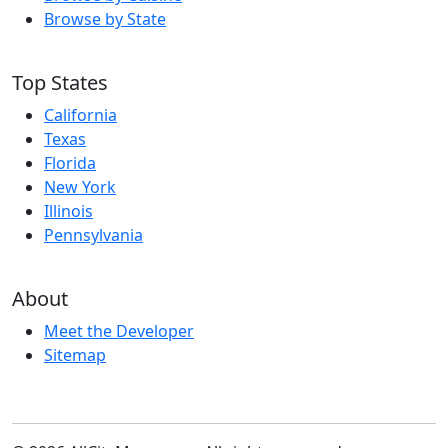
Browse by State
Top States
California
Texas
Florida
New York
Illinois
Pennsylvania
About
Meet the Developer
Sitemap