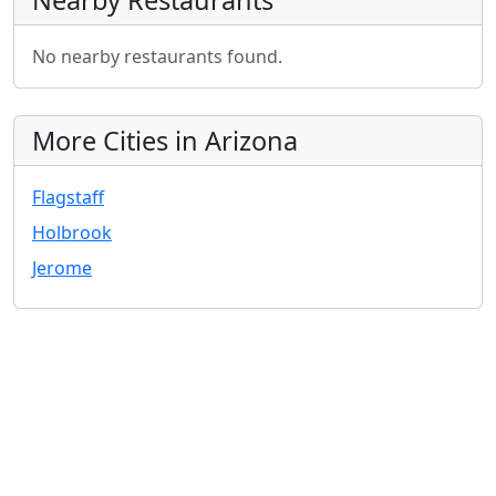
Nearby Restaurants
No nearby restaurants found.
More Cities in Arizona
Flagstaff
Holbrook
Jerome