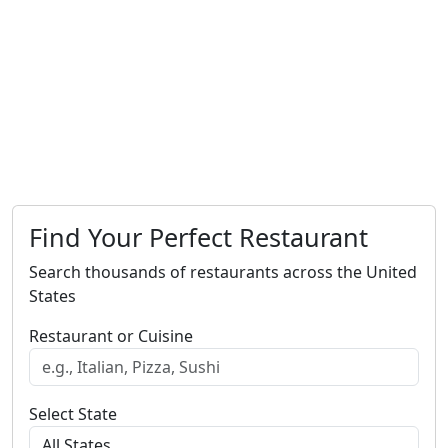
Find Your Perfect Restaurant
Search thousands of restaurants across the United
States
Restaurant or Cuisine
Select State