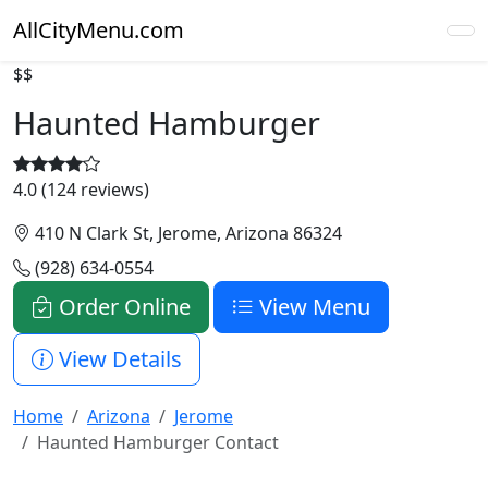
AllCityMenu.com
$$
Haunted Hamburger
4.0 (124 reviews)
410 N Clark St, Jerome, Arizona 86324
(928) 634-0554
Order Online
View Menu
View Details
Home
Arizona
Jerome
Haunted Hamburger Contact