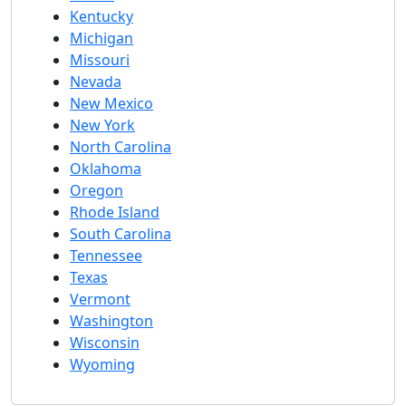
Kentucky
Michigan
Missouri
Nevada
New Mexico
New York
North Carolina
Oklahoma
Oregon
Rhode Island
South Carolina
Tennessee
Texas
Vermont
Washington
Wisconsin
Wyoming