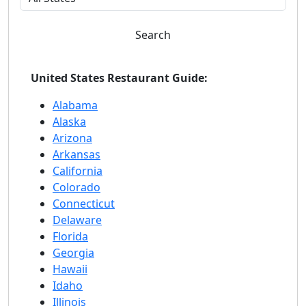
Search
United States Restaurant Guide:
Alabama
Alaska
Arizona
Arkansas
California
Colorado
Connecticut
Delaware
Florida
Georgia
Hawaii
Idaho
Illinois