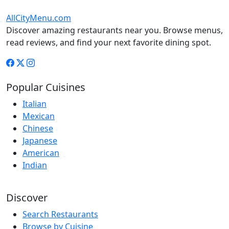
AllCityMenu.com
Discover amazing restaurants near you. Browse menus,
read reviews, and find your next favorite dining spot.
Popular Cuisines
Italian
Mexican
Chinese
Japanese
American
Indian
Discover
Search Restaurants
Browse by Cuisine