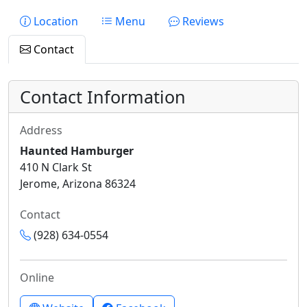
Location
Menu
Reviews
Contact
Contact Information
Address
Haunted Hamburger
410 N Clark St
Jerome, Arizona 86324
Contact
(928) 634-0554
Online