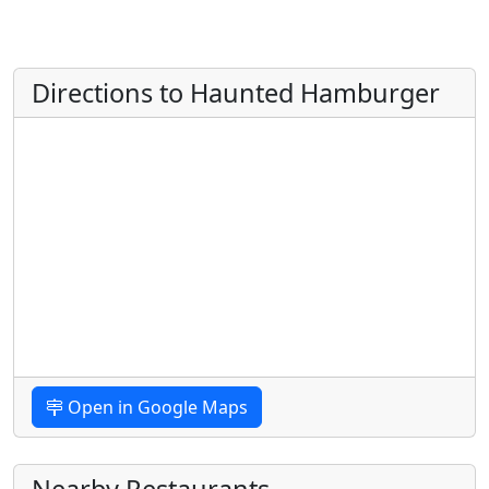
Directions to Haunted Hamburger
Open in Google Maps