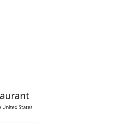
taurant
e United States