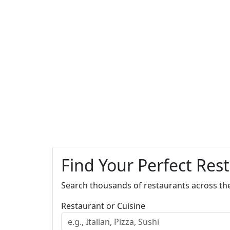
Find Your Perfect Res
Search thousands of restaurants across th
Restaurant or Cuisine