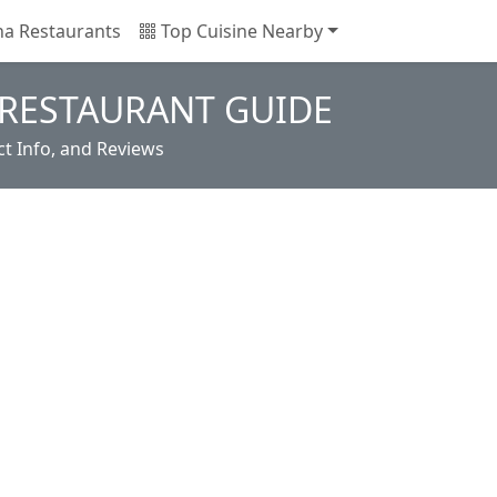
na Restaurants
Top Cuisine Nearby
RESTAURANT GUIDE
t Info, and Reviews