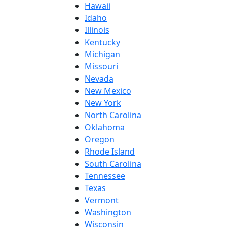
Hawaii
Idaho
Illinois
Kentucky
Michigan
Missouri
Nevada
New Mexico
New York
North Carolina
Oklahoma
Oregon
Rhode Island
South Carolina
Tennessee
Texas
Vermont
Washington
Wisconsin