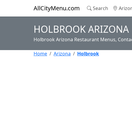
AllCityMenu.com
Search
Arizo
HOLBROOK ARIZONA 
Holbrook Arizona Restaurant Menus, Contac
Home
Arizona
Holbrook