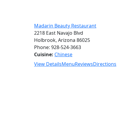
Madarin Beauty Restaurant
2218 East Navajo Blvd
Holbrook, Arizona 86025
Phone: 928-524-3663
Cuisine:
Chinese
View Details
Menu
Reviews
Directions