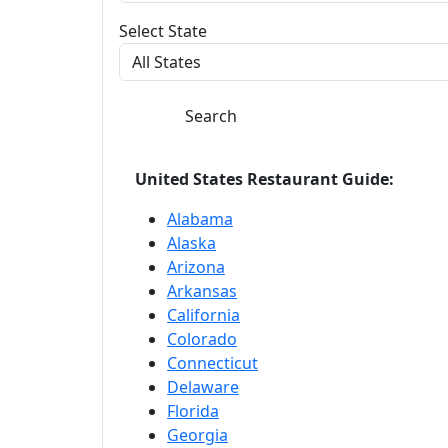
Select State
Search
United States Restaurant Guide:
Alabama
Alaska
Arizona
Arkansas
California
Colorado
Connecticut
Delaware
Florida
Georgia