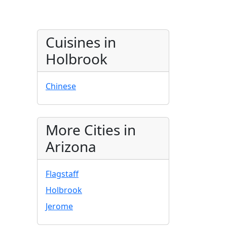
Cuisines in
Holbrook
Chinese
More Cities in
Arizona
Flagstaff
Holbrook
Jerome