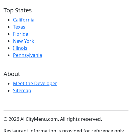
Top States
California
Texas
Florida
New York
Illinois
Pennsylvania
About
Meet the Developer
Sitemap
© 2026 AllCityMenu.com. All rights reserved.
Restaurant information is provided for reference only.