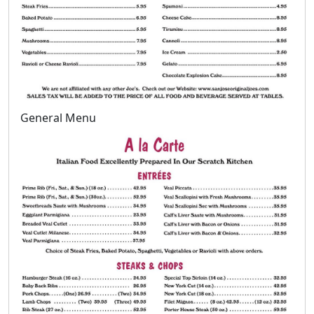
General Menu