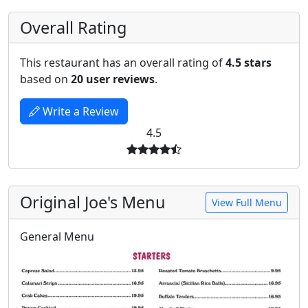
Overall Rating
This restaurant has an overall rating of
4.5 stars
based on
20 user reviews
.
Write a Review
4.5
Original Joe's Menu
View Full Menu
General Menu