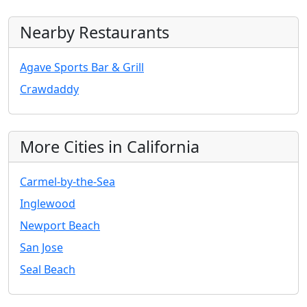
Nearby Restaurants
Agave Sports Bar & Grill
Crawdaddy
More Cities in California
Carmel-by-the-Sea
Inglewood
Newport Beach
San Jose
Seal Beach