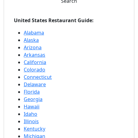
Search
United States Restaurant Guide:
Alabama
Alaska
Arizona
Arkansas
California
Colorado
Connecticut
Delaware
Florida
Georgia
Hawaii
Idaho
Illinois
Kentucky
Michigan