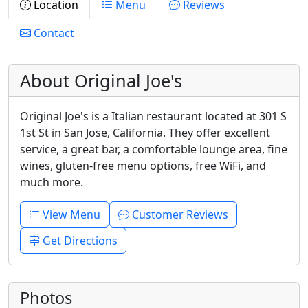
Location
Menu
Reviews
Contact
About Original Joe's
Original Joe's is a Italian restaurant located at 301 S
1st St in San Jose, California. They offer excellent
service, a great bar, a comfortable lounge area, fine
wines, gluten-free menu options, free WiFi, and
much more.
View Menu
Customer Reviews
Get Directions
Photos