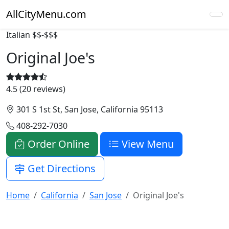
AllCityMenu.com
Italian
$$-$$$
Original Joe's
4.5 (20 reviews)
301 S 1st St, San Jose, California 95113
408-292-7030
Order Online
View Menu
Get Directions
Home
California
San Jose
Original Joe's