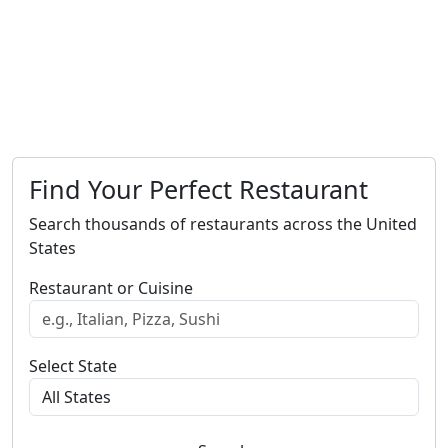
Find Your Perfect Restaurant
Search thousands of restaurants across the United
States
Restaurant or Cuisine
Select State