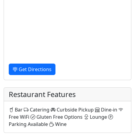
Get Directions
Restaurant Features
Bar
Catering
Curbside Pickup
Dine-in
Free WiFi
Gluten Free Options
Lounge
Parking Available
Wine