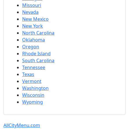
Missouri
Nevada
New Mexico
New York
North Carolina
Oklahoma
Oregon
Rhode Island
South Carolina
Tennessee
Texas
Vermont
Washington
Wisconsin
Wyoming
AllCityMenu.com