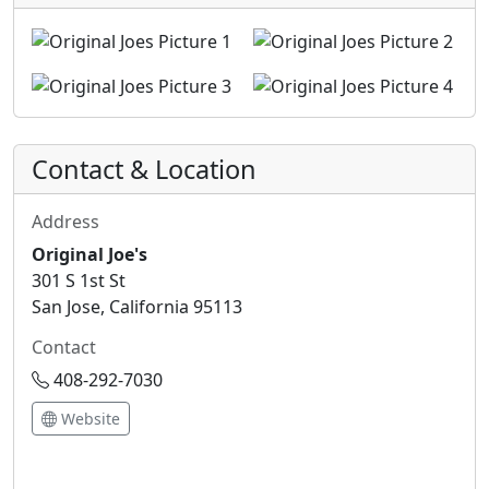
Contact & Location
Address
Original Joe's
301 S 1st St
San Jose, California 95113
Contact
408-292-7030
Website