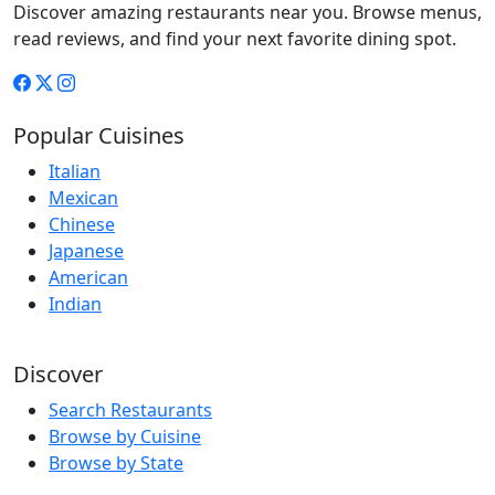
Discover amazing restaurants near you. Browse menus,
read reviews, and find your next favorite dining spot.
Popular Cuisines
Italian
Mexican
Chinese
Japanese
American
Indian
Discover
Search Restaurants
Browse by Cuisine
Browse by State