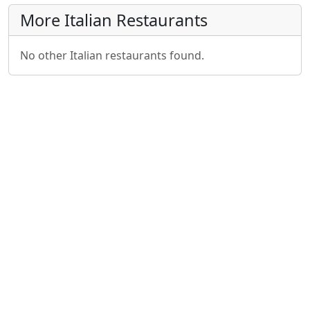
More Italian Restaurants
No other Italian restaurants found.