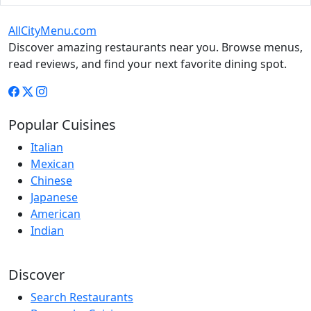
AllCityMenu.com
Discover amazing restaurants near you. Browse menus,
read reviews, and find your next favorite dining spot.
Popular Cuisines
Italian
Mexican
Chinese
Japanese
American
Indian
Discover
Search Restaurants