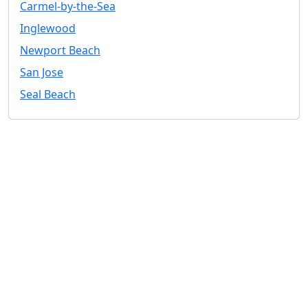
Carmel-by-the-Sea
Inglewood
Newport Beach
San Jose
Seal Beach