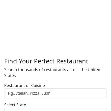
Find Your Perfect Restaurant
Search thousands of restaurants across the United
States
Restaurant or Cuisine
Select State