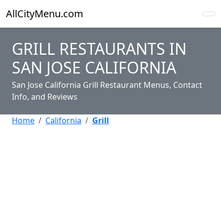
AllCityMenu.com
GRILL RESTAURANTS IN
SAN JOSE CALIFORNIA
San Jose California Grill Restaurant Menus, Contact
Info, and Reviews
Home
California
Grill