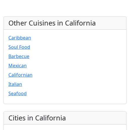
Other Cuisines in California
Caribbean
Soul Food
Barbecue
Mexican
Californian
Italian
Seafood
Cities in California