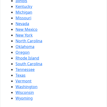
Illinois
Kentucky
Michigan
Missouri
Nevada
New Mexico
New York
North Carolina
Oklahoma
Oregon
Rhode Island
South Carolina
Tennessee
Texas
Vermont
Washington
Wisconsin
Wyoming