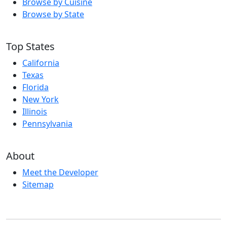
Browse by Cuisine
Browse by State
Top States
California
Texas
Florida
New York
Illinois
Pennsylvania
About
Meet the Developer
Sitemap