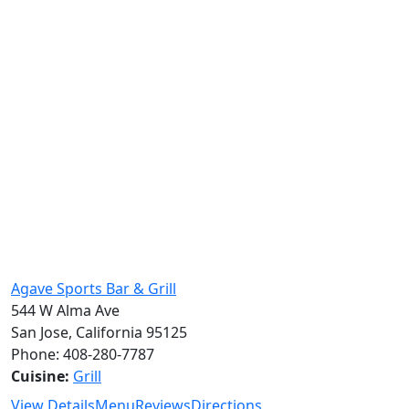
Agave Sports Bar & Grill
544 W Alma Ave
San Jose, California 95125
Phone: 408-280-7787
Cuisine:
Grill
View Details
Menu
Reviews
Directions