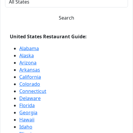
Search
United States Restaurant Guide:
Alabama
Alaska
Arizona
Arkansas
California
Colorado
Connecticut
Delaware
Florida
Georgia
Hawaii
Idaho