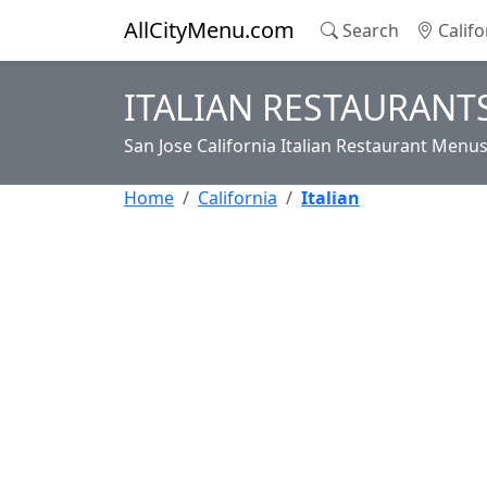
AllCityMenu.com
Search
Califo
ITALIAN RESTAURANTS
San Jose California Italian Restaurant Menu
Home
California
Italian