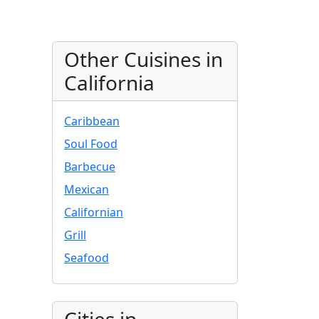
Other Cuisines in
California
Caribbean
Soul Food
Barbecue
Mexican
Californian
Grill
Seafood