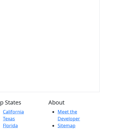
p States
About
California
Meet the
Texas
Developer
Florida
Sitemap