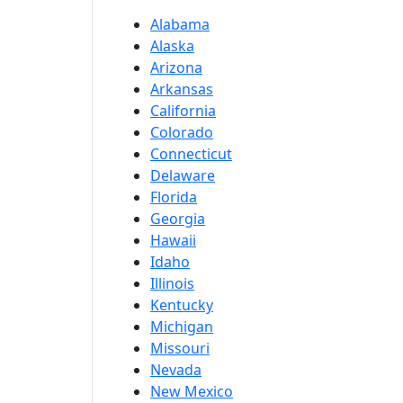
Alabama
Alaska
Arizona
Arkansas
California
Colorado
Connecticut
Delaware
Florida
Georgia
Hawaii
Idaho
Illinois
Kentucky
Michigan
Missouri
Nevada
New Mexico