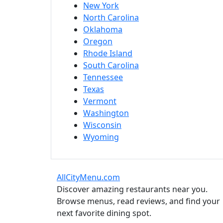
New York
North Carolina
Oklahoma
Oregon
Rhode Island
South Carolina
Tennessee
Texas
Vermont
Washington
Wisconsin
Wyoming
AllCityMenu.com
Discover amazing restaurants near you.
Browse menus, read reviews, and find your
next favorite dining spot.