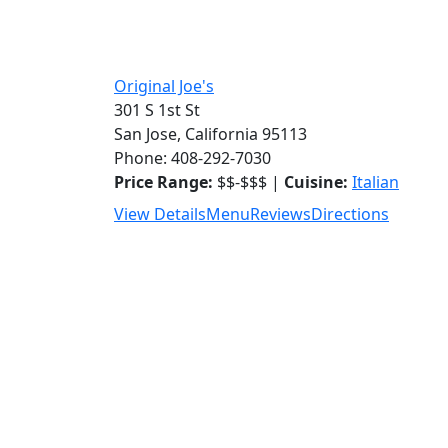
Original Joe's
301 S 1st St
San Jose, California 95113
Phone: 408-292-7030
Price Range:
$$-$$$ |
Cuisine:
Italian
View Details
Menu
Reviews
Directions