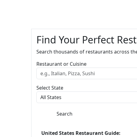
Find Your Perfect Res
Search thousands of restaurants across th
Restaurant or Cuisine
Select State
Search
United States Restaurant Guide: