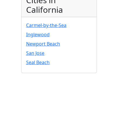
Cities in
California
Carmel-by-the-Sea
Inglewood
Newport Beach
San Jose
Seal Beach