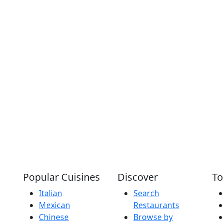
Popular Cuisines
Discover
To
Italian
Search
Mexican
Restaurants
Chinese
Browse by