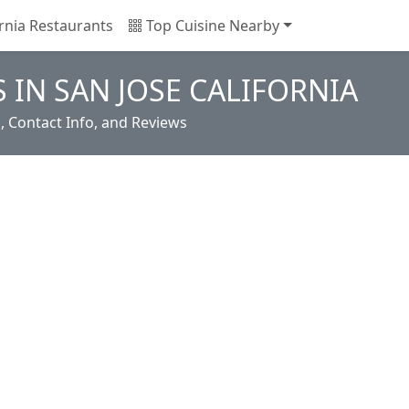
rnia Restaurants
Top Cuisine Nearby
 IN SAN JOSE CALIFORNIA
s, Contact Info, and Reviews