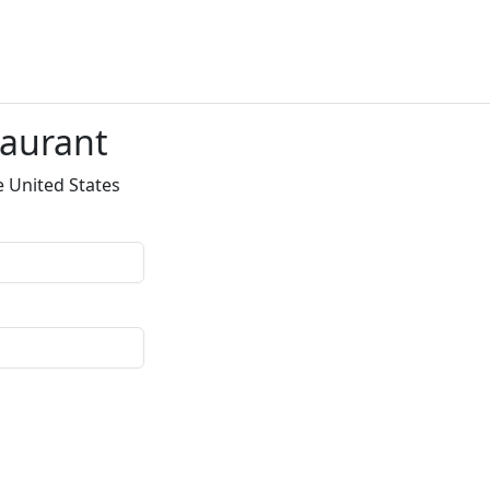
taurant
e United States