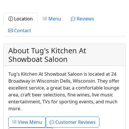
Location
Menu
Reviews
Contact
About Tug's Kitchen At
Showboat Saloon
Tug's Kitchen At Showboat Saloon is located at 24
Broadway in Wisconsin Dells, Wisconsin. They offer
excellent service, a great bar, a comfortable lounge
area, craft beer selections, fine wines, live music
entertainment, TVs for sporting events, and much
more.
View Menu
Customer Reviews