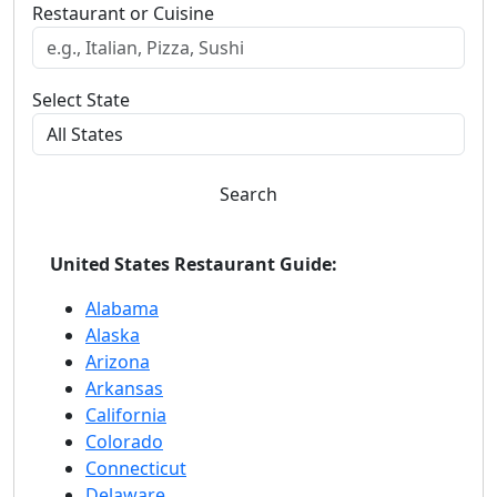
Restaurant or Cuisine
Select State
Search
United States Restaurant Guide:
Alabama
Alaska
Arizona
Arkansas
California
Colorado
Connecticut
Delaware