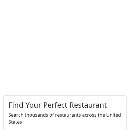
Find Your Perfect Restaurant
Search thousands of restaurants across the United
States