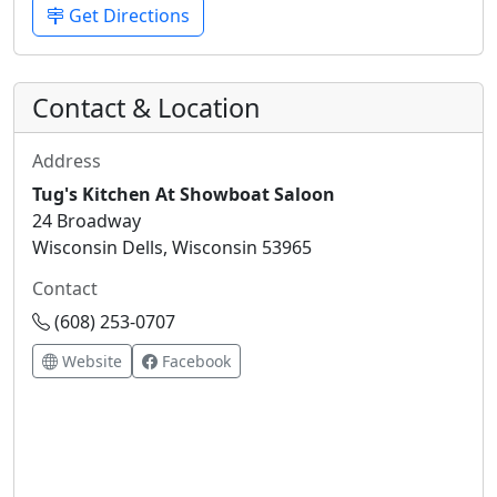
Get Directions
Contact & Location
Address
Tug's Kitchen At Showboat Saloon
24 Broadway
Wisconsin Dells, Wisconsin 53965
Contact
(608) 253-0707
Website
Facebook