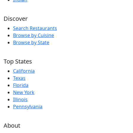
Discover
Search Restaurants
Browse by Cuisine
Browse by State
Top States
California
Texas
Florida
New York
Illinois
Pennsylvania
About