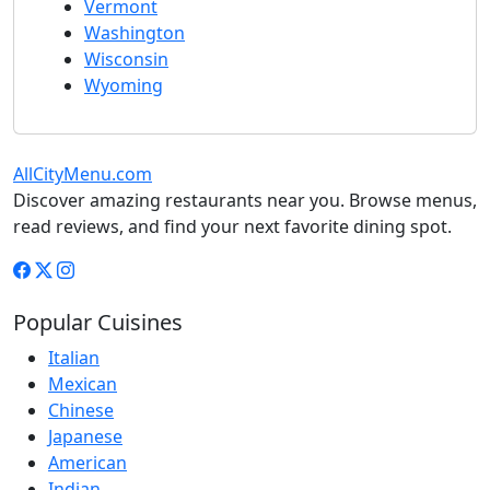
Vermont
Washington
Wisconsin
Wyoming
AllCityMenu.com
Discover amazing restaurants near you. Browse menus,
read reviews, and find your next favorite dining spot.
Popular Cuisines
Italian
Mexican
Chinese
Japanese
American
Indian