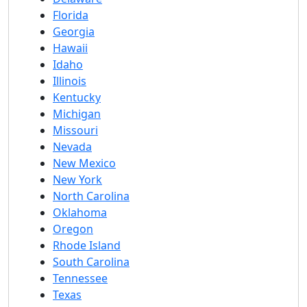
Florida
Georgia
Hawaii
Idaho
Illinois
Kentucky
Michigan
Missouri
Nevada
New Mexico
New York
North Carolina
Oklahoma
Oregon
Rhode Island
South Carolina
Tennessee
Texas