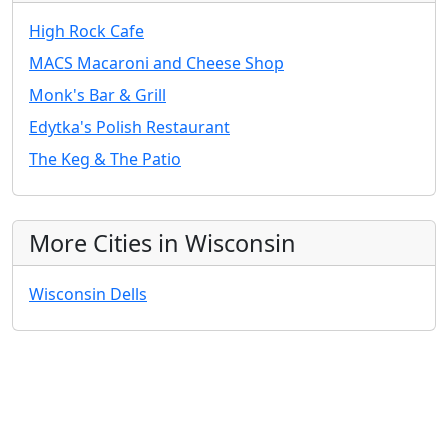
High Rock Cafe
MACS Macaroni and Cheese Shop
Monk's Bar & Grill
Edytka's Polish Restaurant
The Keg & The Patio
More Cities in Wisconsin
Wisconsin Dells