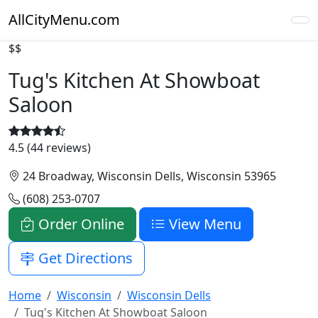
AllCityMenu.com
$$
Tug's Kitchen At Showboat
Saloon
4.5 (44 reviews)
24 Broadway, Wisconsin Dells, Wisconsin 53965
(608) 253-0707
Order Online
View Menu
Get Directions
Home
Wisconsin
Wisconsin Dells
Tug's Kitchen At Showboat Saloon