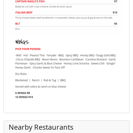
Nearby Restaurants