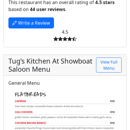
This restaurant has an overall rating of
4.5 stars
based on
44 user reviews
.
Write a Review
4.5
Tug's Kitchen At Showboat
View Full
Saloon Menu
Menu
General Menu