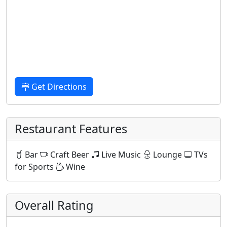
Get Directions
Restaurant Features
Bar
Craft Beer
Live Music
Lounge
TVs
for Sports
Wine
Overall Rating