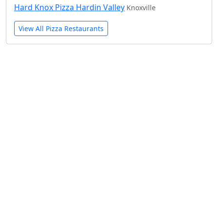
Hard Knox Pizza Hardin Valley
Knoxville
View All Pizza Restaurants