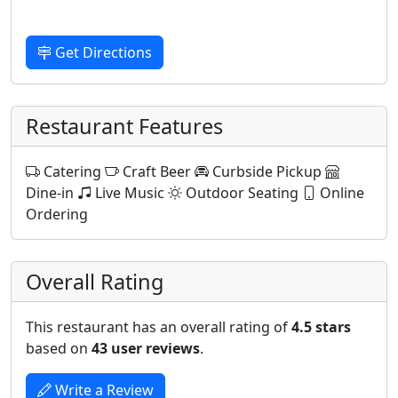
Get Directions
Restaurant Features
Catering
Craft Beer
Curbside Pickup
Dine-in
Live Music
Outdoor Seating
Online
Ordering
Overall Rating
This restaurant has an overall rating of
4.5 stars
based on
43 user reviews
.
Write a Review