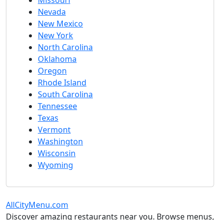
Missouri
Nevada
New Mexico
New York
North Carolina
Oklahoma
Oregon
Rhode Island
South Carolina
Tennessee
Texas
Vermont
Washington
Wisconsin
Wyoming
AllCityMenu.com
Discover amazing restaurants near you. Browse menus,