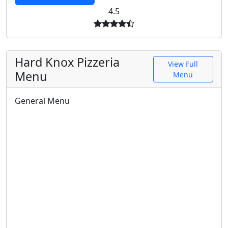
4.5
Hard Knox Pizzeria
View Full
Menu
Menu
General Menu