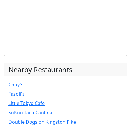
Nearby Restaurants
Chuy's
Fazoli's
Little Tokyo Cafe
SoKno Taco Cantina
Double Dogs on Kingston Pike