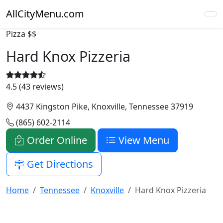
AllCityMenu.com
Pizza
$$
Hard Knox Pizzeria
4.5 (43 reviews)
4437 Kingston Pike, Knoxville, Tennessee 37919
(865) 602-2114
Order Online
View Menu
Get Directions
Home
Tennessee
Knoxville
Hard Knox Pizzeria