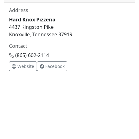
Address
Hard Knox Pizzeria
4437 Kingston Pike
Knoxville, Tennessee 37919
Contact
(865) 602-2114
Website
Facebook