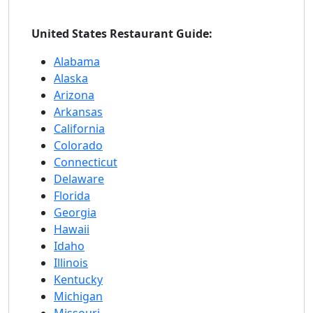
United States Restaurant Guide:
Alabama
Alaska
Arizona
Arkansas
California
Colorado
Connecticut
Delaware
Florida
Georgia
Hawaii
Idaho
Illinois
Kentucky
Michigan