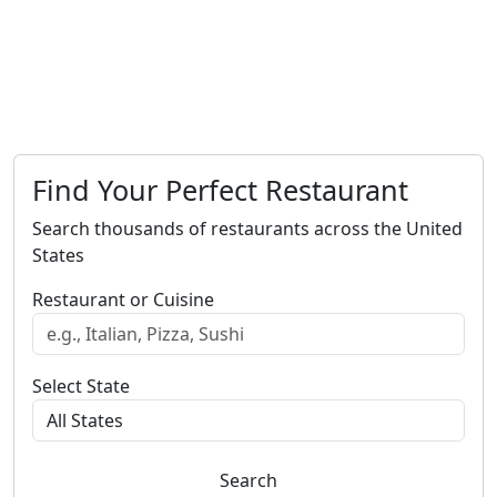
Find Your Perfect Restaurant
Search thousands of restaurants across the United
States
Restaurant or Cuisine
Select State
Search