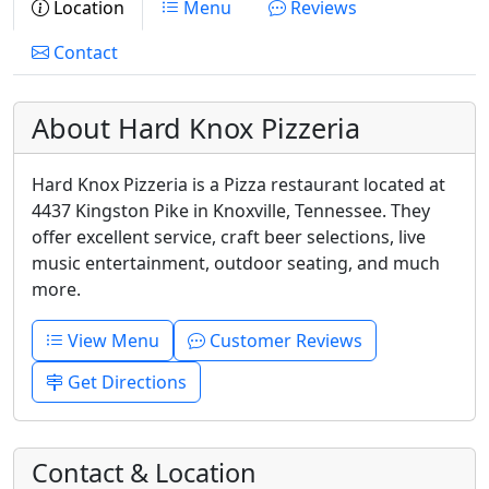
Location
Menu
Reviews
Contact
About Hard Knox Pizzeria
Hard Knox Pizzeria is a Pizza restaurant located at
4437 Kingston Pike in Knoxville, Tennessee. They
offer excellent service, craft beer selections, live
music entertainment, outdoor seating, and much
more.
View Menu
Customer Reviews
Get Directions
Contact & Location