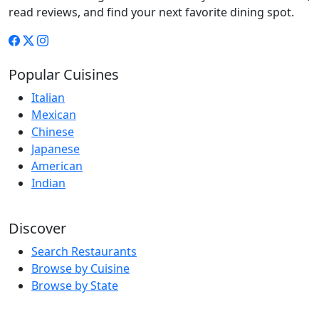
read reviews, and find your next favorite dining spot.
Popular Cuisines
Italian
Mexican
Chinese
Japanese
American
Indian
Discover
Search Restaurants
Browse by Cuisine
Browse by State