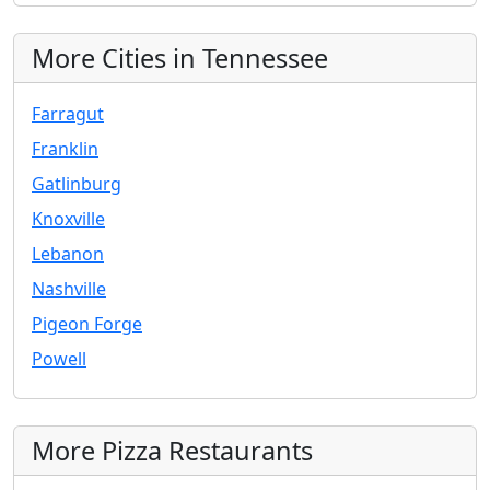
More Cities in Tennessee
Farragut
Franklin
Gatlinburg
Knoxville
Lebanon
Nashville
Pigeon Forge
Powell
More Pizza Restaurants