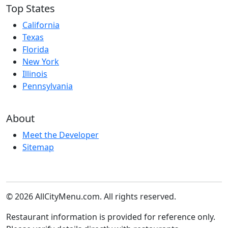
Top States
California
Texas
Florida
New York
Illinois
Pennsylvania
About
Meet the Developer
Sitemap
© 2026 AllCityMenu.com. All rights reserved.
Restaurant information is provided for reference only.