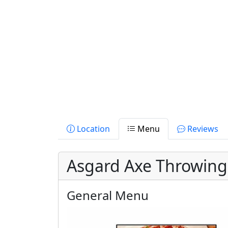
Location
Menu
Reviews
Asgard Axe Throwin
General Menu