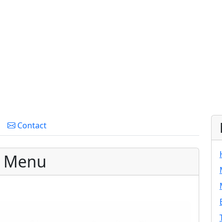
Contact
g Menu