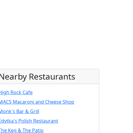
Nearby Restaurants
High Rock Cafe
MACS Macaroni and Cheese Shop
Monk's Bar & Grill
Edytka's Polish Restaurant
The Keg & The Patio