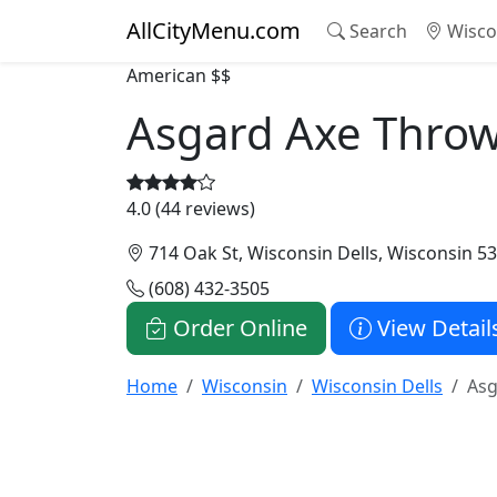
AllCityMenu.com
Search
Wisco
American
$$
Asgard Axe Thro
4.0 (44 reviews)
714 Oak St, Wisconsin Dells, Wisconsin 5
(608) 432-3505
Order Online
View Detail
Home
Wisconsin
Wisconsin Dells
Asg