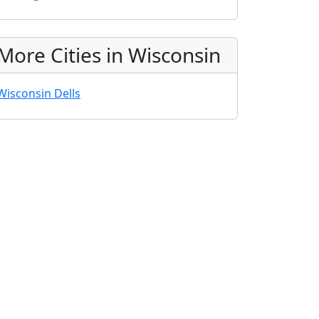
More Cities in Wisconsin
Wisconsin Dells