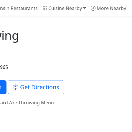
nsin Restaurants
Cuisine Nearby
More Nearby
wing
3965
s
Get Directions
ard Axe Throwing Menu