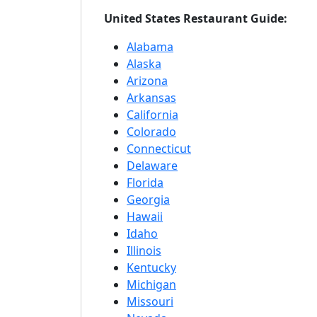
United States Restaurant Guide:
Alabama
Alaska
Arizona
Arkansas
California
Colorado
Connecticut
Delaware
Florida
Georgia
Hawaii
Idaho
Illinois
Kentucky
Michigan
Missouri