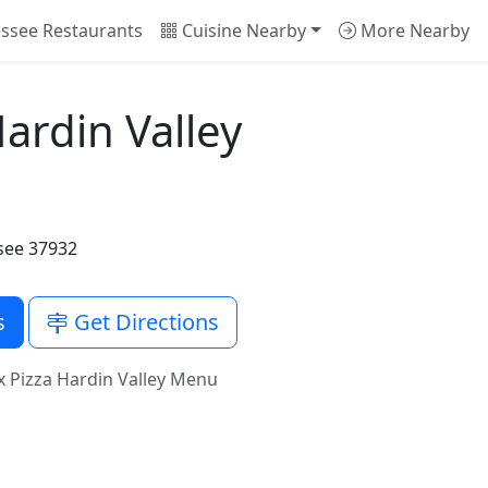
ssee Restaurants
Cuisine Nearby
More Nearby
ardin Valley
ssee 37932
s
Get Directions
 Pizza Hardin Valley Menu