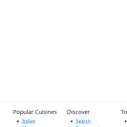
Popular Cuisines
Discover
To
Italian
Search