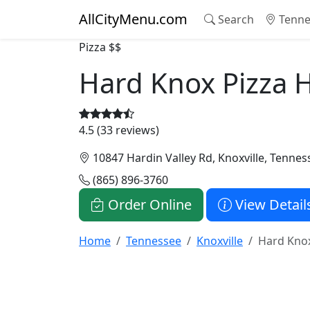
AllCityMenu.com
Search
Tenne
Pizza
$$
Hard Knox Pizza H
4.5 (33 reviews)
10847 Hardin Valley Rd, Knoxville, Tenne
(865) 896-3760
Order Online
View Detail
Home
Tennessee
Knoxville
Hard Knox