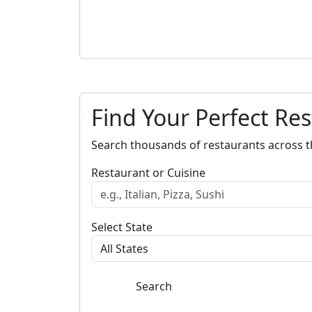
Find Your Perfect Re
Search thousands of restaurants across t
Restaurant or Cuisine
Select State
Search