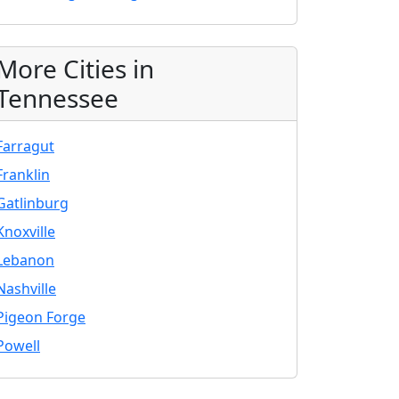
More Cities in
Tennessee
Farragut
Franklin
Gatlinburg
Knoxville
Lebanon
Nashville
Pigeon Forge
Powell