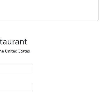
staurant
he United States