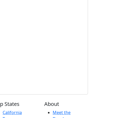
p States
About
California
Meet the