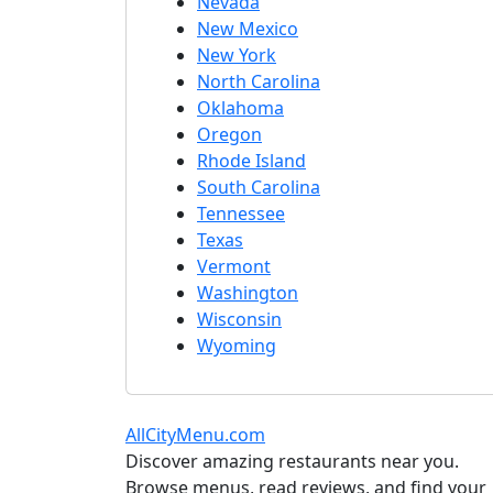
Nevada
New Mexico
New York
North Carolina
Oklahoma
Oregon
Rhode Island
South Carolina
Tennessee
Texas
Vermont
Washington
Wisconsin
Wyoming
AllCityMenu.com
Discover amazing restaurants near you.
Browse menus, read reviews, and find your