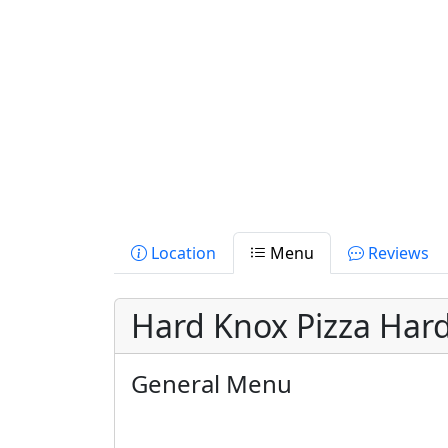
Location
Menu
Reviews
Hard Knox Pizza Hard
General Menu