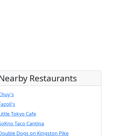
Nearby Restaurants
Chuy's
Fazoli's
Little Tokyo Cafe
SoKno Taco Cantina
Double Dogs on Kingston Pike