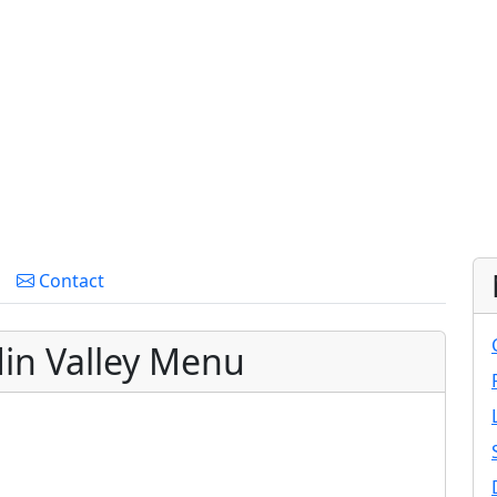
Contact
in Valley Menu