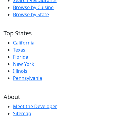
Search Restaurants
Browse by Cuisine
Browse by State
Top States
California
Texas
Florida
New York
Illinois
Pennsylvania
About
Meet the Developer
Sitemap