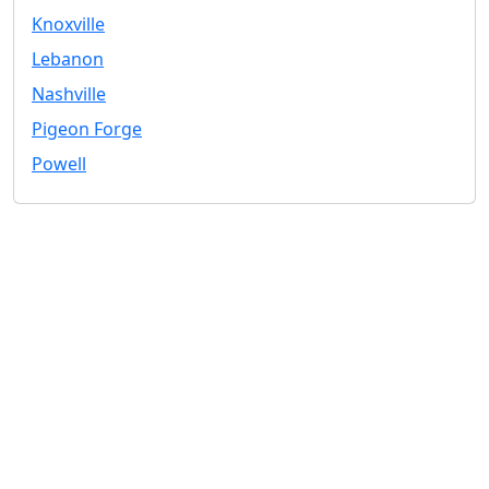
Knoxville
Lebanon
Nashville
Pigeon Forge
Powell