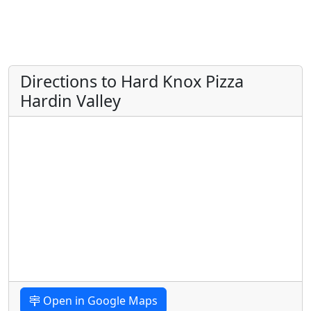
Directions to Hard Knox Pizza
Hardin Valley
Open in Google Maps