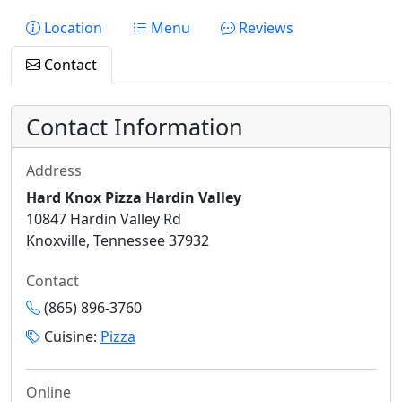
Location
Menu
Reviews
Contact
Contact Information
Address
Hard Knox Pizza Hardin Valley
10847 Hardin Valley Rd
Knoxville, Tennessee 37932
Contact
(865) 896-3760
Cuisine:
Pizza
Online