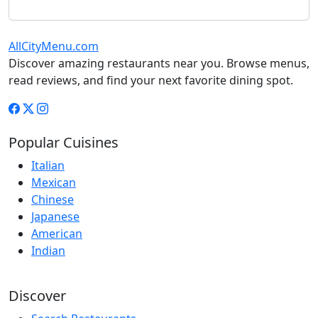
AllCityMenu.com
Discover amazing restaurants near you. Browse menus,
read reviews, and find your next favorite dining spot.
Popular Cuisines
Italian
Mexican
Chinese
Japanese
American
Indian
Discover