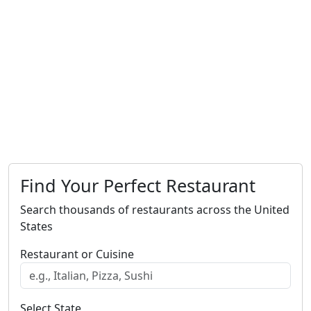
Find Your Perfect Restaurant
Search thousands of restaurants across the United
States
Restaurant or Cuisine
Select State