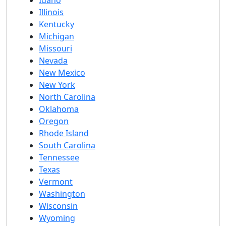
Idaho
Illinois
Kentucky
Michigan
Missouri
Nevada
New Mexico
New York
North Carolina
Oklahoma
Oregon
Rhode Island
South Carolina
Tennessee
Texas
Vermont
Washington
Wisconsin
Wyoming