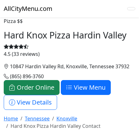
AllCityMenu.com
Pizza
$$
Hard Knox Pizza Hardin Valley
4.5 (33 reviews)
10847 Hardin Valley Rd, Knoxville, Tennessee 37932
(865) 896-3760
Order Online
View Menu
View Details
Home
Tennessee
Knoxville
Hard Knox Pizza Hardin Valley Contact