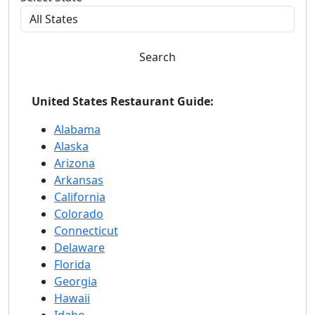
Search
United States Restaurant Guide:
Alabama
Alaska
Arizona
Arkansas
California
Colorado
Connecticut
Delaware
Florida
Georgia
Hawaii