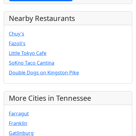
Nearby Restaurants
Chuy's
Fazoli's
Little Tokyo Cafe
SoKno Taco Cantina
Double Dogs on Kingston Pike
More Cities in Tennessee
Farragut
Franklin
Gatlinburg