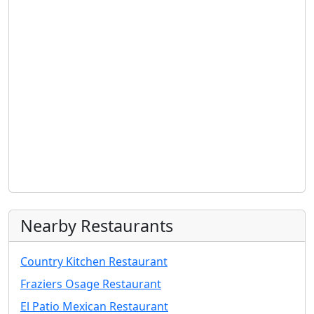
Nearby Restaurants
Country Kitchen Restaurant
Fraziers Osage Restaurant
El Patio Mexican Restaurant