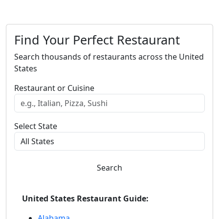
Find Your Perfect Restaurant
Search thousands of restaurants across the United
States
Restaurant or Cuisine
Select State
Search
United States Restaurant Guide:
Alabama