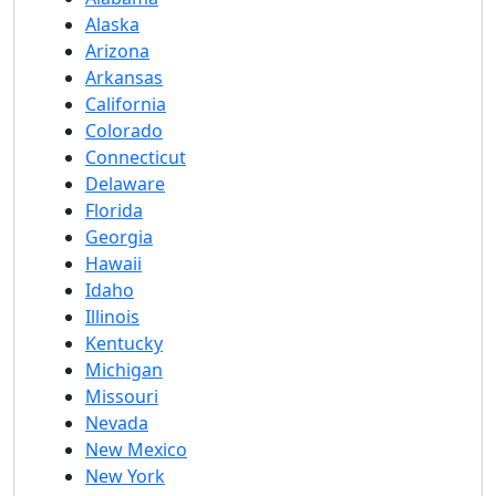
Alaska
Arizona
Arkansas
California
Colorado
Connecticut
Delaware
Florida
Georgia
Hawaii
Idaho
Illinois
Kentucky
Michigan
Missouri
Nevada
New Mexico
New York