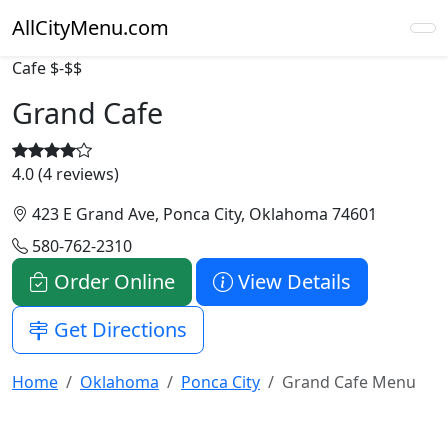
AllCityMenu.com
Cafe
$-$$
Grand Cafe
4.0 (4 reviews)
423 E Grand Ave, Ponca City, Oklahoma 74601
580-762-2310
Order Online
View Details
Get Directions
Home
Oklahoma
Ponca City
Grand Cafe Menu