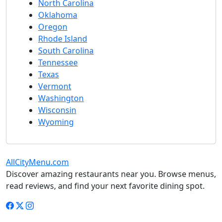
North Carolina
Oklahoma
Oregon
Rhode Island
South Carolina
Tennessee
Texas
Vermont
Washington
Wisconsin
Wyoming
AllCityMenu.com
Discover amazing restaurants near you. Browse menus,
read reviews, and find your next favorite dining spot.