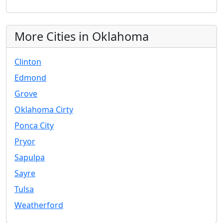
More Cities in Oklahoma
Clinton
Edmond
Grove
Oklahoma Cirty
Ponca City
Pryor
Sapulpa
Sayre
Tulsa
Weatherford