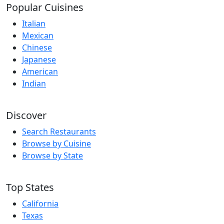
Popular Cuisines
Italian
Mexican
Chinese
Japanese
American
Indian
Discover
Search Restaurants
Browse by Cuisine
Browse by State
Top States
California
Texas