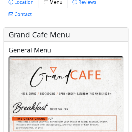
Location
Menu
Reviews
Contact
Grand Cafe Menu
General Menu