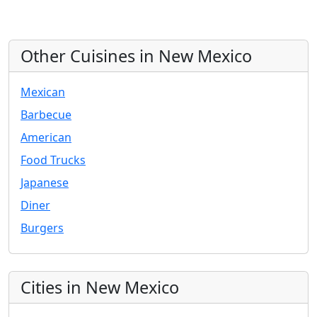
Other Cuisines in New Mexico
Mexican
Barbecue
American
Food Trucks
Japanese
Diner
Burgers
Cities in New Mexico