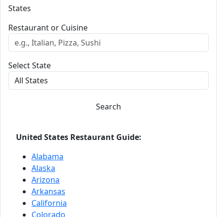
States
Restaurant or Cuisine
Select State
Search
United States Restaurant Guide:
Alabama
Alaska
Arizona
Arkansas
California
Colorado