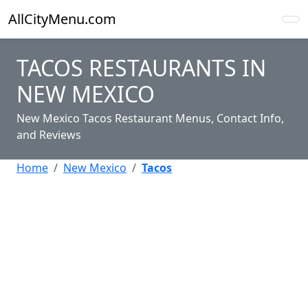
AllCityMenu.com
TACOS RESTAURANTS IN
NEW MEXICO
New Mexico Tacos Restaurant Menus, Contact Info,
and Reviews
Home
New Mexico
Tacos