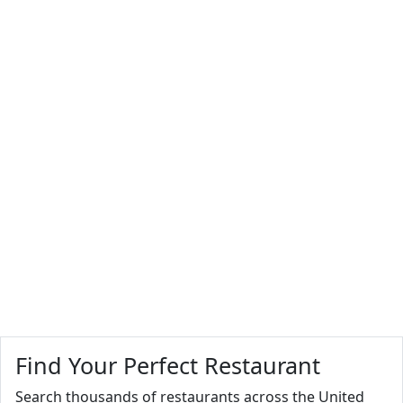
Find Your Perfect Restaurant
Search thousands of restaurants across the United