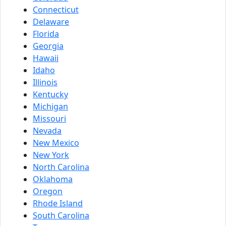
Connecticut
Delaware
Florida
Georgia
Hawaii
Idaho
Illinois
Kentucky
Michigan
Missouri
Nevada
New Mexico
New York
North Carolina
Oklahoma
Oregon
Rhode Island
South Carolina