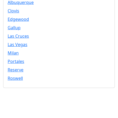
Albuquerque
Clovis
Edgewood
Gallup
Las Cruces
Las Vegas
Milan
Portales
Reserve
Roswell