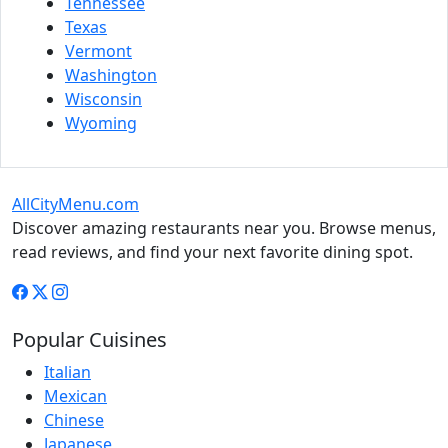
Tennessee
Texas
Vermont
Washington
Wisconsin
Wyoming
AllCityMenu.com
Discover amazing restaurants near you. Browse menus,
read reviews, and find your next favorite dining spot.
Popular Cuisines
Italian
Mexican
Chinese
Japanese