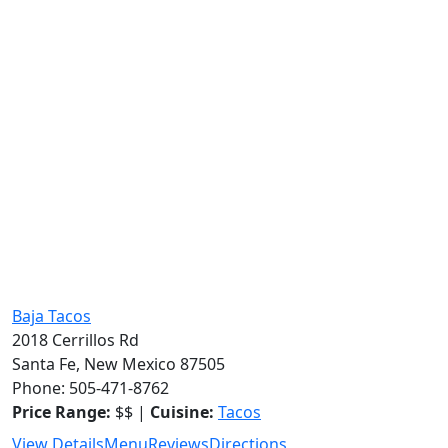
Baja Tacos
2018 Cerrillos Rd
Santa Fe, New Mexico 87505
Phone: 505-471-8762
Price Range:
$$ |
Cuisine:
Tacos
View Details
Menu
Reviews
Directions