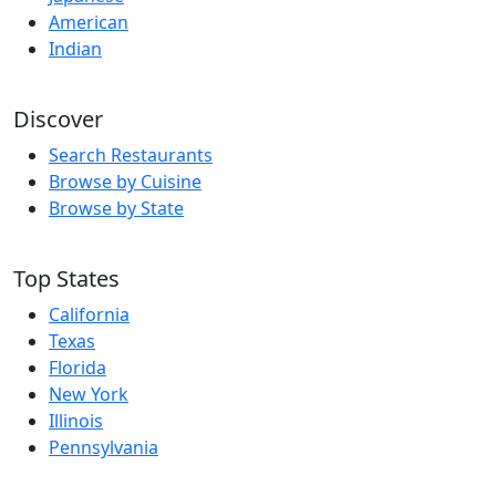
American
Indian
Discover
Search Restaurants
Browse by Cuisine
Browse by State
Top States
California
Texas
Florida
New York
Illinois
Pennsylvania