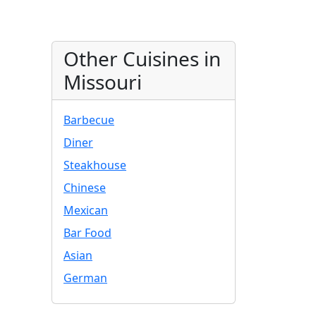
Other Cuisines in
Missouri
Barbecue
Diner
Steakhouse
Chinese
Mexican
Bar Food
Asian
German