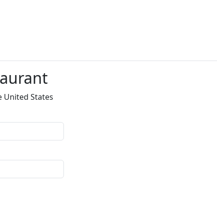
taurant
e United States