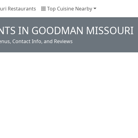
uri Restaurants
Top Cuisine Nearby
NTS IN GOODMAN MISSOURI
us, Contact Info, and Reviews