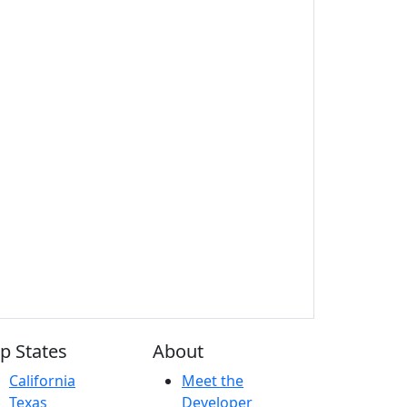
p States
About
California
Meet the
Texas
Developer