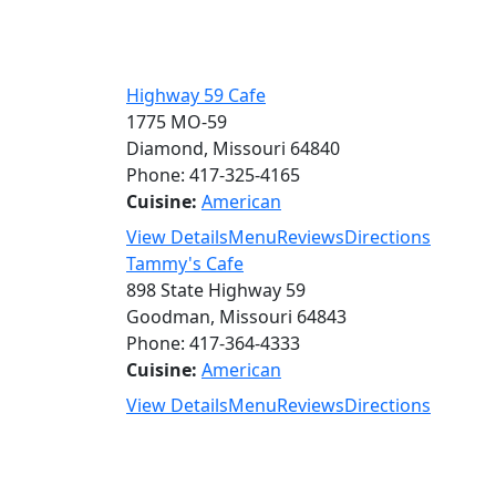
Highway 59 Cafe
1775 MO-59
Diamond, Missouri 64840
Phone: 417-325-4165
Cuisine:
American
View Details
Menu
Reviews
Directions
Tammy's Cafe
898 State Highway 59
Goodman, Missouri 64843
Phone: 417-364-4333
Cuisine:
American
View Details
Menu
Reviews
Directions