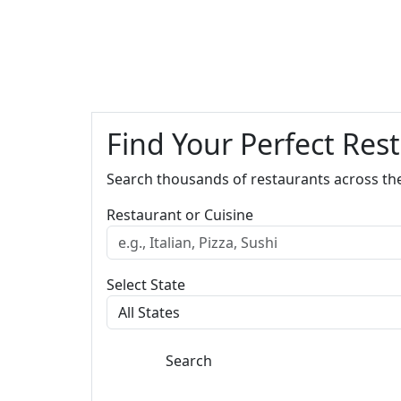
Find Your Perfect Res
Search thousands of restaurants across th
Restaurant or Cuisine
Select State
Search