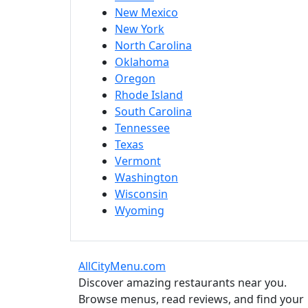
New Mexico
New York
North Carolina
Oklahoma
Oregon
Rhode Island
South Carolina
Tennessee
Texas
Vermont
Washington
Wisconsin
Wyoming
AllCityMenu.com
Discover amazing restaurants near you.
Browse menus, read reviews, and find your