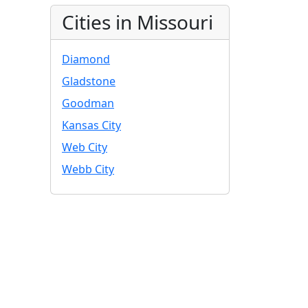
Cities in Missouri
Diamond
Gladstone
Goodman
Kansas City
Web City
Webb City