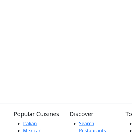
Popular Cuisines
Discover
To
Italian
Search
Mexican
Restaurants