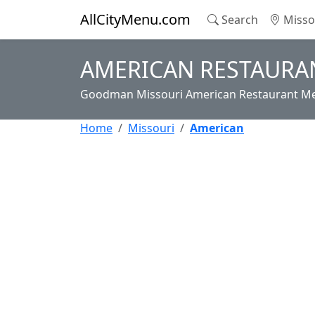
AllCityMenu.com
Search
Misso
AMERICAN RESTAURA
Goodman Missouri American Restaurant Men
Home
Missouri
American