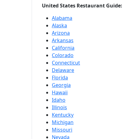
United States Restaurant Guide:
Alabama
Alaska
Arizona
Arkansas
California
Colorado
Connecticut
Delaware
Florida
Georgia
Hawaii
Idaho
Illinois
Kentucky
Michigan
Missouri
Nevada