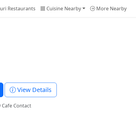
uri Restaurants
Cuisine Nearby
More Nearby
View Details
 Cafe Contact