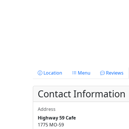
Location
Menu
Reviews
Contact Information
Address
Highway 59 Cafe
1775 MO-59