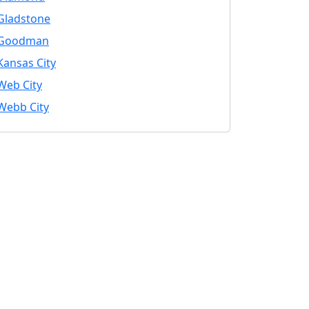
Gladstone
Goodman
Kansas City
Web City
Webb City