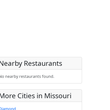
Nearby Restaurants
No nearby restaurants found.
More Cities in Missouri
Diamond