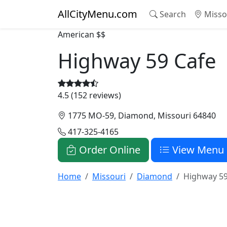
AllCityMenu.com
Search
Misso
American
$$
Highway 59 Cafe
4.5 (152 reviews)
1775 MO-59, Diamond, Missouri 64840
417-325-4165
Order Online
View Menu
Home
Missouri
Diamond
Highway 59