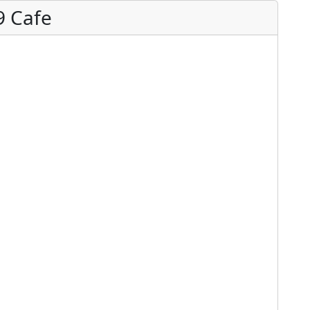
9 Cafe