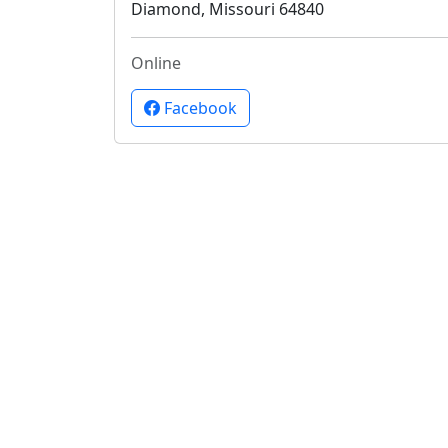
Diamond, Missouri 64840
Online
Facebook