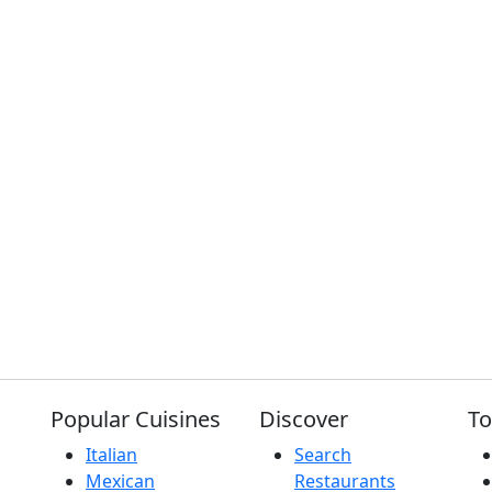
Popular Cuisines
Discover
To
Italian
Search
Mexican
Restaurants