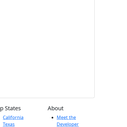
p States
About
California
Meet the
Texas
Developer