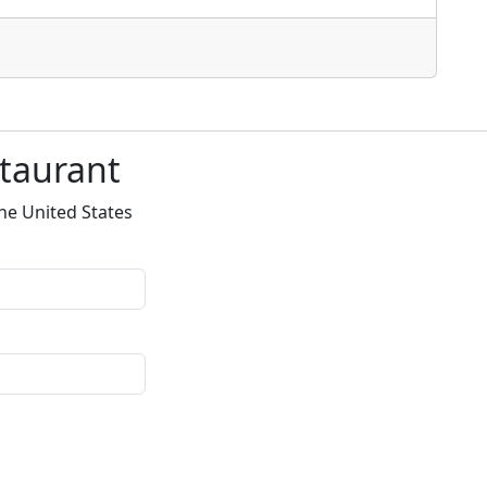
staurant
he United States