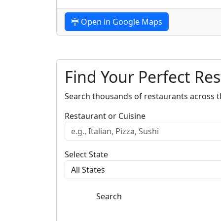
Open in Google Maps
Find Your Perfect Re
Search thousands of restaurants across t
Restaurant or Cuisine
Select State
Search