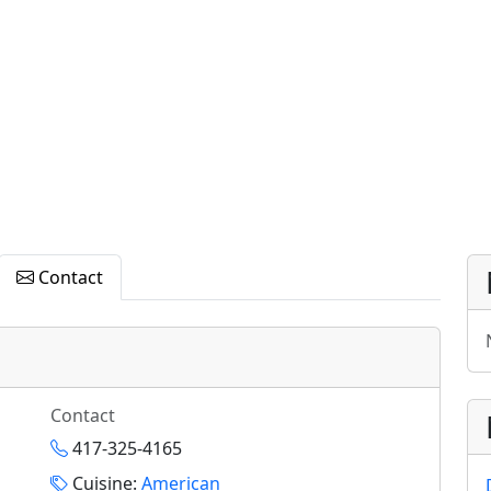
Contact
Contact
417-325-4165
Cuisine:
American