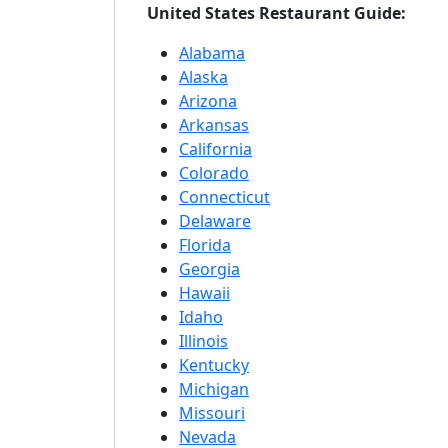
United States Restaurant Guide:
Alabama
Alaska
Arizona
Arkansas
California
Colorado
Connecticut
Delaware
Florida
Georgia
Hawaii
Idaho
Illinois
Kentucky
Michigan
Missouri
Nevada