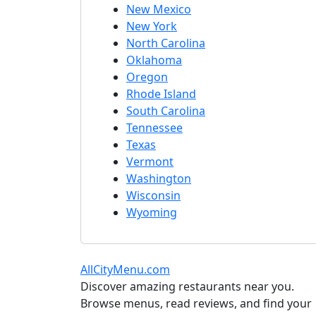
New Mexico
New York
North Carolina
Oklahoma
Oregon
Rhode Island
South Carolina
Tennessee
Texas
Vermont
Washington
Wisconsin
Wyoming
AllCityMenu.com
Discover amazing restaurants near you.
Browse menus, read reviews, and find your