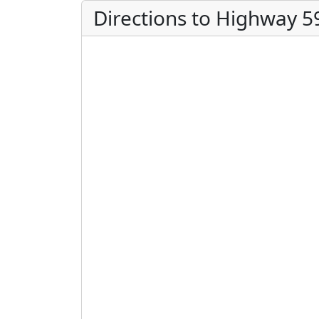
Directions to Highway 5