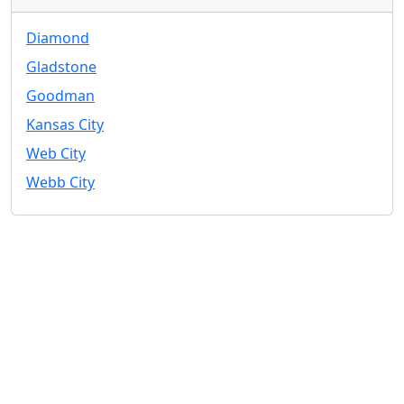
Diamond
Gladstone
Goodman
Kansas City
Web City
Webb City