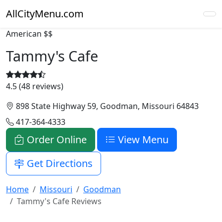
AllCityMenu.com
American
$$
Tammy's Cafe
4.5 (48 reviews)
898 State Highway 59, Goodman, Missouri 64843
417-364-4333
Order Online
View Menu
Get Directions
Home
Missouri
Goodman
Tammy's Cafe Reviews