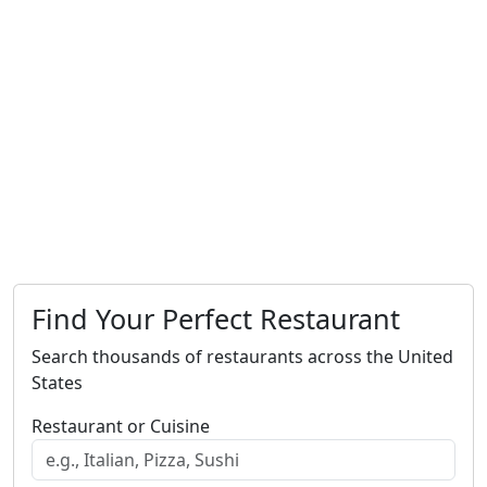
Find Your Perfect Restaurant
Search thousands of restaurants across the United
States
Restaurant or Cuisine