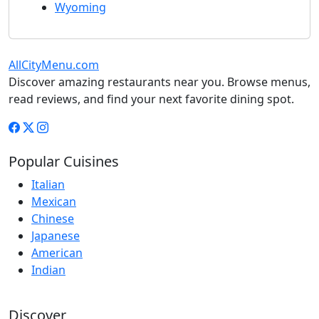
Wyoming
AllCityMenu.com
Discover amazing restaurants near you. Browse menus,
read reviews, and find your next favorite dining spot.
Popular Cuisines
Italian
Mexican
Chinese
Japanese
American
Indian
Discover