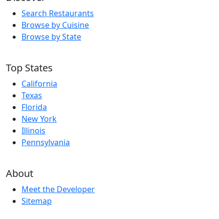
Search Restaurants
Browse by Cuisine
Browse by State
Top States
California
Texas
Florida
New York
Illinois
Pennsylvania
About
Meet the Developer
Sitemap