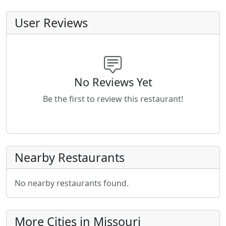
User Reviews
No Reviews Yet
Be the first to review this restaurant!
Nearby Restaurants
No nearby restaurants found.
More Cities in Missouri