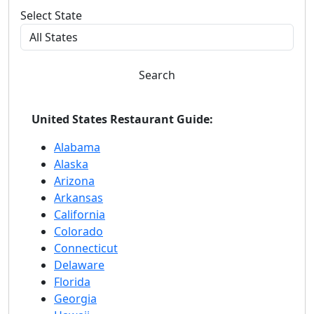
Select State
Search
United States Restaurant Guide:
Alabama
Alaska
Arizona
Arkansas
California
Colorado
Connecticut
Delaware
Florida
Georgia