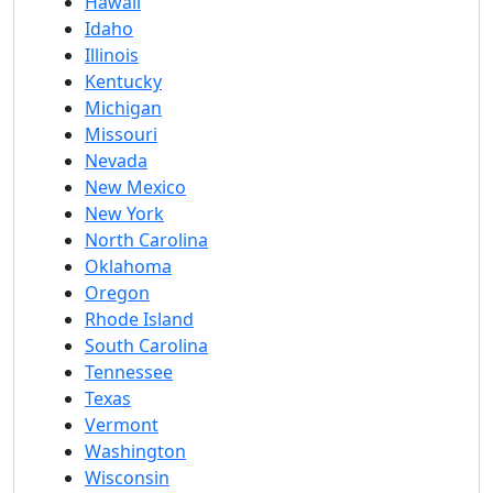
Hawaii
Idaho
Illinois
Kentucky
Michigan
Missouri
Nevada
New Mexico
New York
North Carolina
Oklahoma
Oregon
Rhode Island
South Carolina
Tennessee
Texas
Vermont
Washington
Wisconsin