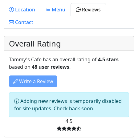
Location
Menu
Reviews
Contact
Overall Rating
Tammy's Cafe has an overall rating of
4.5 stars
based on
48 user reviews
.
Write a Review
Adding new reviews is temporarily disabled
for site updates. Check back soon.
4.5