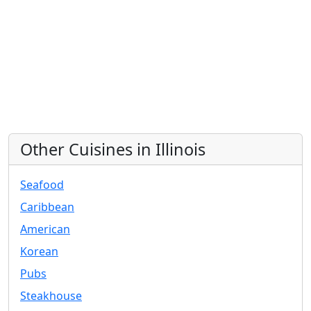
Other Cuisines in Illinois
Seafood
Caribbean
American
Korean
Pubs
Steakhouse