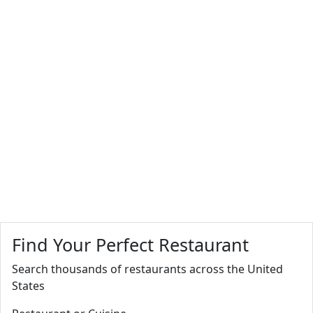
Find Your Perfect Restaurant
Search thousands of restaurants across the United
States