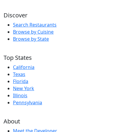
Discover
Search Restaurants
Browse by Cuisine
Browse by State
Top States
California
Texas
Florida
New York
Illinois
Pennsylvania
About
Meet the Developer