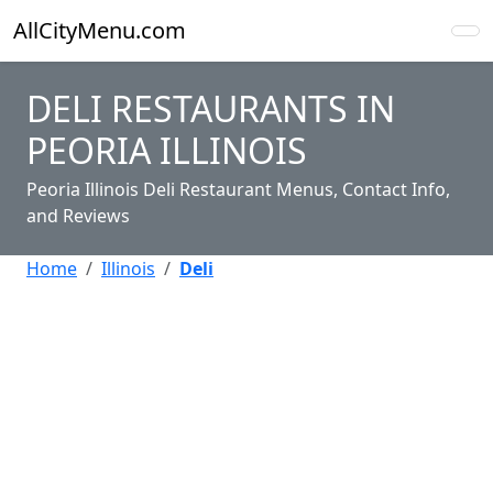
AllCityMenu.com
DELI RESTAURANTS IN
PEORIA ILLINOIS
Peoria Illinois Deli Restaurant Menus, Contact Info,
and Reviews
Home
Illinois
Deli