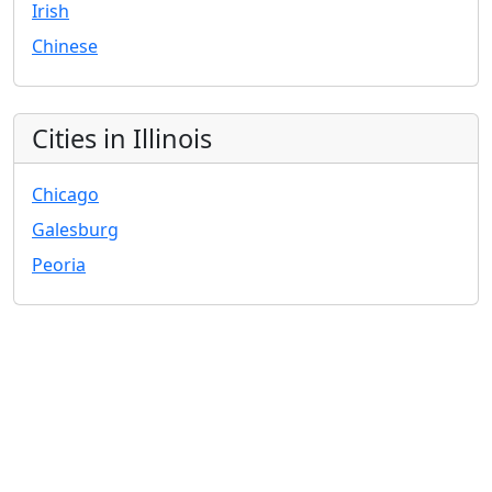
Irish
Chinese
Cities in Illinois
Chicago
Galesburg
Peoria