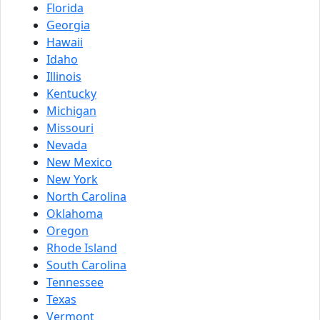
Florida
Georgia
Hawaii
Idaho
Illinois
Kentucky
Michigan
Missouri
Nevada
New Mexico
New York
North Carolina
Oklahoma
Oregon
Rhode Island
South Carolina
Tennessee
Texas
Vermont