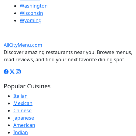
Washington
Wisconsin
Wyoming
AllCityMenu.com
Discover amazing restaurants near you. Browse menus,
read reviews, and find your next favorite dining spot.
Popular Cuisines
Italian
Mexican
Chinese
Japanese
American
Indian