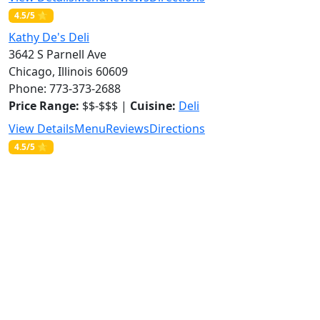
4.5/5 ⭐
Kathy De's Deli
3642 S Parnell Ave
Chicago, Illinois 60609
Phone: 773-373-2688
Price Range:
$$-$$$ |
Cuisine:
Deli
View Details
Menu
Reviews
Directions
4.5/5 ⭐