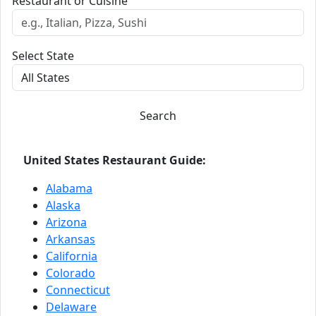
Restaurant or Cuisine
Select State
Search
United States Restaurant Guide:
Alabama
Alaska
Arizona
Arkansas
California
Colorado
Connecticut
Delaware