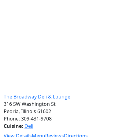
The Broadway Deli & Lounge
316 SW Washington St
Peoria, Illinois 61602
Phone: 309-431-9708
Cuisine:
Deli
View Details
Menu
Reviews
Directions