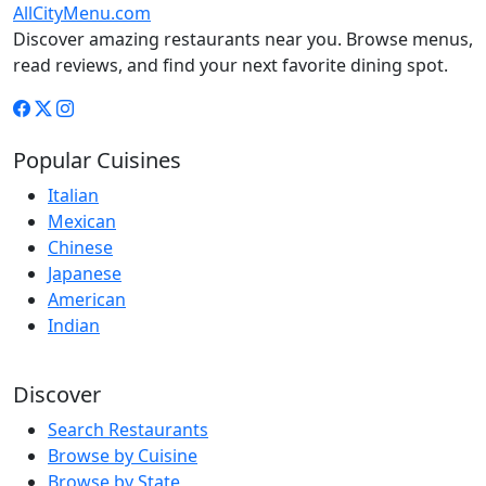
AllCityMenu.com
Discover amazing restaurants near you. Browse menus,
read reviews, and find your next favorite dining spot.
Popular Cuisines
Italian
Mexican
Chinese
Japanese
American
Indian
Discover
Search Restaurants
Browse by Cuisine
Browse by State