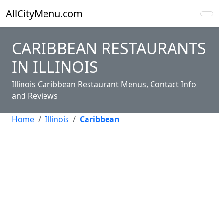
AllCityMenu.com
CARIBBEAN RESTAURANTS
IN ILLINOIS
Illinois Caribbean Restaurant Menus, Contact Info,
and Reviews
Home
Illinois
Caribbean