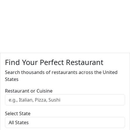
Find Your Perfect Restaurant
Search thousands of restaurants across the United
States
Restaurant or Cuisine
Select State