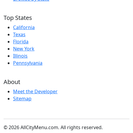
Top States
California
Texas
Florida
New York
Illinois
Pennsylvania
About
Meet the Developer
Sitemap
© 2026 AllCityMenu.com. All rights reserved.