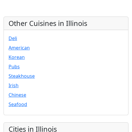
Other Cuisines in Illinois
Deli
American
Korean
Pubs
Steakhouse
Irish
Chinese
Seafood
Cities in Illinois