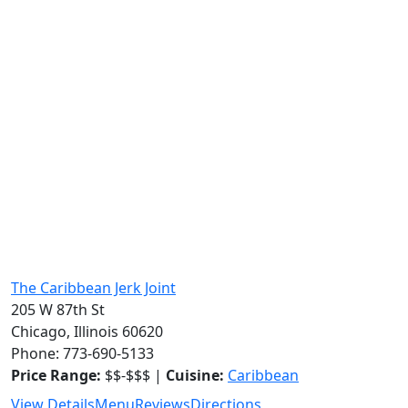
The Caribbean Jerk Joint
205 W 87th St
Chicago, Illinois 60620
Phone: 773-690-5133
Price Range:
$$-$$$ |
Cuisine:
Caribbean
View Details
Menu
Reviews
Directions