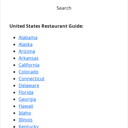
Search
United States Restaurant Guide:
Alabama
Alaska
Arizona
Arkansas
California
Colorado
Connecticut
Delaware
Florida
Georgia
Hawaii
Idaho
Illinois
Kentucky