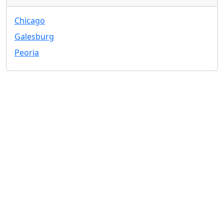
Chicago
Galesburg
Peoria