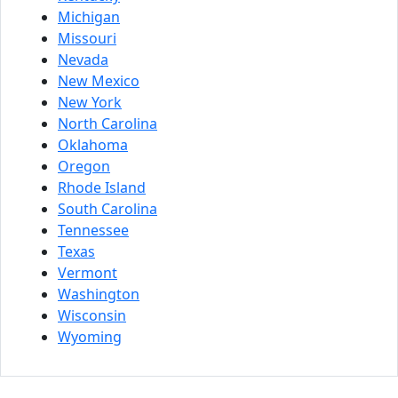
Michigan
Missouri
Nevada
New Mexico
New York
North Carolina
Oklahoma
Oregon
Rhode Island
South Carolina
Tennessee
Texas
Vermont
Washington
Wisconsin
Wyoming