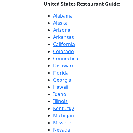
United States Restaurant Guide:
Alabama
Alaska
Arizona
Arkansas
California
Colorado
Connecticut
Delaware
Florida
Georgia
Hawaii
Idaho
Illinois
Kentucky
Michigan
Missouri
Nevada