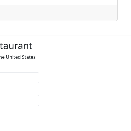
staurant
he United States