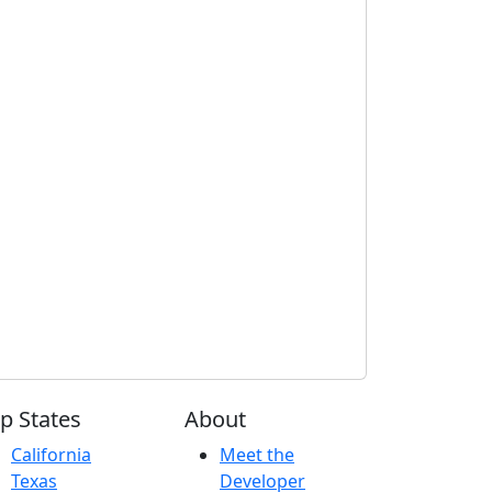
p States
About
California
Meet the
Texas
Developer