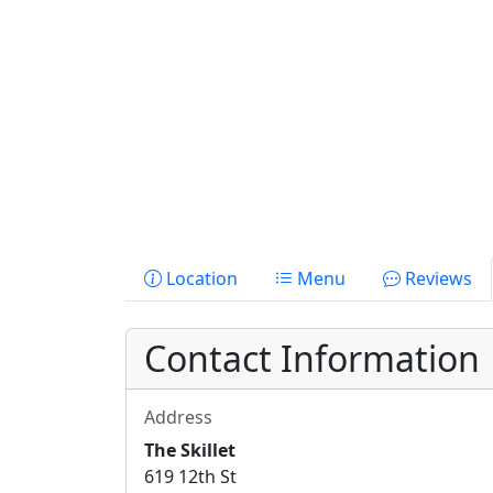
Location
Menu
Reviews
Contact Information
Address
The Skillet
619 12th St