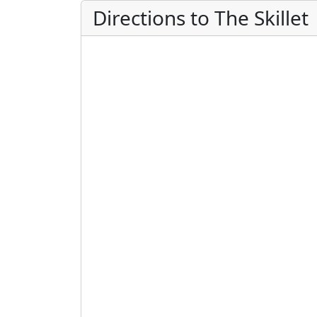
Directions to The Skillet