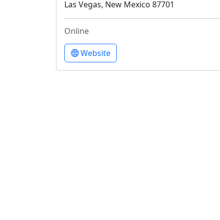
Las Vegas, New Mexico 87701
Online
Website