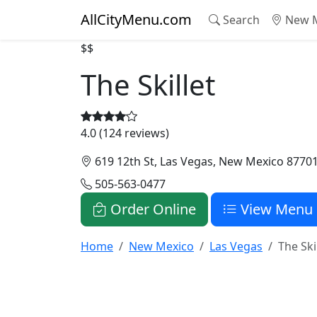
AllCityMenu.com
Search
New M
$$
The Skillet
4.0 (124 reviews)
619 12th St, Las Vegas, New Mexico 8770
505-563-0477
Order Online
View Menu
Home
New Mexico
Las Vegas
The Ski