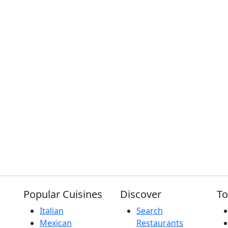
Popular Cuisines
Discover
To
Italian
Search
Mexican
Restaurants