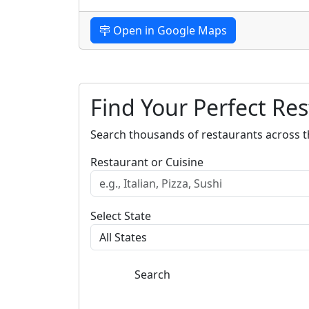
Open in Google Maps
Find Your Perfect Re
Search thousands of restaurants across t
Restaurant or Cuisine
Select State
Search