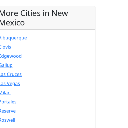
More Cities in New
Mexico
Albuquerque
Clovis
Edgewood
Gallup
Las Cruces
Las Vegas
Milan
Portales
Reserve
Roswell