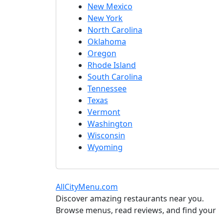
New Mexico
New York
North Carolina
Oklahoma
Oregon
Rhode Island
South Carolina
Tennessee
Texas
Vermont
Washington
Wisconsin
Wyoming
AllCityMenu.com
Discover amazing restaurants near you.
Browse menus, read reviews, and find your