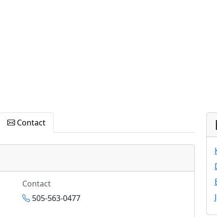
Contact
Contact
505-563-0477