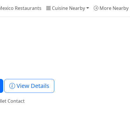
exico Restaurants
Cuisine Nearby
More Nearby
1
View Details
llet Contact