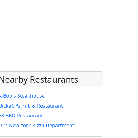
Nearby Restaurants
K-Bob's Steakhouse
Dickâ€™s Pub & Restaurant
B3 BBQ Restaurant
J C's New York Pizza Department