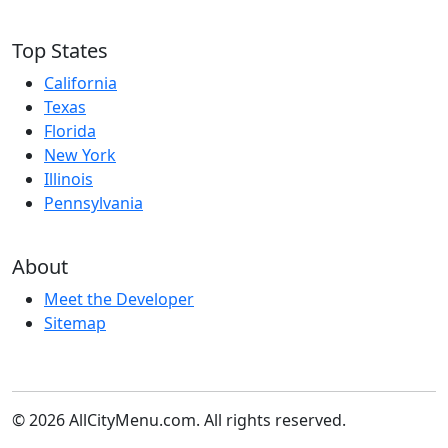
Top States
California
Texas
Florida
New York
Illinois
Pennsylvania
About
Meet the Developer
Sitemap
© 2026 AllCityMenu.com. All rights reserved.