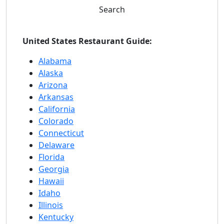
Search
United States Restaurant Guide:
Alabama
Alaska
Arizona
Arkansas
California
Colorado
Connecticut
Delaware
Florida
Georgia
Hawaii
Idaho
Illinois
Kentucky