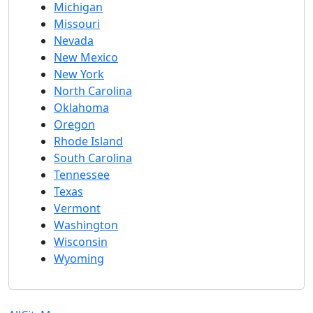
Michigan
Missouri
Nevada
New Mexico
New York
North Carolina
Oklahoma
Oregon
Rhode Island
South Carolina
Tennessee
Texas
Vermont
Washington
Wisconsin
Wyoming