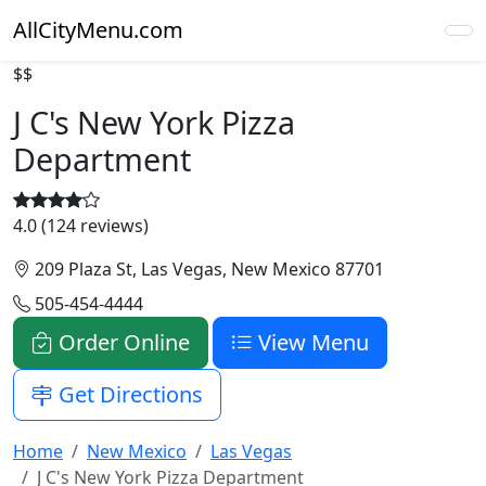
AllCityMenu.com
$$
J C's New York Pizza
Department
4.0 (124 reviews)
209 Plaza St, Las Vegas, New Mexico 87701
505-454-4444
Order Online
View Menu
Get Directions
Home
New Mexico
Las Vegas
J C's New York Pizza Department