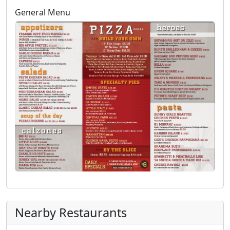
General Menu
Nearby Restaurants