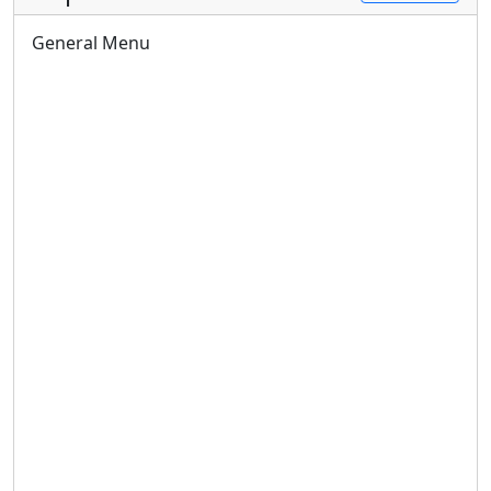
General Menu