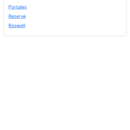
Portales
Reserve
Roswell