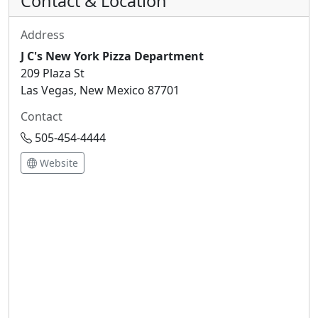
Contact & Location
Address
J C's New York Pizza Department
209 Plaza St
Las Vegas, New Mexico 87701
Contact
505-454-4444
Website