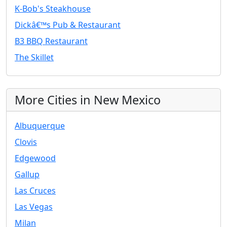
K-Bob's Steakhouse
Dickâ€™s Pub & Restaurant
B3 BBQ Restaurant
The Skillet
More Cities in New Mexico
Albuquerque
Clovis
Edgewood
Gallup
Las Cruces
Las Vegas
Milan