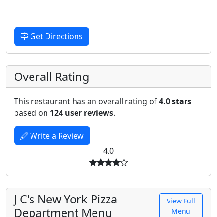
Get Directions
Overall Rating
This restaurant has an overall rating of
4.0 stars
based on
124 user reviews
.
Write a Review
4.0
J C's New York Pizza
View Full
Department Menu
Menu