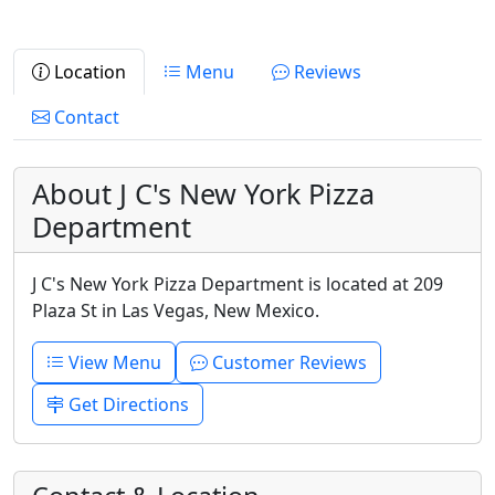
Location
Menu
Reviews
Contact
About J C's New York Pizza
Department
J C's New York Pizza Department is located at 209
Plaza St in Las Vegas, New Mexico.
View Menu
Customer Reviews
Get Directions