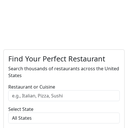
Find Your Perfect Restaurant
Search thousands of restaurants across the United
States
Restaurant or Cuisine
Select State