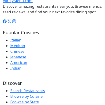
AllCityMenu.com
Discover amazing restaurants near you. Browse menus,
read reviews, and find your next favorite dining spot.
Popular Cuisines
Italian
Mexican
Chinese
Japanese
American
Indian
Discover
Search Restaurants
Browse by Cuisine
Browse by State