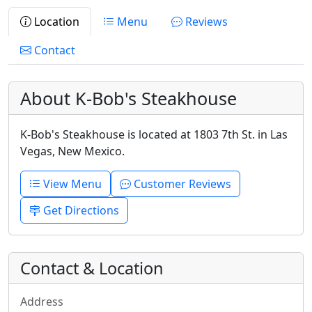
Location
Menu
Reviews
Contact
About K-Bob's Steakhouse
K-Bob's Steakhouse is located at 1803 7th St. in Las
Vegas, New Mexico.
View Menu
Customer Reviews
Get Directions
Contact & Location
Address