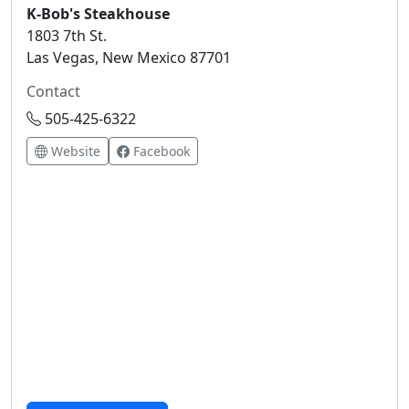
K-Bob's Steakhouse
1803 7th St.
Las Vegas, New Mexico 87701
Contact
505-425-6322
Website
Facebook