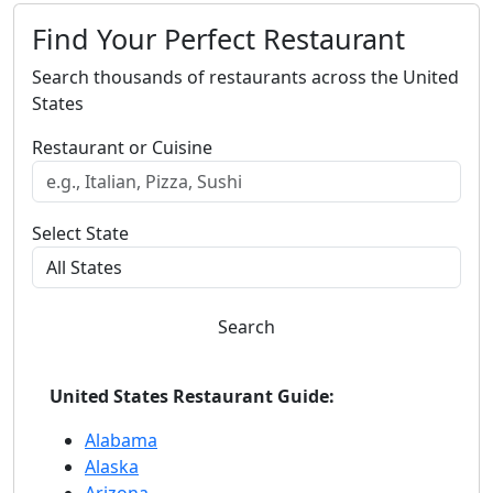
Find Your Perfect Restaurant
Search thousands of restaurants across the United
States
Restaurant or Cuisine
Select State
Search
United States Restaurant Guide:
Alabama
Alaska