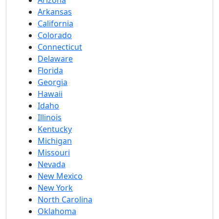
Arizona
Arkansas
California
Colorado
Connecticut
Delaware
Florida
Georgia
Hawaii
Idaho
Illinois
Kentucky
Michigan
Missouri
Nevada
New Mexico
New York
North Carolina
Oklahoma