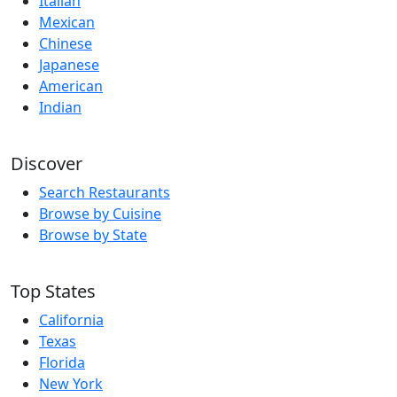
Italian
Mexican
Chinese
Japanese
American
Indian
Discover
Search Restaurants
Browse by Cuisine
Browse by State
Top States
California
Texas
Florida
New York