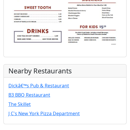
Nearby Restaurants
Dickâ€™s Pub & Restaurant
B3 BBQ Restaurant
The Skillet
J C's New York Pizza Department