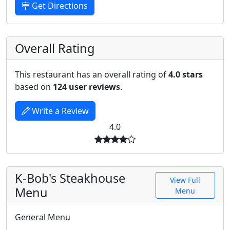
Get Directions
Overall Rating
This restaurant has an overall rating of
4.0 stars
based on
124 user reviews
.
Write a Review
4.0
K-Bob's Steakhouse
View Full
Menu
Menu
General Menu