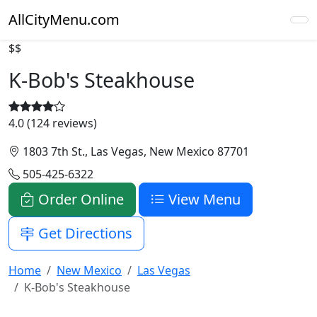
AllCityMenu.com
$$
K-Bob's Steakhouse
4.0 (124 reviews)
1803 7th St., Las Vegas, New Mexico 87701
505-425-6322
Order Online
View Menu
Get Directions
Home
New Mexico
Las Vegas
K-Bob's Steakhouse