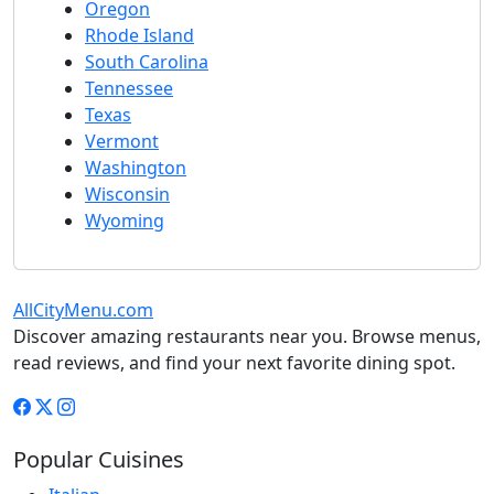
Oregon
Rhode Island
South Carolina
Tennessee
Texas
Vermont
Washington
Wisconsin
Wyoming
AllCityMenu.com
Discover amazing restaurants near you. Browse menus,
read reviews, and find your next favorite dining spot.
Popular Cuisines