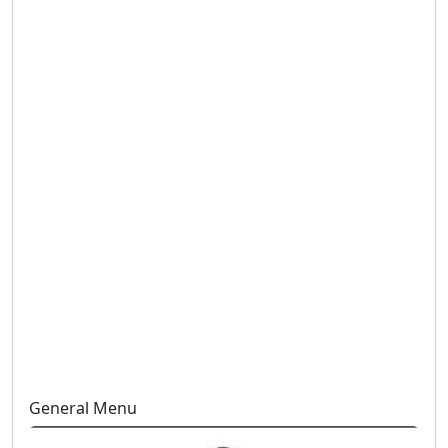
General Menu