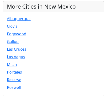
More Cities in New Mexico
Albuquerque
Clovis
Edgewood
Gallup
Las Cruces
Las Vegas
Milan
Portales
Reserve
Roswell