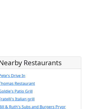
Nearby Restaurants
Pete's Drive In
Thomas Restaurant
Goldie's Patio Grill
Fratelli's Italian grill
Bill & Ruth's Subs and Burgers Pryor