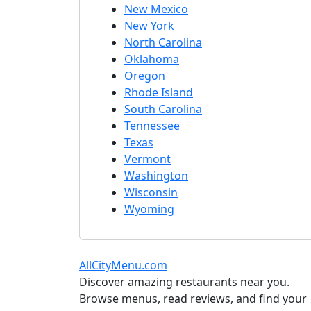
New Mexico
New York
North Carolina
Oklahoma
Oregon
Rhode Island
South Carolina
Tennessee
Texas
Vermont
Washington
Wisconsin
Wyoming
AllCityMenu.com
Discover amazing restaurants near you.
Browse menus, read reviews, and find your