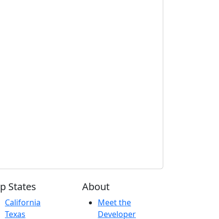
p States
About
California
Meet the
Texas
Developer