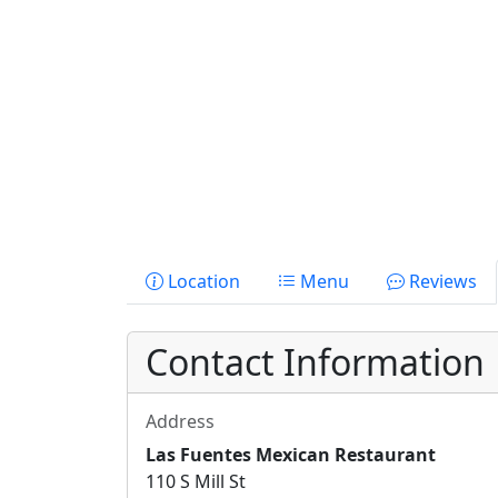
Location
Menu
Reviews
Contact Information
Address
Las Fuentes Mexican Restaurant
110 S Mill St