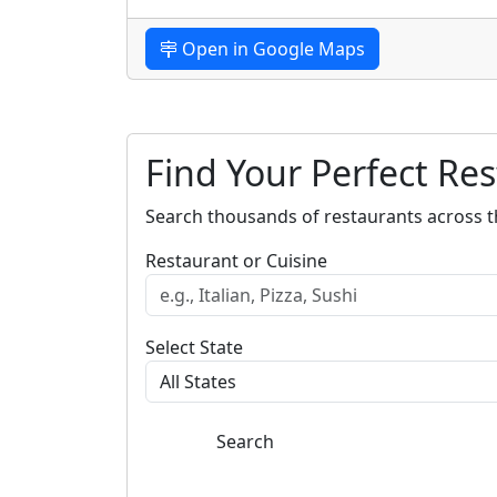
Open in Google Maps
Find Your Perfect Re
Search thousands of restaurants across t
Restaurant or Cuisine
Select State
Search