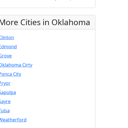
More Cities in Oklahoma
Clinton
Edmond
Grove
Oklahoma Cirty
Ponca City
Pryor
Sapulpa
Sayre
Tulsa
Weatherford