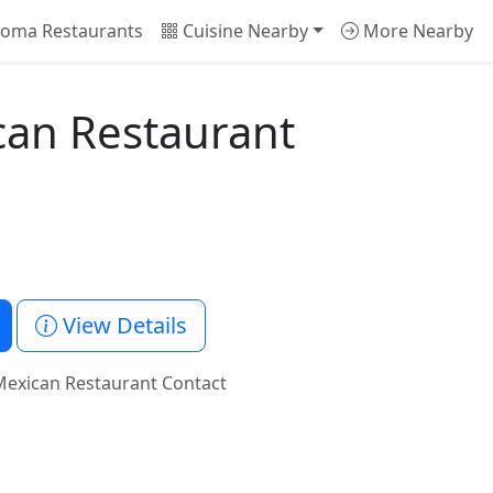
oma Restaurants
Cuisine Nearby
More Nearby
can Restaurant
View Details
Mexican Restaurant Contact