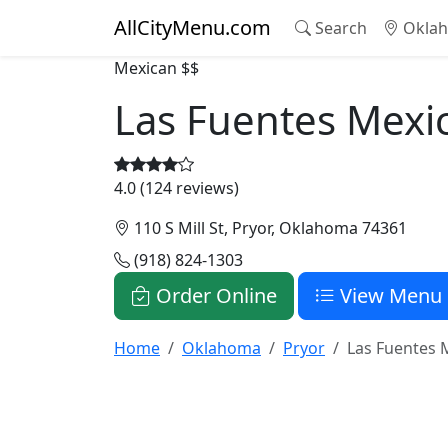
AllCityMenu.com
Search
Oklah
Mexican
$$
Las Fuentes Mexi
4.0 (124 reviews)
110 S Mill St, Pryor, Oklahoma 74361
(918) 824-1303
Order Online
View Menu
Home
Oklahoma
Pryor
Las Fuentes 