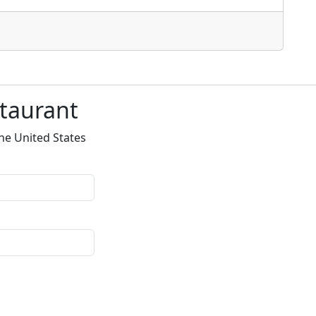
staurant
he United States