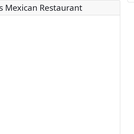
es Mexican Restaurant