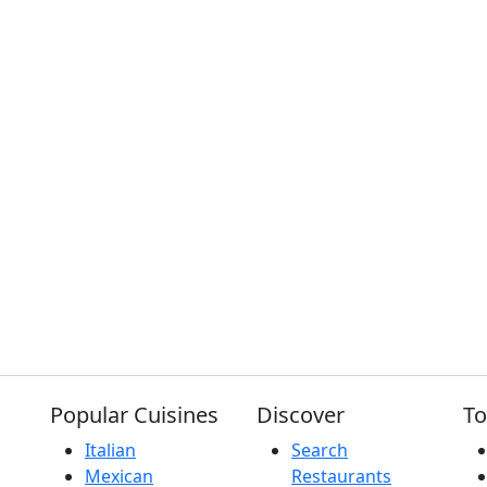
Popular Cuisines
Discover
To
Italian
Search
Mexican
Restaurants