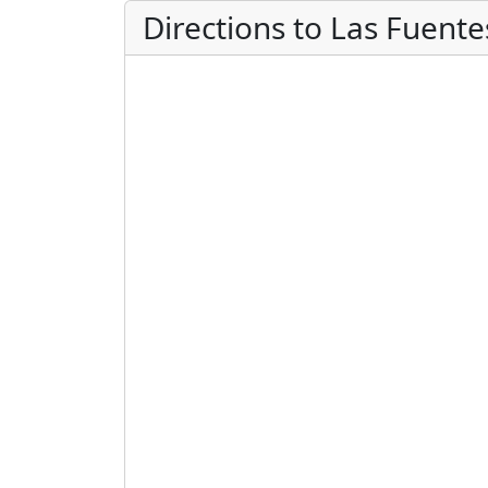
Directions to Las Fuent