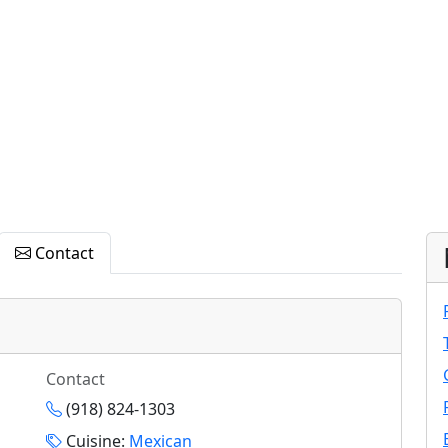
Contact
Contact
(918) 824-1303
Cuisine:
Mexican