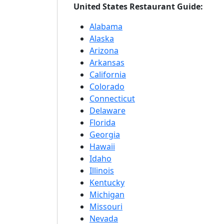
United States Restaurant Guide:
Alabama
Alaska
Arizona
Arkansas
California
Colorado
Connecticut
Delaware
Florida
Georgia
Hawaii
Idaho
Illinois
Kentucky
Michigan
Missouri
Nevada