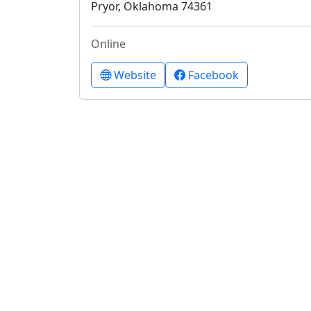
Pryor, Oklahoma 74361
Online
Website
Facebook