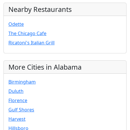
Nearby Restaurants
Odette
The Chicago Cafe
Ricatoni's Italian Grill
More Cities in Alabama
Birmingham
Duluth
Florence
Gulf Shores
Harvest
Hillsboro