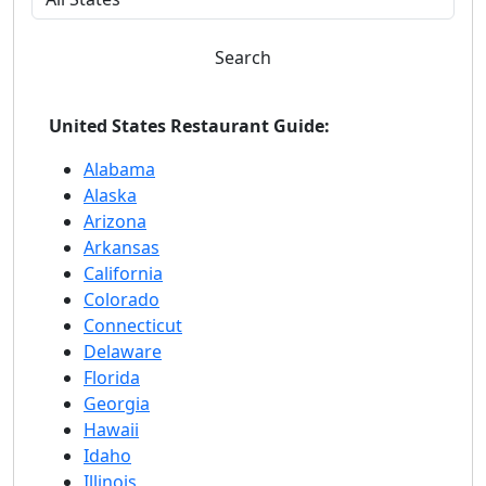
Search
United States Restaurant Guide:
Alabama
Alaska
Arizona
Arkansas
California
Colorado
Connecticut
Delaware
Florida
Georgia
Hawaii
Idaho
Illinois