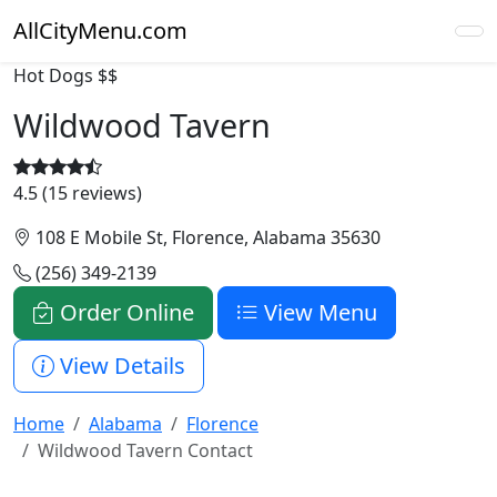
AllCityMenu.com
Hot Dogs
$$
Wildwood Tavern
4.5 (15 reviews)
108 E Mobile St, Florence, Alabama 35630
(256) 349-2139
Order Online
View Menu
View Details
Home
Alabama
Florence
Wildwood Tavern Contact