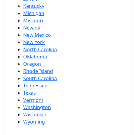
Kentucky
Michigan
Missouri
Nevada
New Mexico
New York
North Carolina
Oklahoma
Oregon
Rhode Island
South Carolina
Tennessee
Texas
Vermont
Washington
Wisconsin
Wyoming