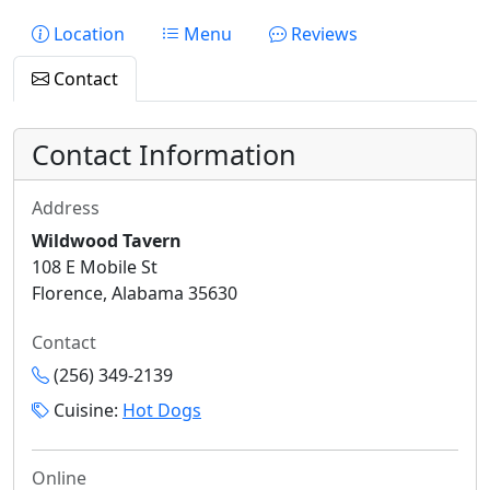
Location
Menu
Reviews
Contact
Contact Information
Address
Wildwood Tavern
108 E Mobile St
Florence, Alabama 35630
Contact
(256) 349-2139
Cuisine:
Hot Dogs
Online