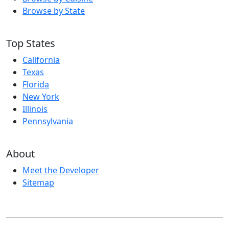
Browse by State
Top States
California
Texas
Florida
New York
Illinois
Pennsylvania
About
Meet the Developer
Sitemap