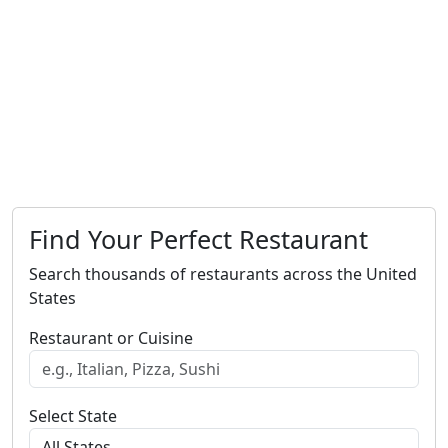
Find Your Perfect Restaurant
Search thousands of restaurants across the United
States
Restaurant or Cuisine
Select State