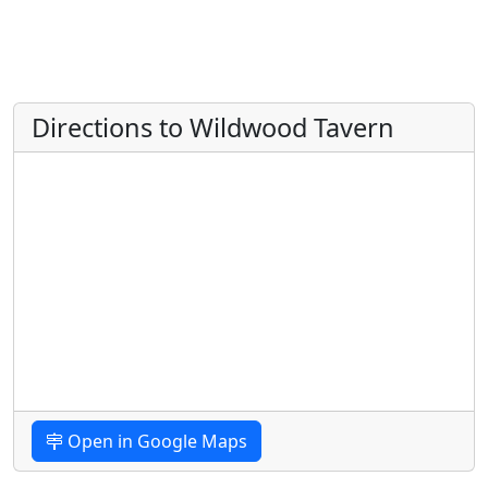
Directions to Wildwood Tavern
Open in Google Maps