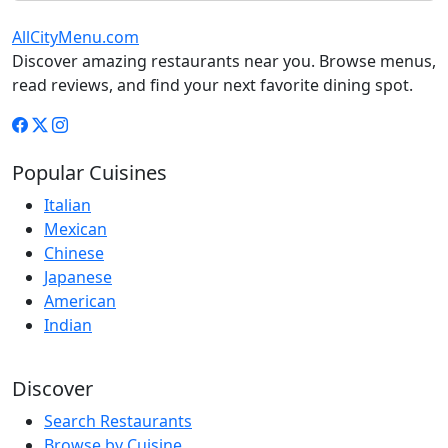
AllCityMenu.com
Discover amazing restaurants near you. Browse menus,
read reviews, and find your next favorite dining spot.
Popular Cuisines
Italian
Mexican
Chinese
Japanese
American
Indian
Discover
Search Restaurants
Browse by Cuisine