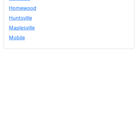
Homewood
Huntsville
Maplesville
Mobile