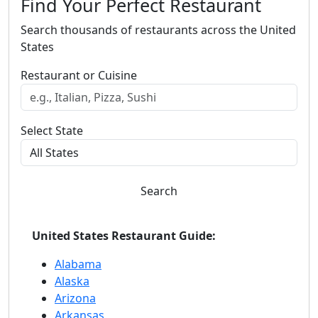
Find Your Perfect Restaurant
Search thousands of restaurants across the United
States
Restaurant or Cuisine
Select State
Search
United States Restaurant Guide:
Alabama
Alaska
Arizona
Arkansas