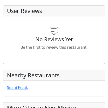
User Reviews
No Reviews Yet
Be the first to review this restaurant!
Nearby Restaurants
Sushi Freak
More Cities in New Mexico