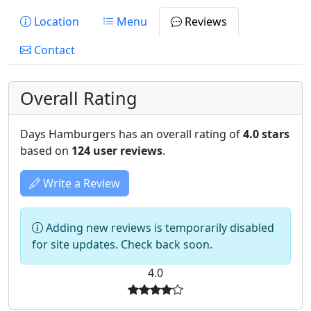
Location
Menu
Reviews
Contact
Overall Rating
Days Hamburgers has an overall rating of
4.0 stars
based on
124 user reviews
.
Write a Review
Adding new reviews is temporarily disabled
for site updates. Check back soon.
4.0