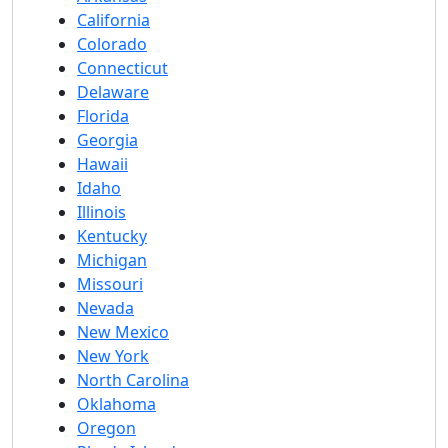
California
Colorado
Connecticut
Delaware
Florida
Georgia
Hawaii
Idaho
Illinois
Kentucky
Michigan
Missouri
Nevada
New Mexico
New York
North Carolina
Oklahoma
Oregon