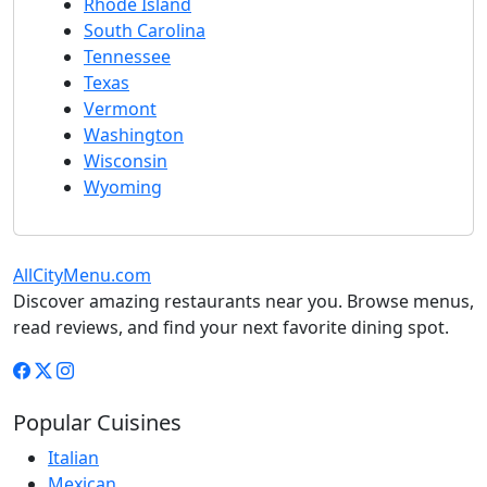
Rhode Island
South Carolina
Tennessee
Texas
Vermont
Washington
Wisconsin
Wyoming
AllCityMenu.com
Discover amazing restaurants near you. Browse menus,
read reviews, and find your next favorite dining spot.
Popular Cuisines
Italian
Mexican