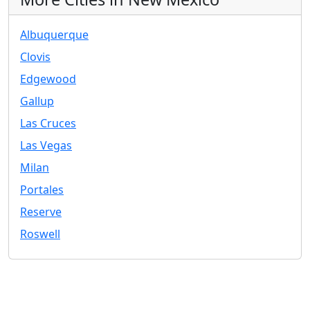
Albuquerque
Clovis
Edgewood
Gallup
Las Cruces
Las Vegas
Milan
Portales
Reserve
Roswell