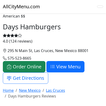
AllCityMenu.com
American
$$
Days Hamburgers
4.0 (124 reviews)
295 N Main St, Las Cruces, New Mexico 88001
575-523-8665
Order Online
View Menu
Get Directions
Home
New Mexico
Las Cruces
Days Hamburgers Reviews