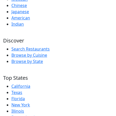
Chinese
Japanese
American
Indian
Discover
Search Restaurants
Browse by Cuisine
Browse by State
Top States
California
Texas
Florida
New York
Illinois