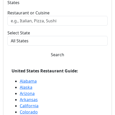
States
Restaurant or Cuisine
Select State
Search
United States Restaurant Guide:
Alabama
Alaska
Arizona
Arkansas
California
Colorado