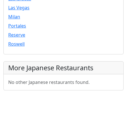
Las Vegas
Milan
Portales
Reserve
Roswell
More Japanese Restaurants
No other Japanese restaurants found.