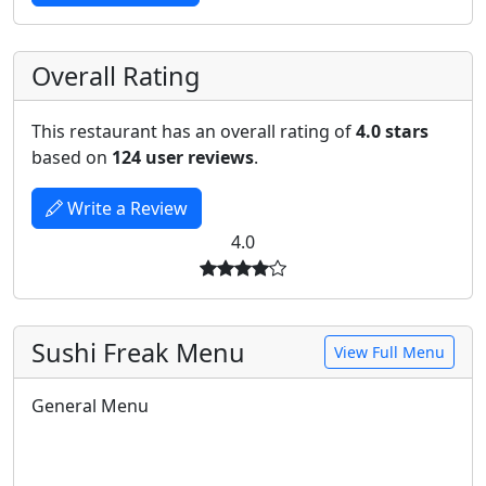
Overall Rating
This restaurant has an overall rating of
4.0 stars
based on
124 user reviews
.
Write a Review
4.0
Sushi Freak Menu
View Full Menu
General Menu