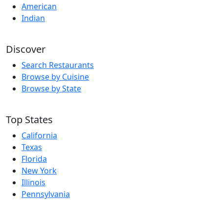
American
Indian
Discover
Search Restaurants
Browse by Cuisine
Browse by State
Top States
California
Texas
Florida
New York
Illinois
Pennsylvania