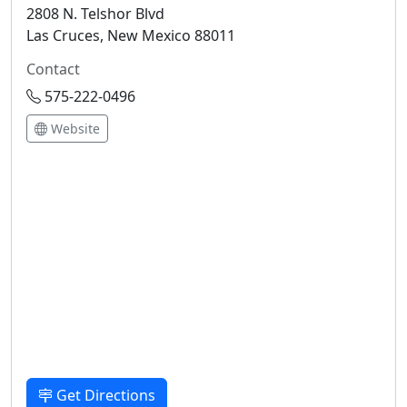
2808 N. Telshor Blvd
Las Cruces, New Mexico 88011
Contact
575-222-0496
Website
Get Directions