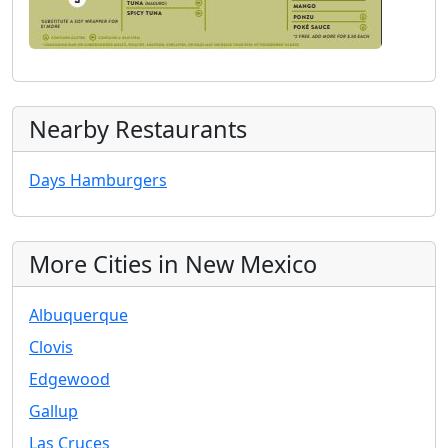
Nearby Restaurants
Days Hamburgers
More Cities in New Mexico
Albuquerque
Clovis
Edgewood
Gallup
Las Cruces