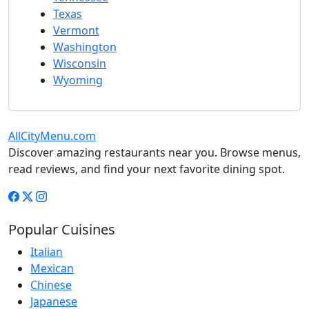
Texas
Vermont
Washington
Wisconsin
Wyoming
AllCityMenu.com
Discover amazing restaurants near you. Browse menus,
read reviews, and find your next favorite dining spot.
Popular Cuisines
Italian
Mexican
Chinese
Japanese