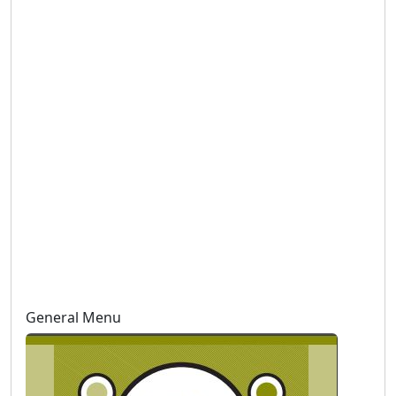
General Menu