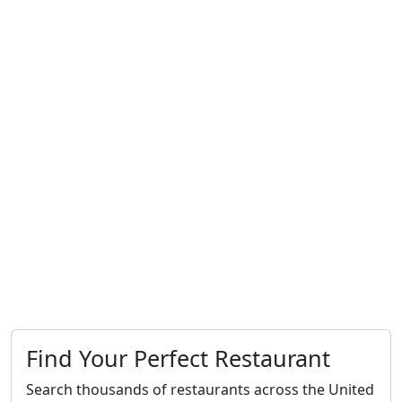
Find Your Perfect Restaurant
Search thousands of restaurants across the United