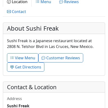
Location
Menu
Reviews
Contact
About Sushi Freak
Sushi Freak is a Japanese restaurant located at
2808 N. Telshor Blvd in Las Cruces, New Mexico.
View Menu
Customer Reviews
Get Directions
Contact & Location
Address
Sushi Freak