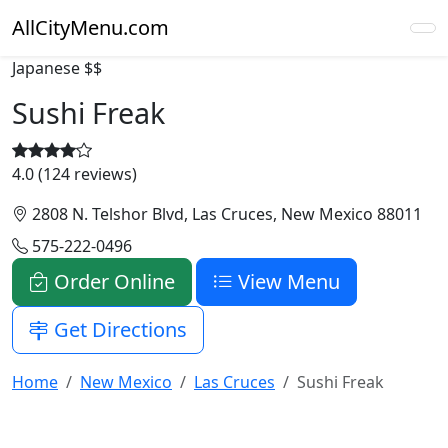
AllCityMenu.com
Japanese
$$
Sushi Freak
4.0 (124 reviews)
2808 N. Telshor Blvd, Las Cruces, New Mexico 88011
575-222-0496
Order Online
View Menu
Get Directions
Home
New Mexico
Las Cruces
Sushi Freak