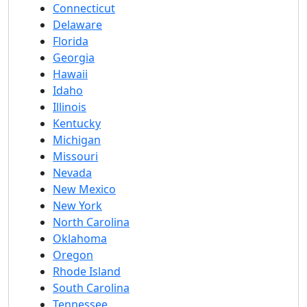
Connecticut
Delaware
Florida
Georgia
Hawaii
Idaho
Illinois
Kentucky
Michigan
Missouri
Nevada
New Mexico
New York
North Carolina
Oklahoma
Oregon
Rhode Island
South Carolina
Tennessee