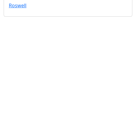
Roswell