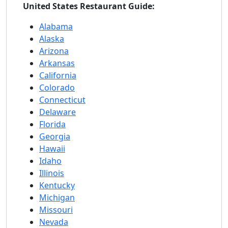
United States Restaurant Guide:
Alabama
Alaska
Arizona
Arkansas
California
Colorado
Connecticut
Delaware
Florida
Georgia
Hawaii
Idaho
Illinois
Kentucky
Michigan
Missouri
Nevada