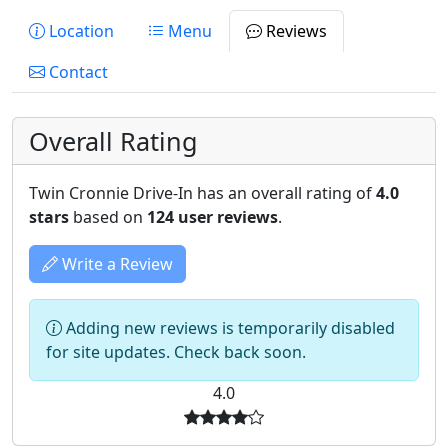
Location
Menu
Reviews
Contact
Overall Rating
Twin Cronnie Drive-In has an overall rating of
4.0
stars
based on
124 user reviews
.
Write a Review
Adding new reviews is temporarily disabled
for site updates. Check back soon.
4.0