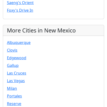
Saeng's Orient
Foxy's Drive In
More Cities in New Mexico
Albuquerque
Clovis
Edgewood
Gallup
Las Cruces
Las Vegas
Milan
Portales
Reserve