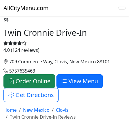
AllCityMenu.com
$$
Twin Cronnie Drive-In
4.0 (124 reviews)
709 Commerce Way, Clovis, New Mexico 88101
5757635463
Order Online
View Menu
Get Directions
Home
New Mexico
Clovis
Twin Cronnie Drive-In Reviews