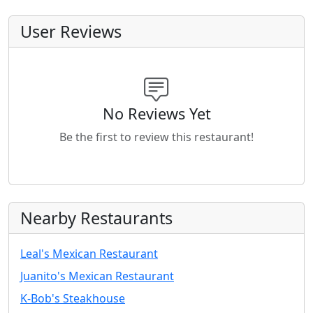
User Reviews
No Reviews Yet
Be the first to review this restaurant!
Nearby Restaurants
Leal's Mexican Restaurant
Juanito's Mexican Restaurant
K-Bob's Steakhouse