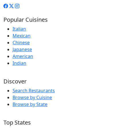
Popular Cuisines
Italian
Mexican
Chinese
Japanese
American
Indian
Discover
Search Restaurants
Browse by Cuisine
Browse by State
Top States