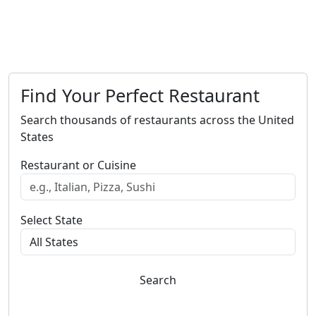
Find Your Perfect Restaurant
Search thousands of restaurants across the United
States
Restaurant or Cuisine
Select State
Search