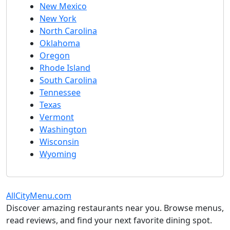
New Mexico
New York
North Carolina
Oklahoma
Oregon
Rhode Island
South Carolina
Tennessee
Texas
Vermont
Washington
Wisconsin
Wyoming
AllCityMenu.com
Discover amazing restaurants near you. Browse menus,
read reviews, and find your next favorite dining spot.