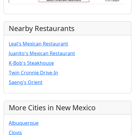
Nearby Restaurants
Leal's Mexican Restaurant
Juanito's Mexican Restaurant
K-Bob's Steakhouse
Twin Cronnie Drive-In
Saeng's Orient
More Cities in New Mexico
Albuquerque
Clovis