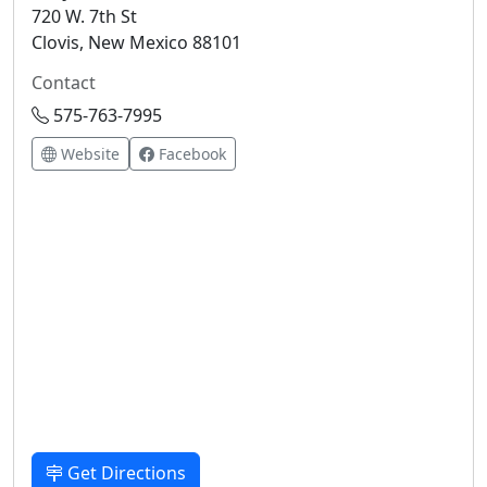
720 W. 7th St
Clovis, New Mexico 88101
Contact
575-763-7995
Website
Facebook
Get Directions