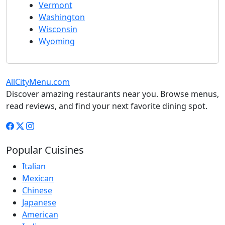
Vermont
Washington
Wisconsin
Wyoming
AllCityMenu.com
Discover amazing restaurants near you. Browse menus,
read reviews, and find your next favorite dining spot.
Popular Cuisines
Italian
Mexican
Chinese
Japanese
American