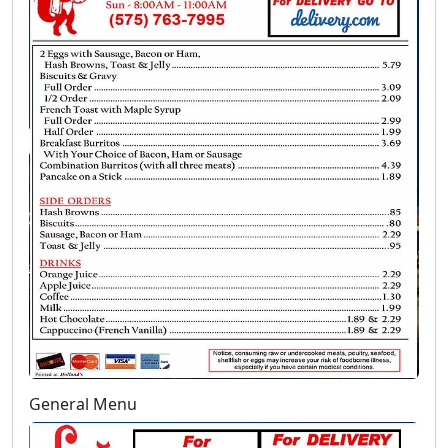
General Menu