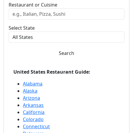
Restaurant or Cuisine
Select State
Search
United States Restaurant Guide:
Alabama
Alaska
Arizona
Arkansas
California
Colorado
Connecticut