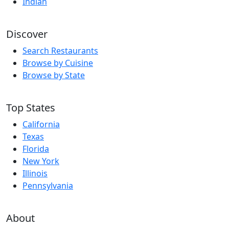
Indian
Discover
Search Restaurants
Browse by Cuisine
Browse by State
Top States
California
Texas
Florida
New York
Illinois
Pennsylvania
About