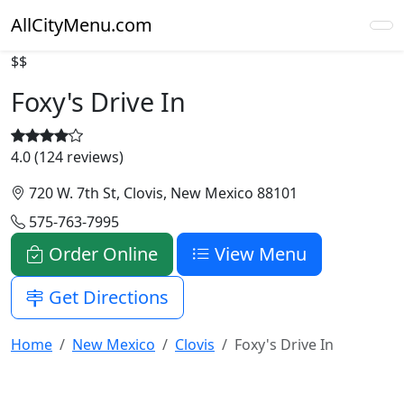
AllCityMenu.com
$$
Foxy's Drive In
4.0 (124 reviews)
720 W. 7th St, Clovis, New Mexico 88101
575-763-7995
Order Online
View Menu
Get Directions
Home
New Mexico
Clovis
Foxy's Drive In