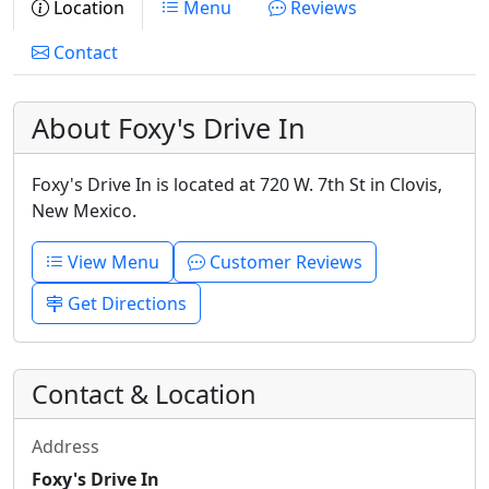
Location
Menu
Reviews
Contact
About Foxy's Drive In
Foxy's Drive In is located at 720 W. 7th St in Clovis,
New Mexico.
View Menu
Customer Reviews
Get Directions
Contact & Location
Address
Foxy's Drive In