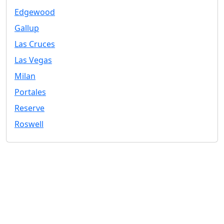
Edgewood
Gallup
Las Cruces
Las Vegas
Milan
Portales
Reserve
Roswell