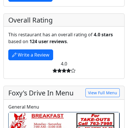
Overall Rating
This restaurant has an overall rating of
4.0 stars
based on
124 user reviews
.
Write a Review
4.0
Foxy's Drive In Menu
View Full Menu
General Menu