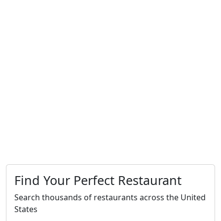
Find Your Perfect Restaurant
Search thousands of restaurants across the United
States