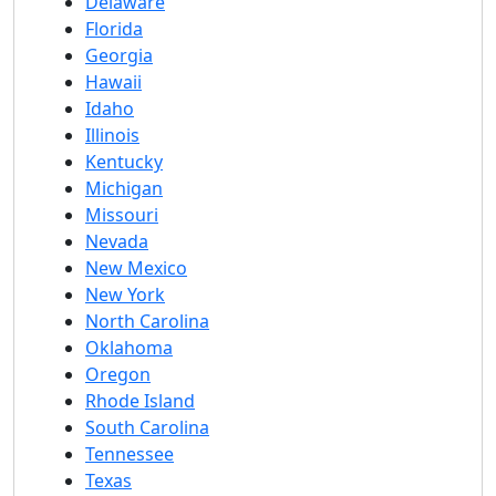
Delaware
Florida
Georgia
Hawaii
Idaho
Illinois
Kentucky
Michigan
Missouri
Nevada
New Mexico
New York
North Carolina
Oklahoma
Oregon
Rhode Island
South Carolina
Tennessee
Texas