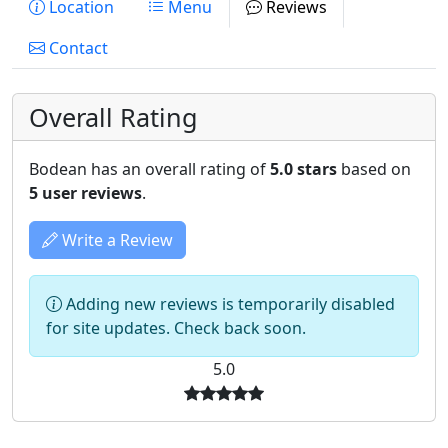
Location
Menu
Reviews
Contact
Overall Rating
Bodean has an overall rating of
5.0 stars
based on
5 user reviews
.
Write a Review
Adding new reviews is temporarily disabled
for site updates. Check back soon.
5.0