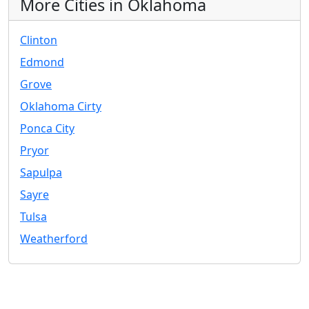
More Cities in Oklahoma
Clinton
Edmond
Grove
Oklahoma Cirty
Ponca City
Pryor
Sapulpa
Sayre
Tulsa
Weatherford