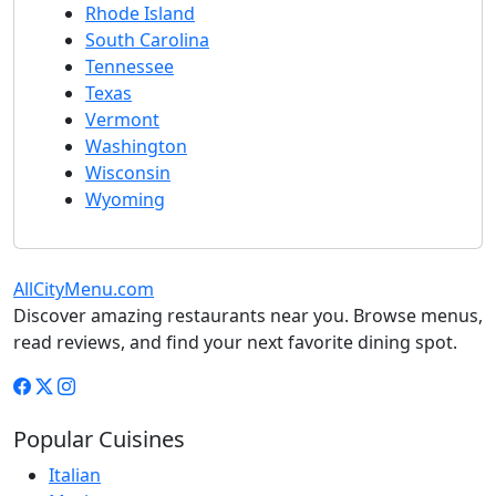
Rhode Island
South Carolina
Tennessee
Texas
Vermont
Washington
Wisconsin
Wyoming
AllCityMenu.com
Discover amazing restaurants near you. Browse menus,
read reviews, and find your next favorite dining spot.
Popular Cuisines
Italian