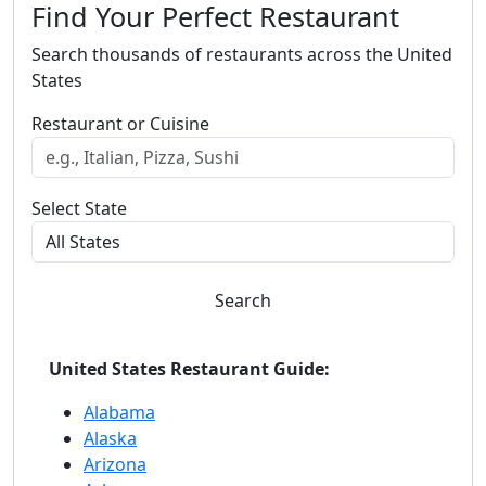
Find Your Perfect Restaurant
Search thousands of restaurants across the United
States
Restaurant or Cuisine
Select State
Search
United States Restaurant Guide:
Alabama
Alaska
Arizona