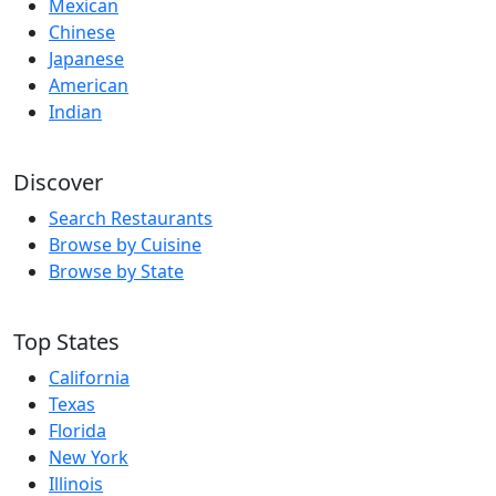
Mexican
Chinese
Japanese
American
Indian
Discover
Search Restaurants
Browse by Cuisine
Browse by State
Top States
California
Texas
Florida
New York
Illinois