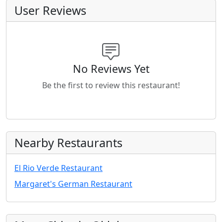
User Reviews
No Reviews Yet
Be the first to review this restaurant!
Nearby Restaurants
El Rio Verde Restaurant
Margaret's German Restaurant