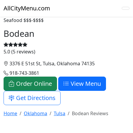
AllCityMenu.com
Seafood
$$$-$$$$
Bodean
5.0 (5 reviews)
3376 E 51st St, Tulsa, Oklahoma 74135
918-743-3861
Order Online
View Menu
Get Directions
Home
Oklahoma
Tulsa
Bodean Reviews