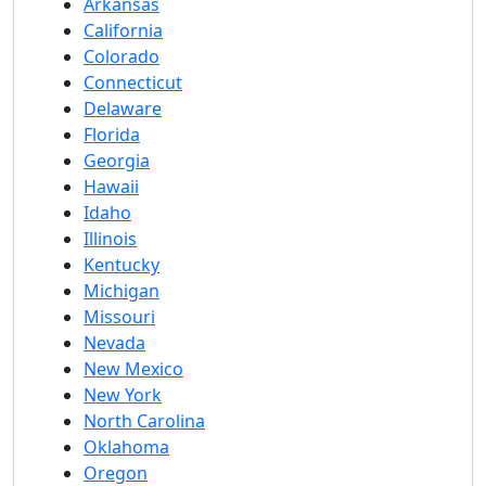
Arkansas
California
Colorado
Connecticut
Delaware
Florida
Georgia
Hawaii
Idaho
Illinois
Kentucky
Michigan
Missouri
Nevada
New Mexico
New York
North Carolina
Oklahoma
Oregon