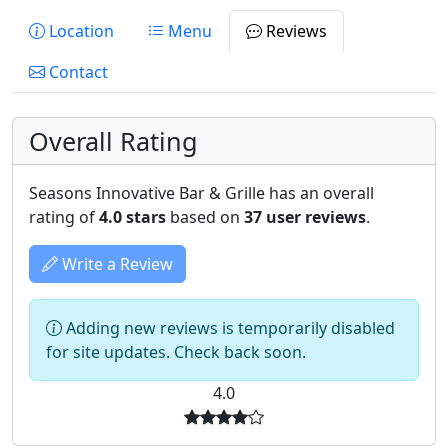
Location
Menu
Reviews
Contact
Overall Rating
Seasons Innovative Bar & Grille has an overall
rating of
4.0 stars
based on
37 user reviews
.
Write a Review
Adding new reviews is temporarily disabled
for site updates. Check back soon.
4.0