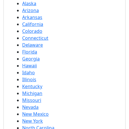
Alaska
Arizona
Arkansas
California
Colorado
Connecticut
Delaware
Florida
Georgia
Hawaii
Idaho
Illinois
Kentucky
Michigan
Missouri
Nevada
New Mexico
New York
North Carolina