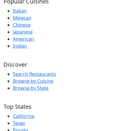
Popular Cuisines
Italian
Mexican
Chinese
Japanese
American
Indian
Discover
Search Restaurants
Browse by Cuisine
Browse by State
Top States
California
Texas
Florida