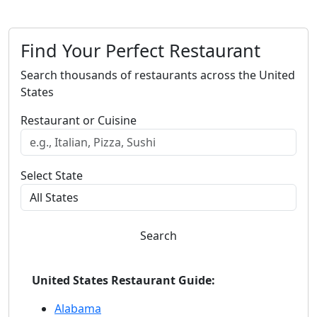
Find Your Perfect Restaurant
Search thousands of restaurants across the United
States
Restaurant or Cuisine
Select State
Search
United States Restaurant Guide:
Alabama