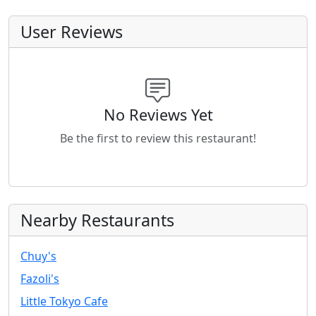
User Reviews
No Reviews Yet
Be the first to review this restaurant!
Nearby Restaurants
Chuy's
Fazoli's
Little Tokyo Cafe