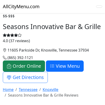
AllCityMenu.com
$$-$$$
Seasons Innovative Bar & Grille
4.0 (37 reviews)
11605 Parkside Dr, Knoxville, Tennessee 37934
(865) 392-1121
Order Online
View Menu
Get Directions
Home
Tennessee
Knoxville
Seasons Innovative Bar & Grille Reviews