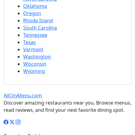
Oklahoma
Oregon
Rhode Island
South Carolina
Tennessee
Texas
Vermont
Washington
Wisconsin
Wyoming
AllCityMenu.com
Discover amazing restaurants near you. Browse menus,
read reviews, and find your next favorite dining spot.