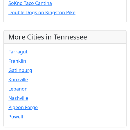
SoKno Taco Cantina
Double Dogs on Kingston Pike
More Cities in Tennessee
Farragut
Franklin
Gatlinburg
Knoxville
Lebanon
Nashville
Pigeon Forge
Powell