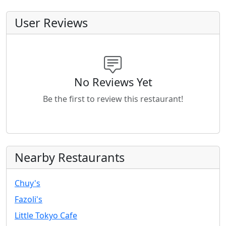
User Reviews
No Reviews Yet
Be the first to review this restaurant!
Nearby Restaurants
Chuy's
Fazoli's
Little Tokyo Cafe