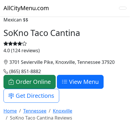
AllCityMenu.com
Mexican
$$
SoKno Taco Cantina
4.0 (124 reviews)
3701 Sevierville Pike, Knoxville, Tennessee 37920
(865) 851-8882
Order Online
View Menu
Get Directions
Home
Tennessee
Knoxville
SoKno Taco Cantina Reviews