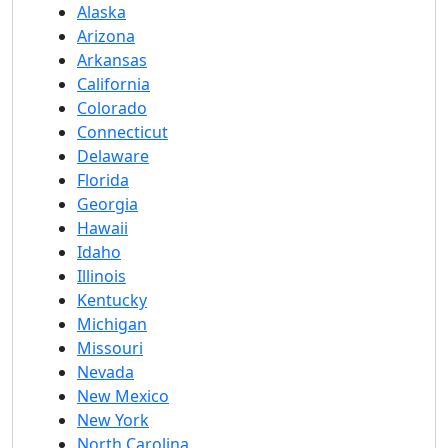
Alaska
Arizona
Arkansas
California
Colorado
Connecticut
Delaware
Florida
Georgia
Hawaii
Idaho
Illinois
Kentucky
Michigan
Missouri
Nevada
New Mexico
New York
North Carolina