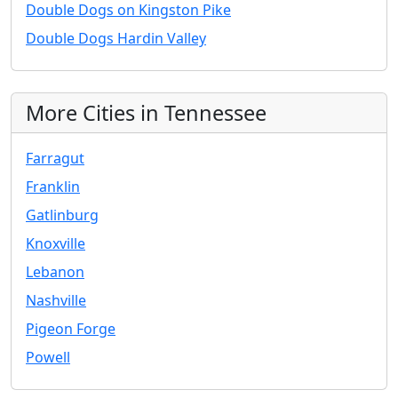
Double Dogs on Kingston Pike
Double Dogs Hardin Valley
More Cities in Tennessee
Farragut
Franklin
Gatlinburg
Knoxville
Lebanon
Nashville
Pigeon Forge
Powell