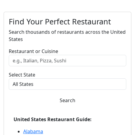
Find Your Perfect Restaurant
Search thousands of restaurants across the United
States
Restaurant or Cuisine
Select State
Search
United States Restaurant Guide:
Alabama