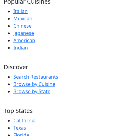
Popular Cuisines
Italian
Mexican
Chinese
Japanese
American
Indian
Discover
Search Restaurants
Browse by Cuisine
Browse by State
Top States
California
Texas
Florida