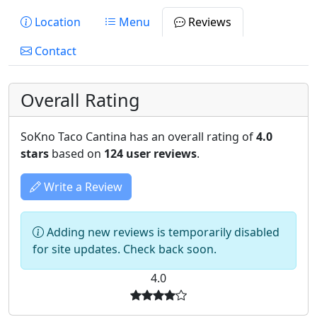
Location
Menu
Reviews
Contact
Overall Rating
SoKno Taco Cantina has an overall rating of
4.0
stars
based on
124 user reviews
.
Write a Review
Adding new reviews is temporarily disabled
for site updates. Check back soon.
4.0