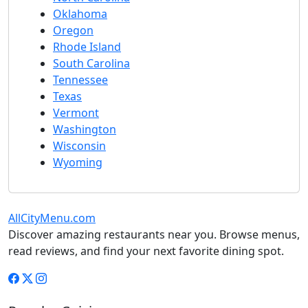
Oklahoma
Oregon
Rhode Island
South Carolina
Tennessee
Texas
Vermont
Washington
Wisconsin
Wyoming
AllCityMenu.com
Discover amazing restaurants near you. Browse menus,
read reviews, and find your next favorite dining spot.