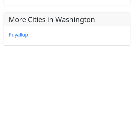
More Cities in Washington
Puyallup