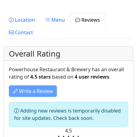
Location
Menu
Reviews
Contact
Overall Rating
Powerhouse Restaurant & Brewery has an overall
rating of
4.5 stars
based on
4 user reviews
.
Write a Review
Adding new reviews is temporarily disabled
for site updates. Check back soon.
4.5