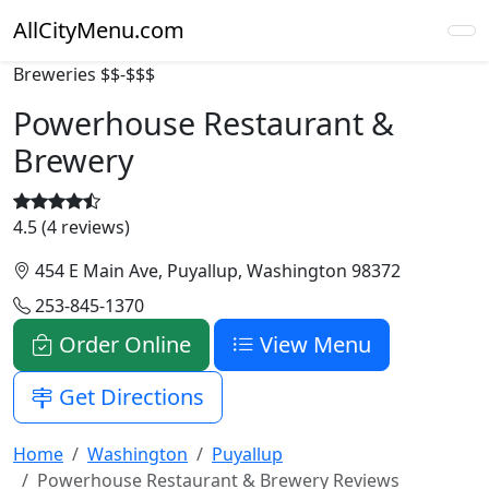
AllCityMenu.com
Breweries
$$-$$$
Powerhouse Restaurant &
Brewery
4.5 (4 reviews)
454 E Main Ave, Puyallup, Washington 98372
253-845-1370
Order Online
View Menu
Get Directions
Home
Washington
Puyallup
Powerhouse Restaurant & Brewery Reviews