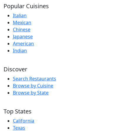
Popular Cuisines
Italian
Mexican
Chinese
Japanese
American
Indian
Discover
Search Restaurants
Browse by Cuisine
Browse by State
Top States
California
Texas