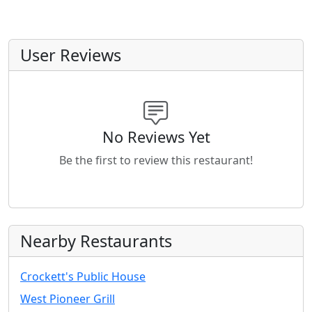
User Reviews
No Reviews Yet
Be the first to review this restaurant!
Nearby Restaurants
Crockett's Public House
West Pioneer Grill