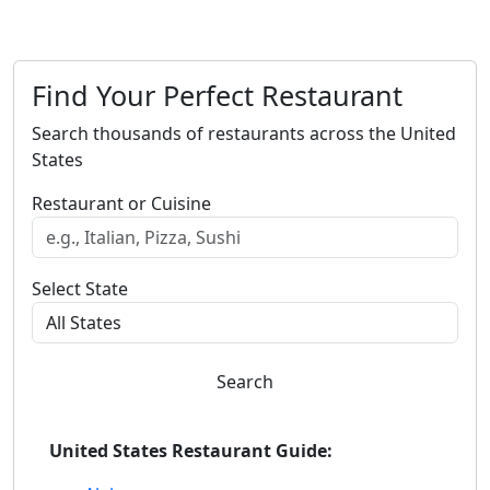
Find Your Perfect Restaurant
Search thousands of restaurants across the United
States
Restaurant or Cuisine
Select State
Search
United States Restaurant Guide: