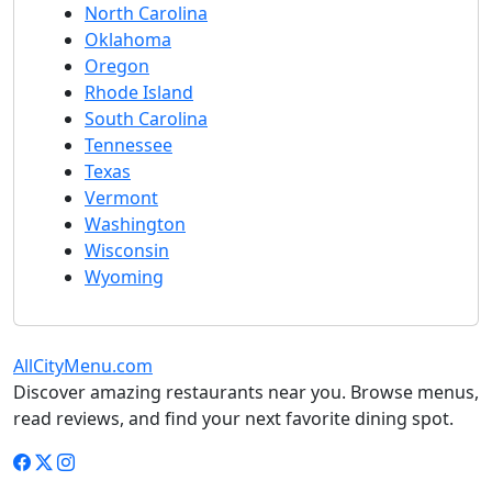
North Carolina
Oklahoma
Oregon
Rhode Island
South Carolina
Tennessee
Texas
Vermont
Washington
Wisconsin
Wyoming
AllCityMenu.com
Discover amazing restaurants near you. Browse menus,
read reviews, and find your next favorite dining spot.