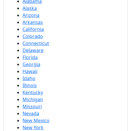
Alabama
Alaska
Arizona
Arkansas
California
Colorado
Connecticut
Delaware
Florida
Georgia
Hawaii
Idaho
Illinois
Kentucky
Michigan
Missouri
Nevada
New Mexico
New York