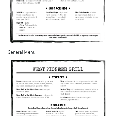
General Menu