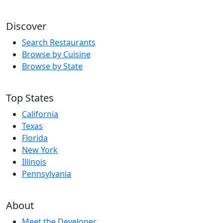
Discover
Search Restaurants
Browse by Cuisine
Browse by State
Top States
California
Texas
Florida
New York
Illinois
Pennsylvania
About
Meet the Developer