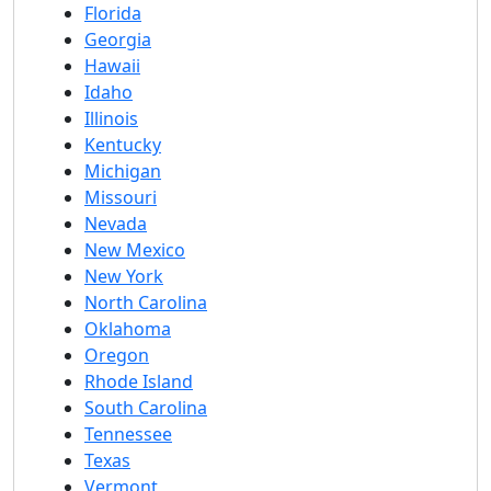
Florida
Georgia
Hawaii
Idaho
Illinois
Kentucky
Michigan
Missouri
Nevada
New Mexico
New York
North Carolina
Oklahoma
Oregon
Rhode Island
South Carolina
Tennessee
Texas
Vermont