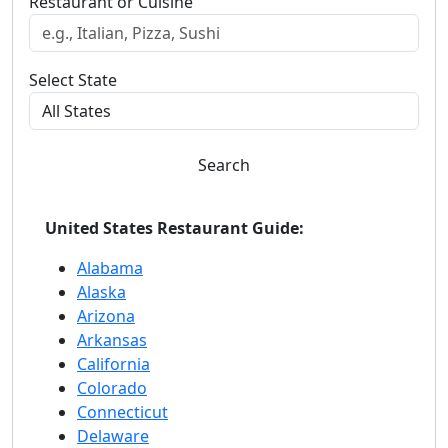
Restaurant or Cuisine
Select State
Search
United States Restaurant Guide:
Alabama
Alaska
Arizona
Arkansas
California
Colorado
Connecticut
Delaware