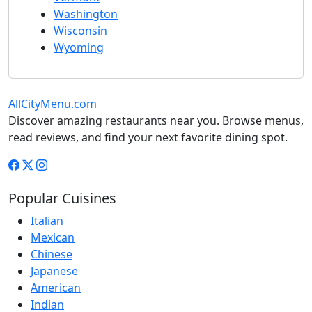
Washington
Wisconsin
Wyoming
AllCityMenu.com
Discover amazing restaurants near you. Browse menus,
read reviews, and find your next favorite dining spot.
Popular Cuisines
Italian
Mexican
Chinese
Japanese
American
Indian