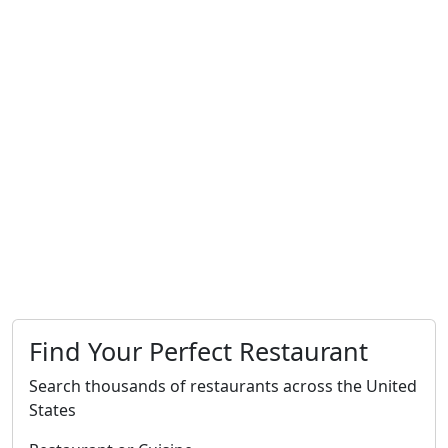
Find Your Perfect Restaurant
Search thousands of restaurants across the United
States