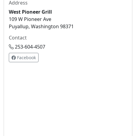
Address
West Pioneer Grill
109 W Pioneer Ave
Puyallup, Washington 98371
Contact
253-604-4507
Facebook