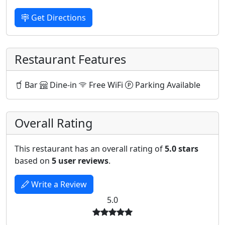
Get Directions
Restaurant Features
Bar
Dine-in
Free WiFi
Parking Available
Overall Rating
This restaurant has an overall rating of
5.0 stars
based on
5 user reviews
.
Write a Review
5.0