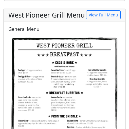
West Pioneer Grill Menu
View Full Menu
General Menu