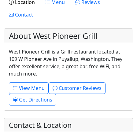
Location
Menu
Reviews
Contact
About West Pioneer Grill
West Pioneer Grill is a Grill restaurant located at
109 W Pioneer Ave in Puyallup, Washington. They
offer excellent service, a great bar, free WiFi, and
much more.
View Menu
Customer Reviews
Get Directions
Contact & Location