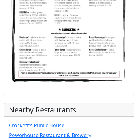
Nearby Restaurants
Crockett's Public House
Powerhouse Restaurant & Brewery