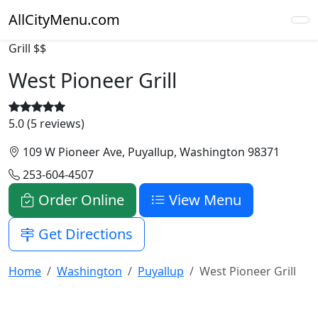
AllCityMenu.com
Grill
$$
West Pioneer Grill
5.0 (5 reviews)
109 W Pioneer Ave, Puyallup, Washington 98371
253-604-4507
Order Online
View Menu
Get Directions
Home
Washington
Puyallup
West Pioneer Grill