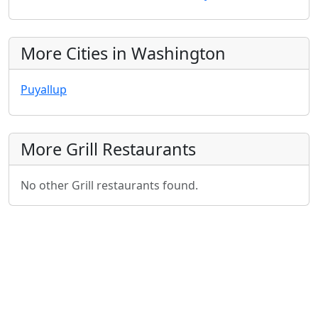
More Cities in Washington
Puyallup
More Grill Restaurants
No other Grill restaurants found.