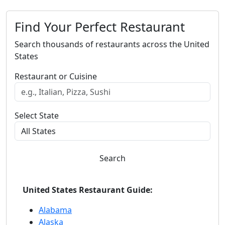
Find Your Perfect Restaurant
Search thousands of restaurants across the United
States
Restaurant or Cuisine
Select State
Search
United States Restaurant Guide:
Alabama
Alaska