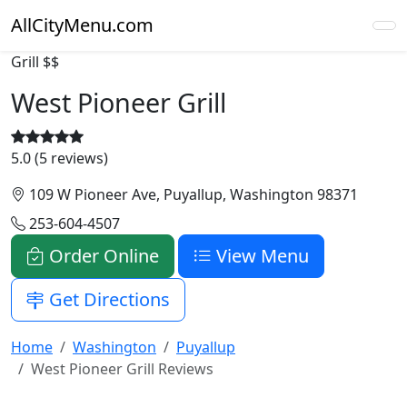
AllCityMenu.com
Grill
$$
West Pioneer Grill
5.0 (5 reviews)
109 W Pioneer Ave, Puyallup, Washington 98371
253-604-4507
Order Online
View Menu
Get Directions
Home
Washington
Puyallup
West Pioneer Grill Reviews