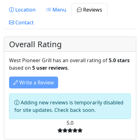
Location
Menu
Reviews
Contact
Overall Rating
West Pioneer Grill has an overall rating of
5.0 stars
based on
5 user reviews
.
Write a Review
Adding new reviews is temporarily disabled
for site updates. Check back soon.
5.0