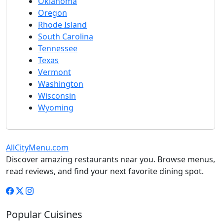
Oklahoma
Oregon
Rhode Island
South Carolina
Tennessee
Texas
Vermont
Washington
Wisconsin
Wyoming
AllCityMenu.com
Discover amazing restaurants near you. Browse menus,
read reviews, and find your next favorite dining spot.
Popular Cuisines