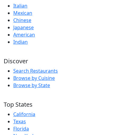
Italian
Mexican
Chinese
Japanese
American
Indian
Discover
Search Restaurants
Browse by Cuisine
Browse by State
Top States
California
Texas
Florida