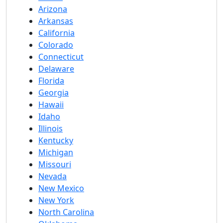
Arizona
Arkansas
California
Colorado
Connecticut
Delaware
Florida
Georgia
Hawaii
Idaho
Illinois
Kentucky
Michigan
Missouri
Nevada
New Mexico
New York
North Carolina