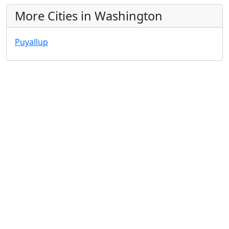
More Cities in Washington
Puyallup