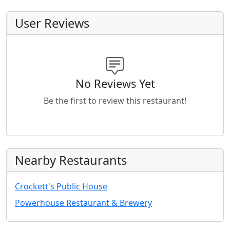
User Reviews
No Reviews Yet
Be the first to review this restaurant!
Nearby Restaurants
Crockett's Public House
Powerhouse Restaurant & Brewery