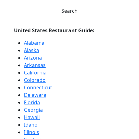
Search
United States Restaurant Guide:
Alabama
Alaska
Arizona
Arkansas
California
Colorado
Connecticut
Delaware
Florida
Georgia
Hawaii
Idaho
Illinois