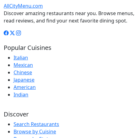
AllCityMenu.com
Discover amazing restaurants near you. Browse menus,
read reviews, and find your next favorite dining spot.
Popular Cuisines
Italian
Mexican
Chinese
Japanese
American
Indian
Discover
Search Restaurants
Browse by Cuisine