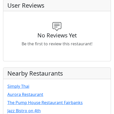
User Reviews
No Reviews Yet
Be the first to review this restaurant!
Nearby Restaurants
Simply Thai
Aurora Restaurant
The Pump House Restaurant Fairbanks
Jazz Bistro on 4th