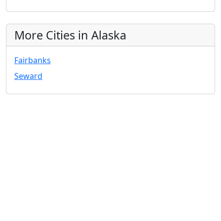
More Cities in Alaska
Fairbanks
Seward