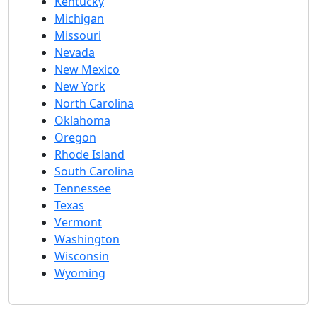
Kentucky
Michigan
Missouri
Nevada
New Mexico
New York
North Carolina
Oklahoma
Oregon
Rhode Island
South Carolina
Tennessee
Texas
Vermont
Washington
Wisconsin
Wyoming