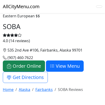
AllCityMenu.com
Eastern European
$$
SOBA
4.0 (14 reviews)
535 2nd Ave #106, Fairbanks, Alaska 99701
(907) 460-7622
Order Online
View Menu
Get Directions
Home
Alaska
Fairbanks
SOBA Reviews