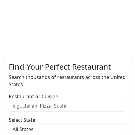
Find Your Perfect Restaurant
Search thousands of restaurants across the United
States
Restaurant or Cuisine
Select State