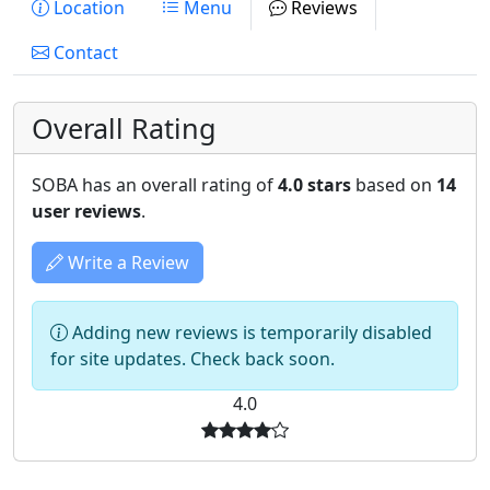
Location
Menu
Reviews
Contact
Overall Rating
SOBA has an overall rating of
4.0 stars
based on
14
user reviews
.
Write a Review
Adding new reviews is temporarily disabled
for site updates. Check back soon.
4.0