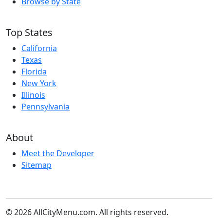
Browse by State
Top States
California
Texas
Florida
New York
Illinois
Pennsylvania
About
Meet the Developer
Sitemap
© 2026 AllCityMenu.com. All rights reserved.