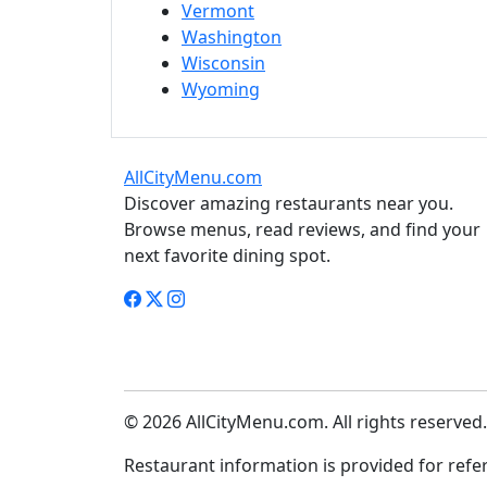
Vermont
Washington
Wisconsin
Wyoming
AllCityMenu.com
Discover amazing restaurants near you.
Browse menus, read reviews, and find your
next favorite dining spot.
© 2026 AllCityMenu.com. All rights reserved.
Restaurant information is provided for refere