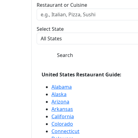
Restaurant or Cuisine
Select State
Search
United States Restaurant Guide:
Alabama
Alaska
Arizona
Arkansas
California
Colorado
Connecticut