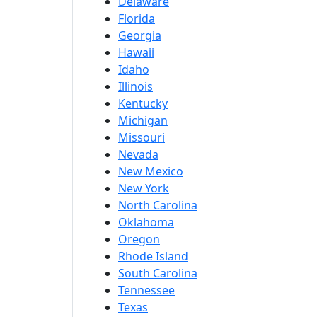
Delaware
Florida
Georgia
Hawaii
Idaho
Illinois
Kentucky
Michigan
Missouri
Nevada
New Mexico
New York
North Carolina
Oklahoma
Oregon
Rhode Island
South Carolina
Tennessee
Texas