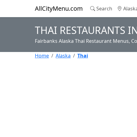
AllCityMenu.com
Search
Alask
THAI RESTAURANTS I
Fairbanks Alaska Thai Restaurant Menus, Co
Home
Alaska
Thai