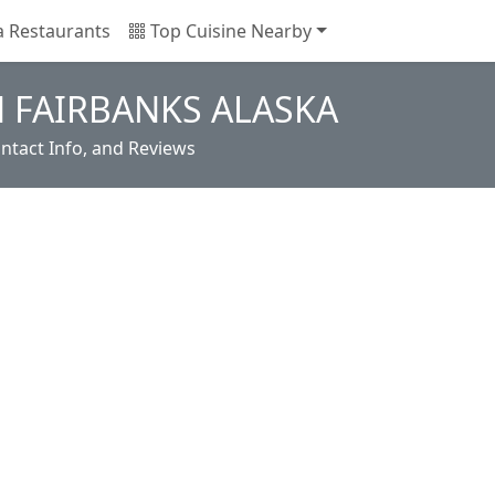
a Restaurants
Top Cuisine Nearby
N FAIRBANKS ALASKA
ntact Info, and Reviews