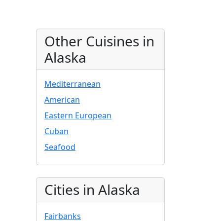
Other Cuisines in
Alaska
Mediterranean
American
Eastern European
Cuban
Seafood
Cities in Alaska
Fairbanks