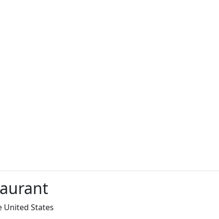
taurant
e United States