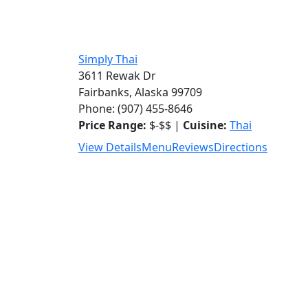
Simply Thai
3611 Rewak Dr
Fairbanks, Alaska 99709
Phone: (907) 455-8646
Price Range:
$-$$ |
Cuisine:
Thai
View Details
Menu
Reviews
Directions