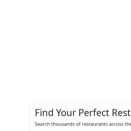
Find Your Perfect Res
Search thousands of restaurants across th