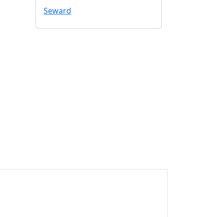
Seward