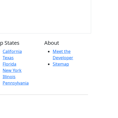
p States
About
California
Meet the
Texas
Developer
Florida
Sitemap
New York
Illinois
Pennsylvania