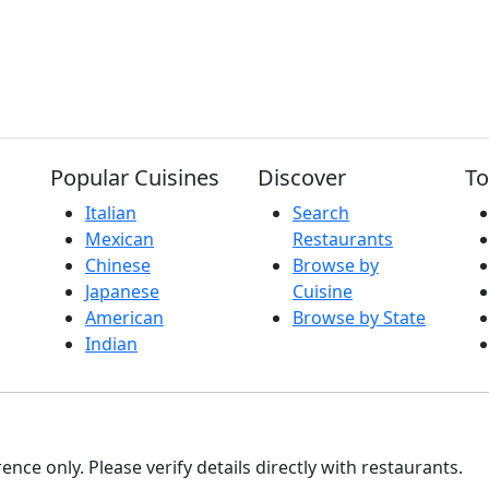
Popular Cuisines
Discover
To
Italian
Search
Mexican
Restaurants
Chinese
Browse by
Japanese
Cuisine
American
Browse by State
Indian
nce only. Please verify details directly with restaurants.