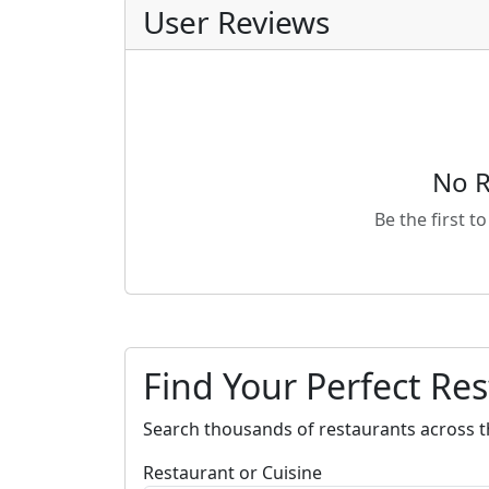
User Reviews
No R
Be the first t
Find Your Perfect Re
Search thousands of restaurants across t
Restaurant or Cuisine