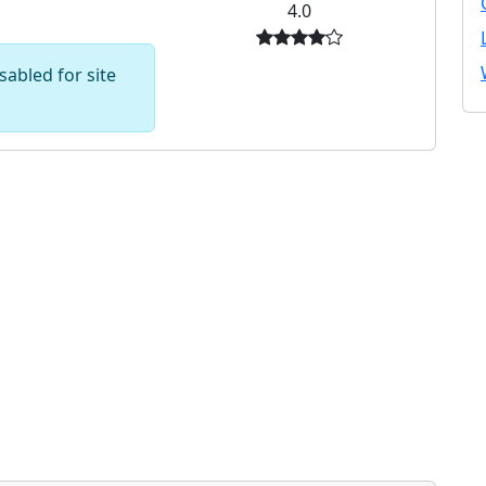
4.0
abled for site