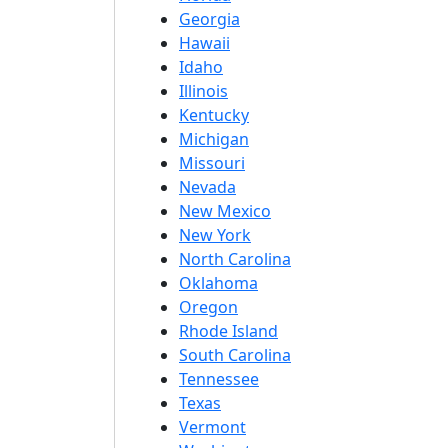
Georgia
Hawaii
Idaho
Illinois
Kentucky
Michigan
Missouri
Nevada
New Mexico
New York
North Carolina
Oklahoma
Oregon
Rhode Island
South Carolina
Tennessee
Texas
Vermont