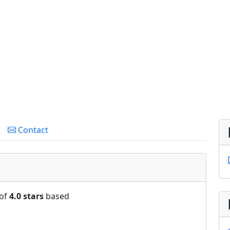
Contact
 of
4.0 stars
based