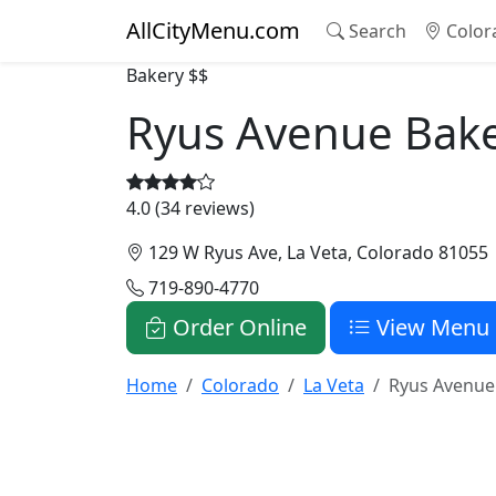
AllCityMenu.com
Search
Color
Bakery
$$
Ryus Avenue Bak
4.0 (34 reviews)
129 W Ryus Ave, La Veta, Colorado 81055
719-890-4770
Order Online
View Menu
Home
Colorado
La Veta
Ryus Avenue