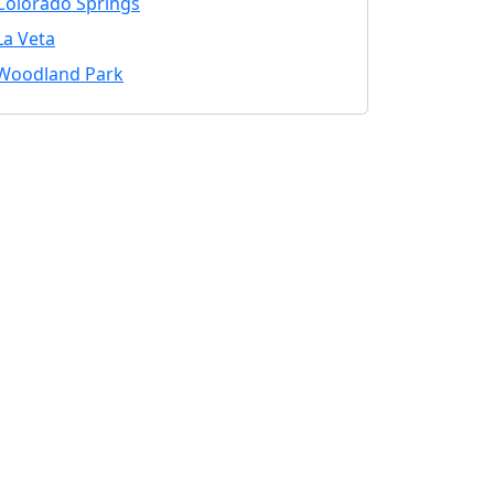
Colorado Springs
La Veta
Woodland Park