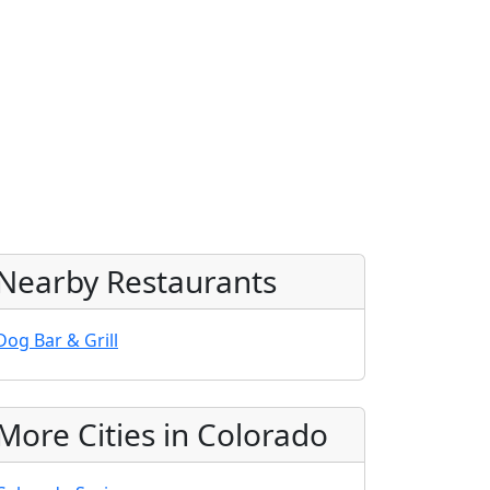
Nearby Restaurants
Dog Bar & Grill
More Cities in Colorado