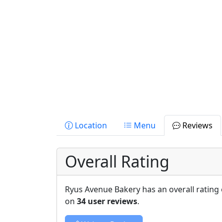
Location
Menu
Reviews
Overall Rating
Ryus Avenue Bakery has an overall rating
on
34 user reviews
.