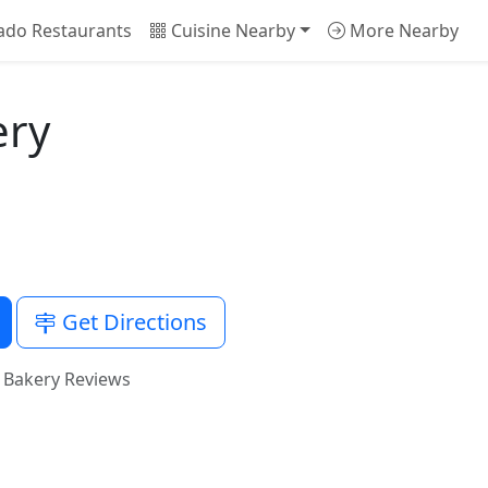
ado Restaurants
Cuisine Nearby
More Nearby
ery
Get Directions
 Bakery Reviews