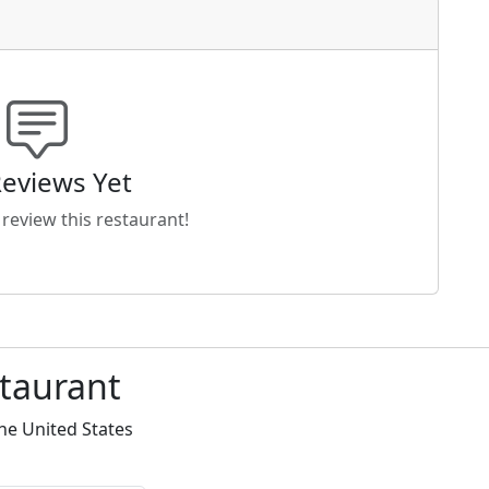
eviews Yet
o review this restaurant!
staurant
he United States