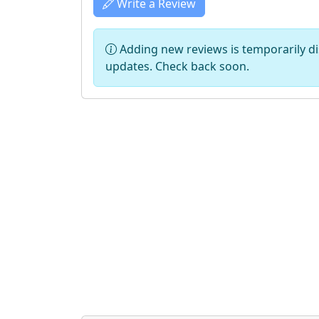
Write a Review
Adding new reviews is temporarily dis
updates. Check back soon.