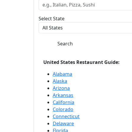
Select State
Search
United States Restaurant Guide:
Alabama
Alaska
Arizona
Arkansas
California
Colorado
Connecticut
Delaware
Florida