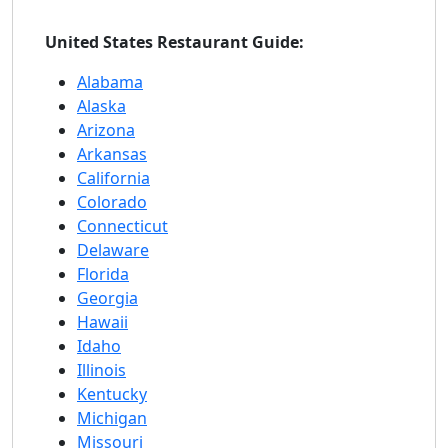
United States Restaurant Guide:
Alabama
Alaska
Arizona
Arkansas
California
Colorado
Connecticut
Delaware
Florida
Georgia
Hawaii
Idaho
Illinois
Kentucky
Michigan
Missouri