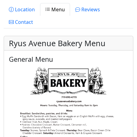
Location
Menu
Reviews
Contact
Ryus Avenue Bakery Menu
General Menu