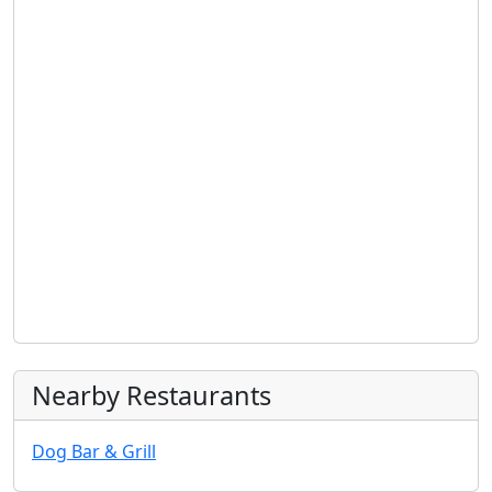
Nearby Restaurants
Dog Bar & Grill