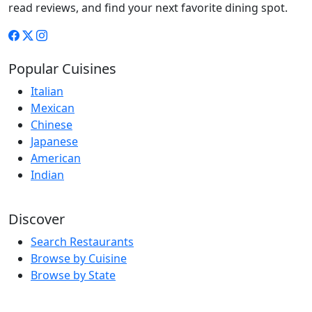
read reviews, and find your next favorite dining spot.
Popular Cuisines
Italian
Mexican
Chinese
Japanese
American
Indian
Discover
Search Restaurants
Browse by Cuisine
Browse by State