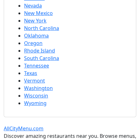
Nevada
New Mexico
New York
North Carolina
Oklahoma
Oregon
Rhode Island
South Carolina
Tennessee
Texas
Vermont
Washington
Wisconsin
Wyoming
AllCityMenu.com
Discover amazing restaurants near you. Browse menus,