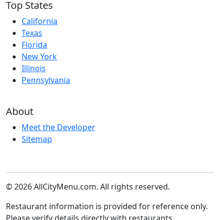
Top States
California
Texas
Florida
New York
Illinois
Pennsylvania
About
Meet the Developer
Sitemap
© 2026 AllCityMenu.com. All rights reserved.
Restaurant information is provided for reference only.
Please verify details directly with restaurants.