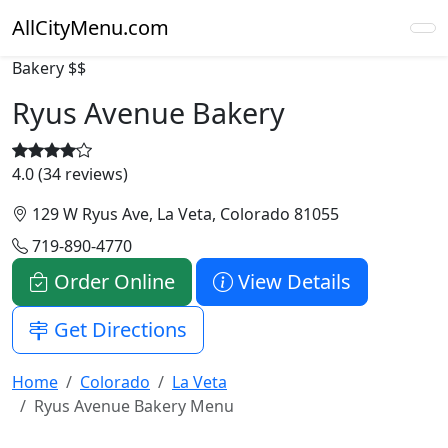
AllCityMenu.com
Bakery
$$
Ryus Avenue Bakery
4.0 (34 reviews)
129 W Ryus Ave, La Veta, Colorado 81055
719-890-4770
Order Online
View Details
Get Directions
Home
Colorado
La Veta
Ryus Avenue Bakery Menu