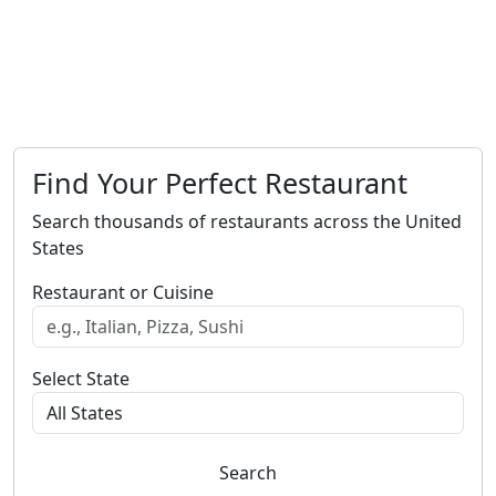
Find Your Perfect Restaurant
Search thousands of restaurants across the United
States
Restaurant or Cuisine
Select State
Search