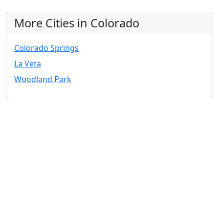
More Cities in Colorado
Colorado Springs
La Veta
Woodland Park