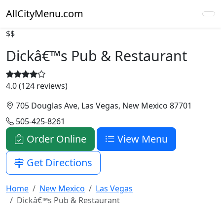
AllCityMenu.com
$$
Dickâ€™s Pub & Restaurant
4.0 (124 reviews)
705 Douglas Ave, Las Vegas, New Mexico 87701
505-425-8261
Order Online
View Menu
Get Directions
Home
New Mexico
Las Vegas
Dickâ€™s Pub & Restaurant