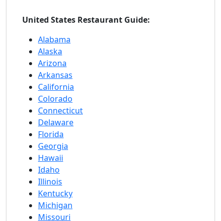
United States Restaurant Guide:
Alabama
Alaska
Arizona
Arkansas
California
Colorado
Connecticut
Delaware
Florida
Georgia
Hawaii
Idaho
Illinois
Kentucky
Michigan
Missouri