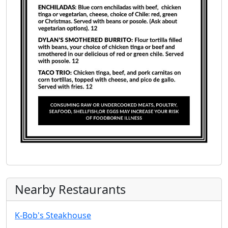
Nearby Restaurants
K-Bob's Steakhouse