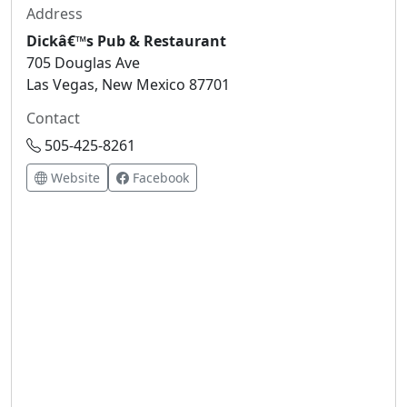
Address
Dickâ€™s Pub & Restaurant
705 Douglas Ave
Las Vegas, New Mexico 87701
Contact
505-425-8261
Website
Facebook