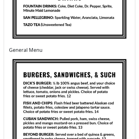
General Menu