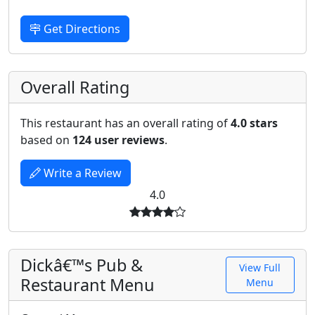
Get Directions
Overall Rating
This restaurant has an overall rating of
4.0 stars
based on
124 user reviews
.
Write a Review
4.0
Dickâ€™s Pub &
View Full
Restaurant Menu
Menu