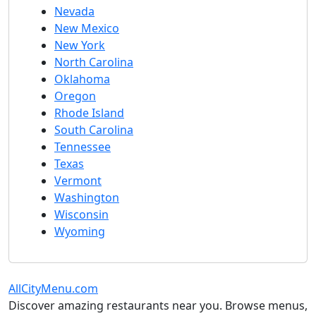
Nevada
New Mexico
New York
North Carolina
Oklahoma
Oregon
Rhode Island
South Carolina
Tennessee
Texas
Vermont
Washington
Wisconsin
Wyoming
AllCityMenu.com
Discover amazing restaurants near you. Browse menus,