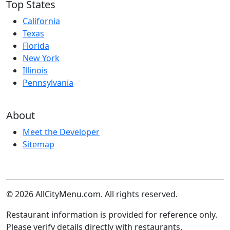
Top States
California
Texas
Florida
New York
Illinois
Pennsylvania
About
Meet the Developer
Sitemap
© 2026 AllCityMenu.com. All rights reserved.
Restaurant information is provided for reference only.
Please verify details directly with restaurants.