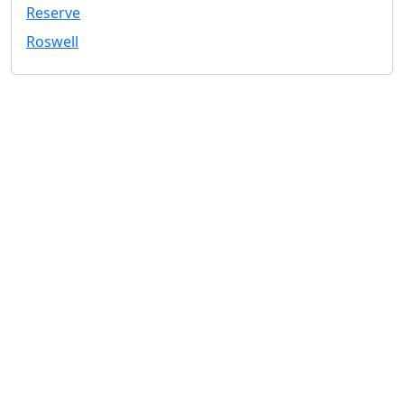
Reserve
Roswell