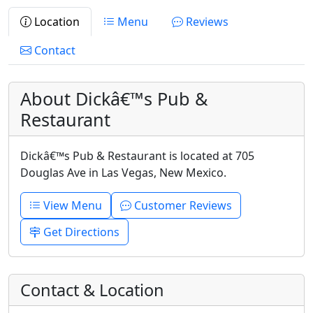
Location
Menu
Reviews
Contact
About Dickâ€™s Pub &
Restaurant
Dickâ€™s Pub & Restaurant is located at 705
Douglas Ave in Las Vegas, New Mexico.
View Menu
Customer Reviews
Get Directions
Contact & Location