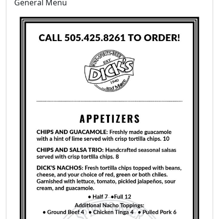
General Menu