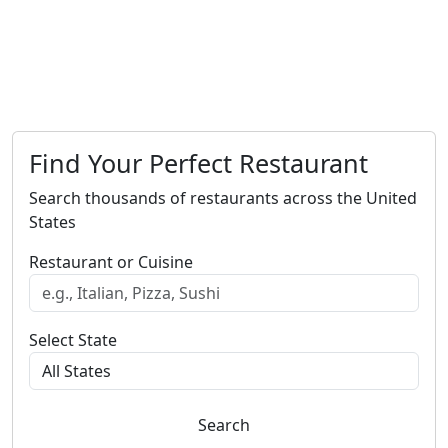
Find Your Perfect Restaurant
Search thousands of restaurants across the United
States
Restaurant or Cuisine
Select State
Search