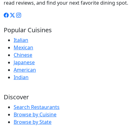
read reviews, and find your next favorite dining spot.
Popular Cuisines
Italian
Mexican
Chinese
Japanese
American
Indian
Discover
Search Restaurants
Browse by Cuisine
Browse by State