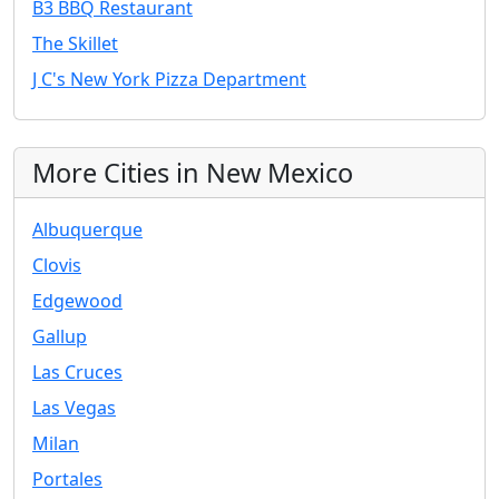
B3 BBQ Restaurant
The Skillet
J C's New York Pizza Department
More Cities in New Mexico
Albuquerque
Clovis
Edgewood
Gallup
Las Cruces
Las Vegas
Milan
Portales